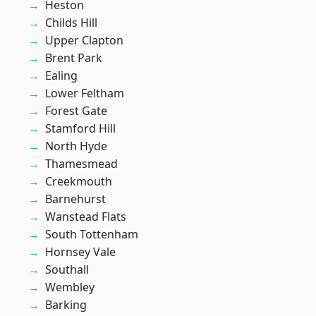
Heston
Childs Hill
Upper Clapton
Brent Park
Ealing
Lower Feltham
Forest Gate
Stamford Hill
North Hyde
Thamesmead
Creekmouth
Barnehurst
Wanstead Flats
South Tottenham
Hornsey Vale
Southall
Wembley
Barking