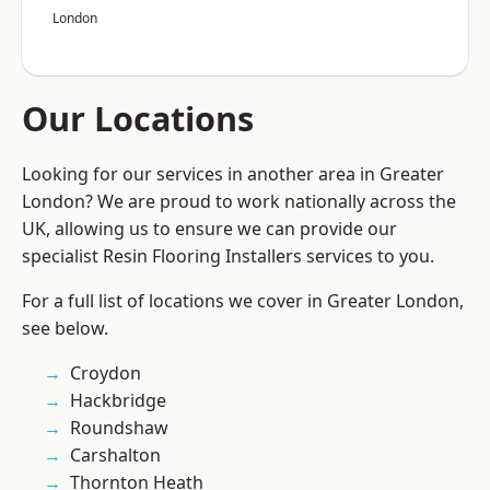
London
Our Locations
Looking for our services in another area in Greater
London? We are proud to work nationally across the
UK, allowing us to ensure we can provide our
specialist Resin Flooring Installers services to you.
For a full list of locations we cover in Greater London,
see below.
Croydon
Hackbridge
Roundshaw
Carshalton
Thornton Heath