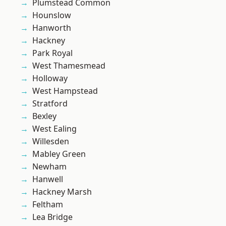
Plumstead Common
Hounslow
Hanworth
Hackney
Park Royal
West Thamesmead
Holloway
West Hampstead
Stratford
Bexley
West Ealing
Willesden
Mabley Green
Newham
Hanwell
Hackney Marsh
Feltham
Lea Bridge