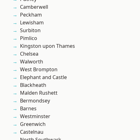
Camberwell
Peckham
Lewisham
Surbiton
Pimlico
Kingston upon Thames
Chelsea
Walworth
West Brompton
Elephant and Castle
Blackheath
Malden Rushett
Bermondsey
Barnes
Westminster
Greenwich
Castelnau
North Southwark