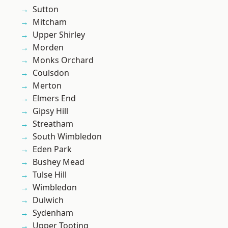
Sutton
Mitcham
Upper Shirley
Morden
Monks Orchard
Coulsdon
Merton
Elmers End
Gipsy Hill
Streatham
South Wimbledon
Eden Park
Bushey Mead
Tulse Hill
Wimbledon
Dulwich
Sydenham
Upper Tooting