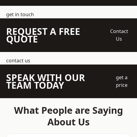
get in touch
REQUEST A FREE
Contact
QUOTE
Us
contact us
SPEAK WITH OUR
get a
TEAM TODAY
price
What People are Saying
About Us