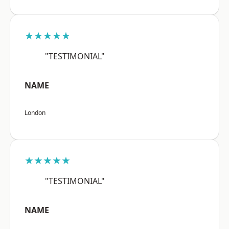
★★★★★
"TESTIMONIAL"
NAME
London
★★★★★
"TESTIMONIAL"
NAME