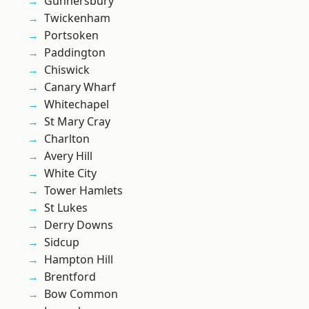
Gunnersbury
Twickenham
Portsoken
Paddington
Chiswick
Canary Wharf
Whitechapel
St Mary Cray
Charlton
Avery Hill
White City
Tower Hamlets
St Lukes
Derry Downs
Sidcup
Hampton Hill
Brentford
Bow Common