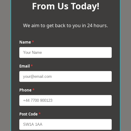
From Us Today!
We aim to get back to you in 24 hours.
Name
*
Email
*
Phone
*
Post Code
*