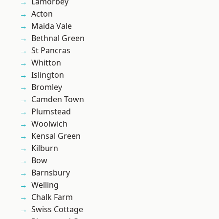
Lamorbey
Acton
Maida Vale
Bethnal Green
St Pancras
Whitton
Islington
Bromley
Camden Town
Plumstead
Woolwich
Kensal Green
Kilburn
Bow
Barnsbury
Welling
Chalk Farm
Swiss Cottage