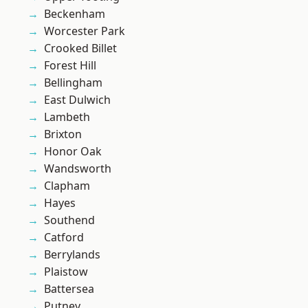
Beckenham
Worcester Park
Crooked Billet
Forest Hill
Bellingham
East Dulwich
Lambeth
Brixton
Honor Oak
Wandsworth
Clapham
Hayes
Southend
Catford
Berrylands
Plaistow
Battersea
Putney