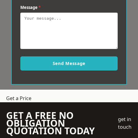
Message
*
Send Message
Get a Price
GET A FREE NO
get in
OBLIGATION
touch
QUOTATION TODAY