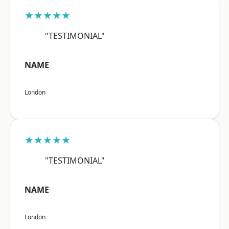
★★★★★
"TESTIMONIAL"
NAME
London
★★★★★
"TESTIMONIAL"
NAME
London