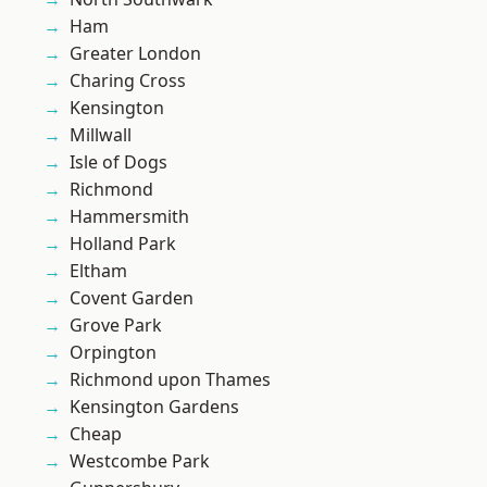
Ham
Greater London
Charing Cross
Kensington
Millwall
Isle of Dogs
Richmond
Hammersmith
Holland Park
Eltham
Covent Garden
Grove Park
Orpington
Richmond upon Thames
Kensington Gardens
Cheap
Westcombe Park