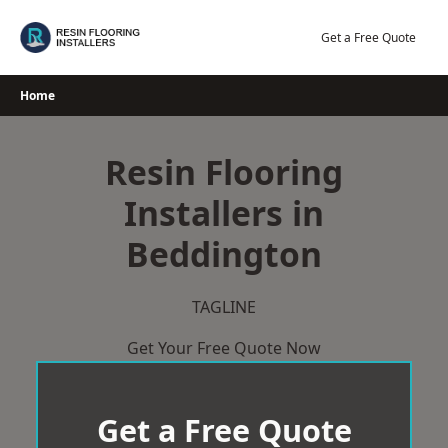
Skip
to
Get a Free Quote
content
Home
Resin Flooring
Installers in
Beddington
TAGLINE
Get Your Free Quote Now
Get a Free Quote