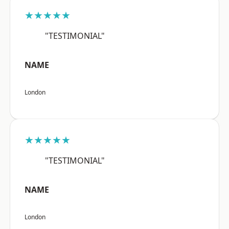
★★★★★
"TESTIMONIAL"
NAME
London
★★★★★
"TESTIMONIAL"
NAME
London