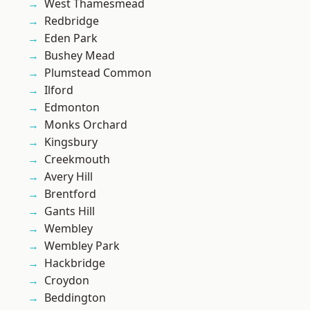
West Thamesmead
Redbridge
Eden Park
Bushey Mead
Plumstead Common
Ilford
Edmonton
Monks Orchard
Kingsbury
Creekmouth
Avery Hill
Brentford
Gants Hill
Wembley
Wembley Park
Hackbridge
Croydon
Beddington