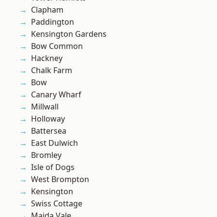
Clapham
Paddington
Kensington Gardens
Bow Common
Hackney
Chalk Farm
Bow
Canary Wharf
Millwall
Holloway
Battersea
East Dulwich
Bromley
Isle of Dogs
West Brompton
Kensington
Swiss Cottage
Maida Vale