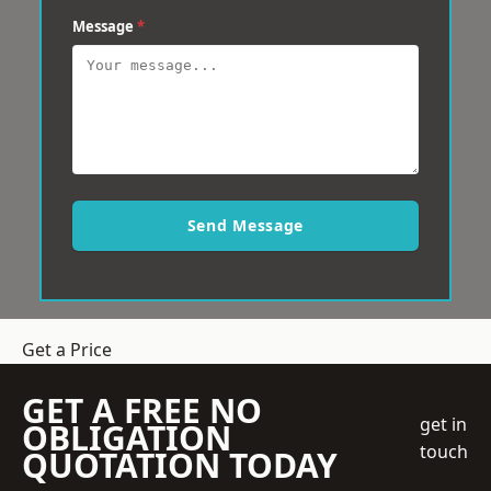
Message
*
Send Message
Get a Price
GET A FREE NO
get in
OBLIGATION
touch
QUOTATION TODAY