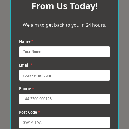
From Us Today!
We aim to get back to you in 24 hours.
Name
*
Email
*
Phone
*
Post Code
*