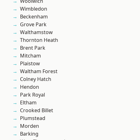
Woolwich
Wimbledon
Beckenham
Grove Park
Walthamstow
Thornton Heath
Brent Park
Mitcham
Plaistow
Waltham Forest
Colney Hatch
Hendon
Park Royal
Eltham
Crooked Billet
Plumstead
Morden
Barking