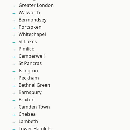
Greater London
Walworth
Bermondsey
Portsoken
Whitechapel
St Lukes
Pimlico
Camberwell
St Pancras
Islington
Peckham
Bethnal Green
Barnsbury
Brixton
Camden Town
Chelsea
Lambeth
Tower Hamlets