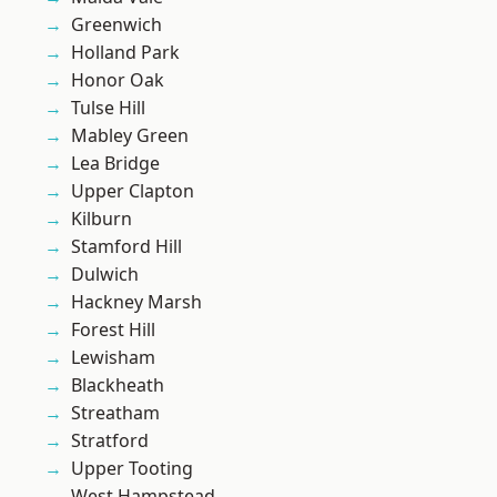
Greenwich
Holland Park
Honor Oak
Tulse Hill
Mabley Green
Lea Bridge
Upper Clapton
Kilburn
Stamford Hill
Dulwich
Hackney Marsh
Forest Hill
Lewisham
Blackheath
Streatham
Stratford
Upper Tooting
West Hampstead