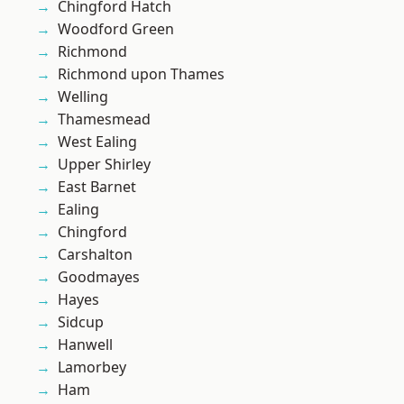
Chingford Hatch
Woodford Green
Richmond
Richmond upon Thames
Welling
Thamesmead
West Ealing
Upper Shirley
East Barnet
Ealing
Chingford
Carshalton
Goodmayes
Hayes
Sidcup
Hanwell
Lamorbey
Ham