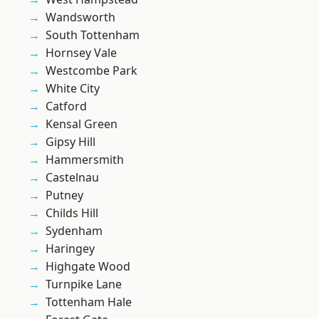
Wandsworth
South Tottenham
Hornsey Vale
Westcombe Park
White City
Catford
Kensal Green
Gipsy Hill
Hammersmith
Castelnau
Putney
Childs Hill
Sydenham
Haringey
Highgate Wood
Turnpike Lane
Tottenham Hale