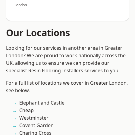
London
Our Locations
Looking for our services in another area in Greater
London? We are proud to work nationally across the
UK, allowing us to ensure we can provide our
specialist Resin Flooring Installers services to you.
For a full list of locations we cover in Greater London,
see below.
Elephant and Castle
Cheap
Westminster
Covent Garden
Charing Cross