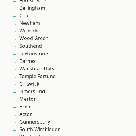
Forest Gate
Bellingham
Charlton
Newham
Willesden
Wood Green
Southend
Leytonstone
Barnes
Wanstead Flats
Temple Fortune
Chiswick
Elmers End
Merton
Brent
Acton
Gunnersbury
South Wimbledon