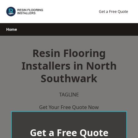
Skip
to
Get a Free Quote
content
Home
Resin Flooring
Installers in North
Southwark
TAGLINE
Get Your Free Quote Now
Get a Free Quote