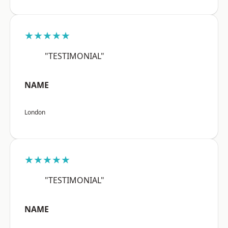
★★★★★
"TESTIMONIAL"
NAME
London
★★★★★
"TESTIMONIAL"
NAME