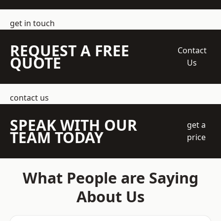
get in touch
REQUEST A FREE
Contact
QUOTE
Us
contact us
SPEAK WITH OUR
get a
TEAM TODAY
price
What People are Saying
About Us