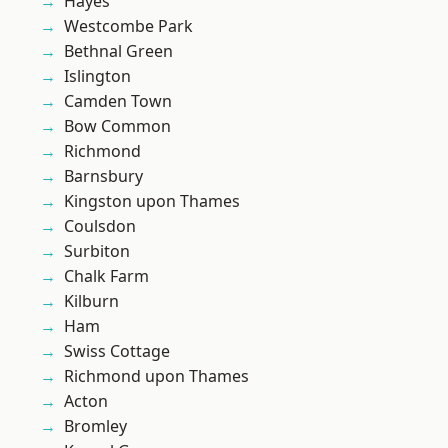
Hayes
Westcombe Park
Bethnal Green
Islington
Camden Town
Bow Common
Richmond
Barnsbury
Kingston upon Thames
Coulsdon
Surbiton
Chalk Farm
Kilburn
Ham
Swiss Cottage
Richmond upon Thames
Acton
Bromley