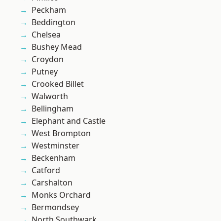
Peckham
Beddington
Chelsea
Bushey Mead
Croydon
Putney
Crooked Billet
Walworth
Bellingham
Elephant and Castle
West Brompton
Westminster
Beckenham
Catford
Carshalton
Monks Orchard
Bermondsey
North Southwark