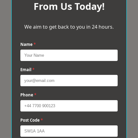
From Us Today!
We aim to get back to you in 24 hours.
Name
*
Email
*
Phone
*
Post Code
*