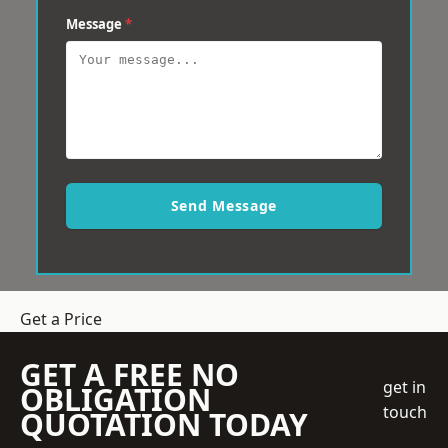
Message
*
Send Message
Get a Price
GET A FREE NO
get in
OBLIGATION
touch
QUOTATION TODAY