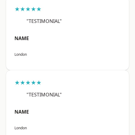
★★★★★
"TESTIMONIAL"
NAME
London
★★★★★
"TESTIMONIAL"
NAME
London