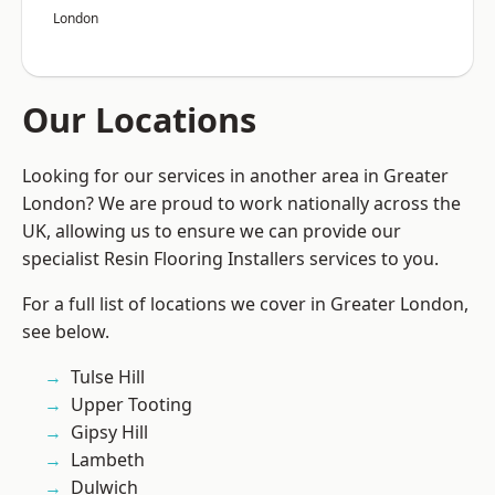
London
Our Locations
Looking for our services in another area in Greater
London? We are proud to work nationally across the
UK, allowing us to ensure we can provide our
specialist Resin Flooring Installers services to you.
For a full list of locations we cover in Greater London,
see below.
Tulse Hill
Upper Tooting
Gipsy Hill
Lambeth
Dulwich