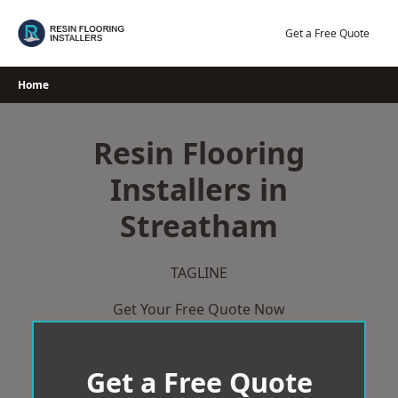
Skip
to
Get a Free Quote
content
Home
Resin Flooring
Installers in
Streatham
TAGLINE
Get Your Free Quote Now
Get a Free Quote