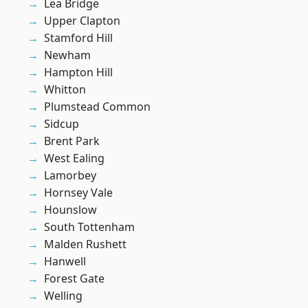
Lea Bridge
Upper Clapton
Stamford Hill
Newham
Hampton Hill
Whitton
Plumstead Common
Sidcup
Brent Park
West Ealing
Lamorbey
Hornsey Vale
Hounslow
South Tottenham
Malden Rushett
Hanwell
Forest Gate
Welling