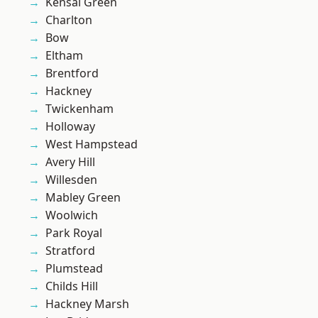
Kensal Green
Charlton
Bow
Eltham
Brentford
Hackney
Twickenham
Holloway
West Hampstead
Avery Hill
Willesden
Mabley Green
Woolwich
Park Royal
Stratford
Plumstead
Childs Hill
Hackney Marsh