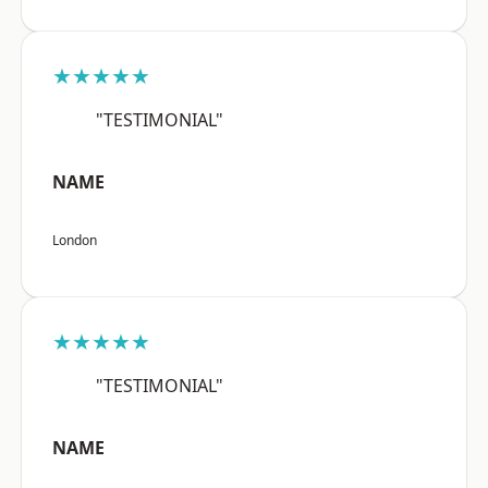
★★★★★
"TESTIMONIAL"
NAME
London
★★★★★
"TESTIMONIAL"
NAME