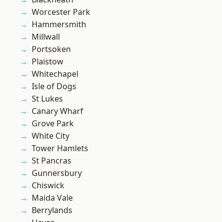
Worcester Park
Hammersmith
Millwall
Portsoken
Plaistow
Whitechapel
Isle of Dogs
St Lukes
Canary Wharf
Grove Park
White City
Tower Hamlets
St Pancras
Gunnersbury
Chiswick
Maida Vale
Berrylands