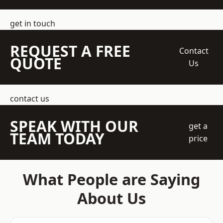
get in touch
REQUEST A FREE
Contact
QUOTE
Us
contact us
SPEAK WITH OUR
get a
TEAM TODAY
price
What People are Saying
About Us