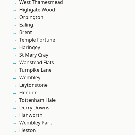
West Thamesmead
Highgate Wood
Orpington
Ealing
Brent
Temple Fortune
Haringey
St Mary Cray
Wanstead Flats
Turnpike Lane
Wembley
Leytonstone
Hendon
Tottenham Hale
Derry Downs
Hanworth
Wembley Park
Heston