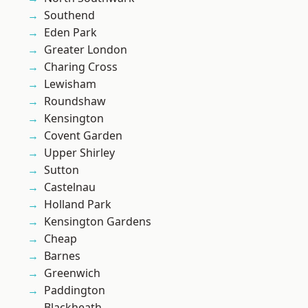
Southend
Eden Park
Greater London
Charing Cross
Lewisham
Roundshaw
Kensington
Covent Garden
Upper Shirley
Sutton
Castelnau
Holland Park
Kensington Gardens
Cheap
Barnes
Greenwich
Paddington
Blackheath