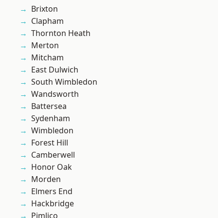
Brixton
Clapham
Thornton Heath
Merton
Mitcham
East Dulwich
South Wimbledon
Wandsworth
Battersea
Sydenham
Wimbledon
Forest Hill
Camberwell
Honor Oak
Morden
Elmers End
Hackbridge
Pimlico