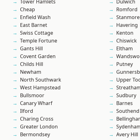
Tower Hamlets
Dulwich
Cheap
Romford
Enfield Wash
Stanmore
East Barnet
Havering
Swiss Cottage
Kenton
Temple Fortune
Chiswick
Gants Hill
Eltham
Covent Garden
Wandswo
Childs Hill
Putney
Newham
Gunnersb
North Southwark
Upper To
West Hampstead
Streatha
Bullsmoor
Sudbury
Canary Wharf
Barnes
Ilford
Southend
Charing Cross
Bellingh
Greater London
Sydenha
Bermondsey
Avery Hill