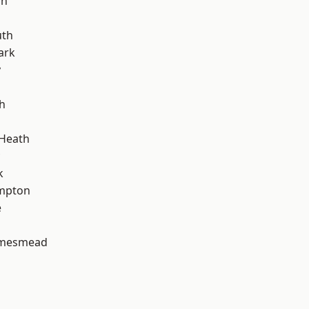
on
th
ark
y
h
 Heath
k
mpton
e
amesmead