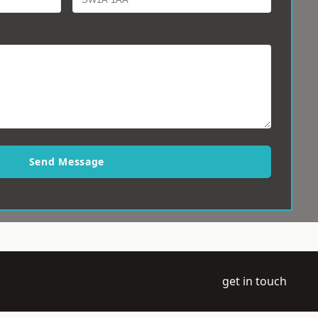
Send Message
get in touch