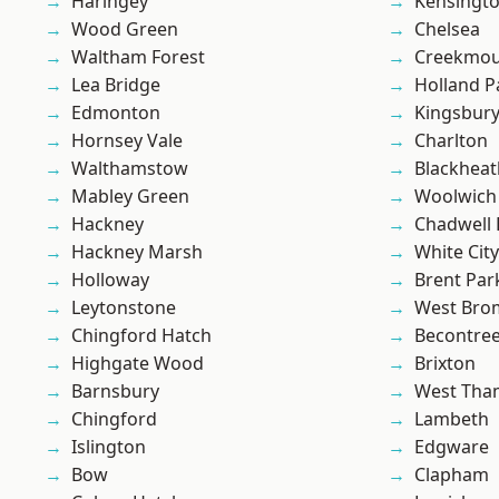
Haringey
Kensingt
Wood Green
Chelsea
Waltham Forest
Creekmou
Lea Bridge
Holland P
Edmonton
Kingsbur
Hornsey Vale
Charlton
Walthamstow
Blackheat
Mabley Green
Woolwich
Hackney
Chadwell
Hackney Marsh
White City
Holloway
Brent Par
Leytonstone
West Bro
Chingford Hatch
Becontre
Highgate Wood
Brixton
Barnsbury
West Th
Chingford
Lambeth
Islington
Edgware
Bow
Clapham