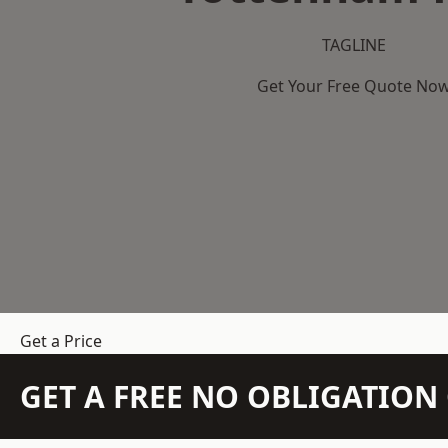
TAGLINE
Get Your Free Quote No
Get a Price
GET A FREE NO OBLIGATIO