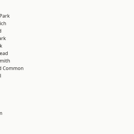
Park
ich
d
ark
k
ead
mith
ad Common
l
m