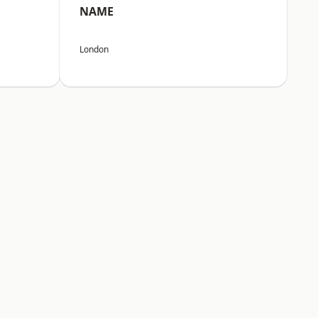
NAME
London