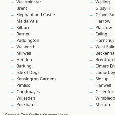
Westminster
Welling
Brent
Gipsy Hill
Elephant and Castle
Grove Pa
Maida Vale
Harrow
Kilburn
Plaistow
Barnet
Ealing
Paddington
Hornchur
Walworth
West Eali
Millwall
Beckenh
Hendon
Brentford
Barking
Elmers E
Isle of Dogs
Lamorbey
Kensington Gardens
Sidcup
Pimlico
Hanwell
Goodmayes
Greenfor
Willesden
Wimbled
Peckham
Merton