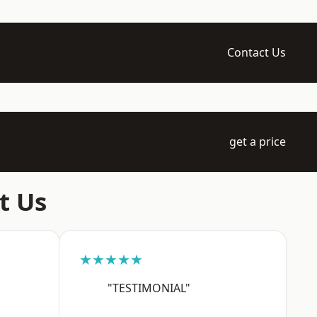
Contact Us
get a price
t Us
★★★★★
"TESTIMONIAL"