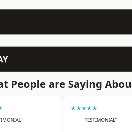
AY
t People are Saying Abou
★
★★★★★
TIMONIAL"
"TESTIMONIAL"