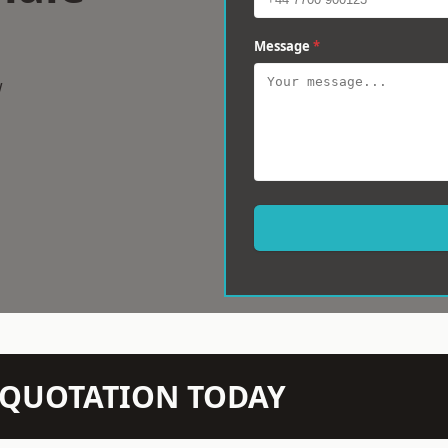
Message
*
w
N QUOTATION TODAY