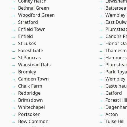
Colney Hatch
Lewisham
Bethnal Green
Battersea
Woodford Green
Wembley 
Stratford
East Dulw
Enfield Town
Plumstea
Enfield
Canons P
St Lukes
Honor Oa
Forest Gate
Thamesm
St Pancras
Hammers
Wanstead Flats
Plumste
Bromley
Park Roya
Camden Town
Wembley
Chalk Farm
Castelnau
Redbridge
Catford
Brimsdown
Forest Hill
Whitechapel
Dagenha
Portsoken
Acton
Bow Common
Tulse Hill