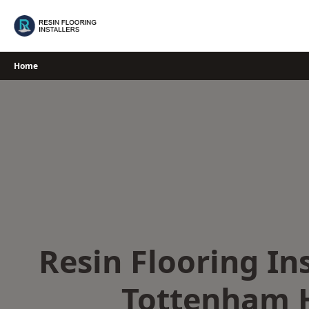
Skip
to
content
Home
Resin Flooring Ins
Tottenham 