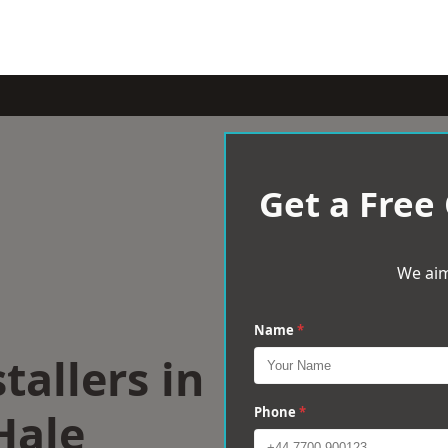
Get a Free
We aim
Name
*
tallers in
Hale
Phone
*