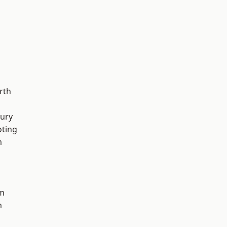
rth
ury
oting
m
am
m