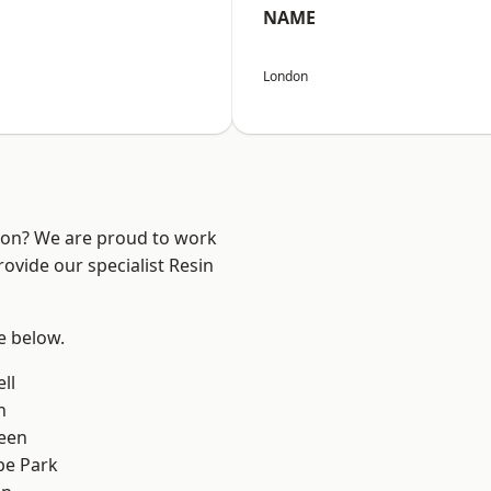
NAME
London
ndon? We are proud to work
ovide our specialist Resin
ee below.
ll
h
een
e Park