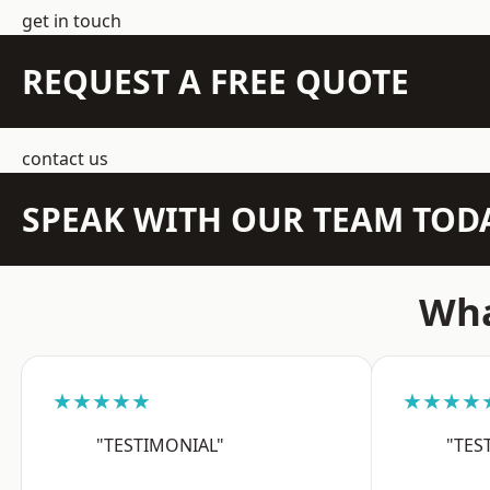
get in touch
REQUEST A FREE QUOTE
contact us
SPEAK WITH OUR TEAM TOD
Wha
★★★★★
★★★★
"TESTIMONIAL"
"TES