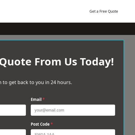
Get a Free Quote
 Quote From Us Today!
 to get back to you in 24 hours.
Email
*
Post Code
*