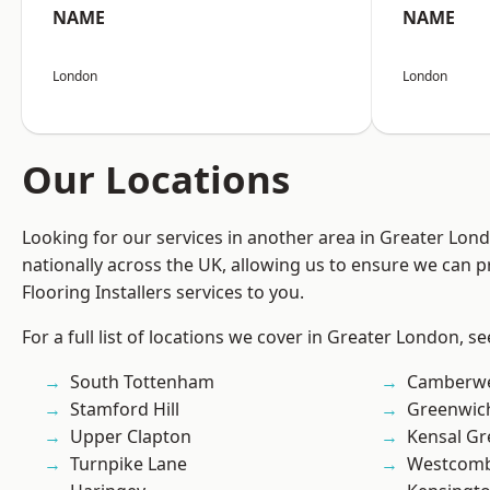
NAME
NAME
London
London
Our Locations
Looking for our services in another area in Greater Lo
nationally across the UK, allowing us to ensure we can pr
Flooring Installers services to you.
For a full list of locations we cover in Greater London, s
South Tottenham
Camberwe
Stamford Hill
Greenwic
Upper Clapton
Kensal Gr
Turnpike Lane
Westcomb