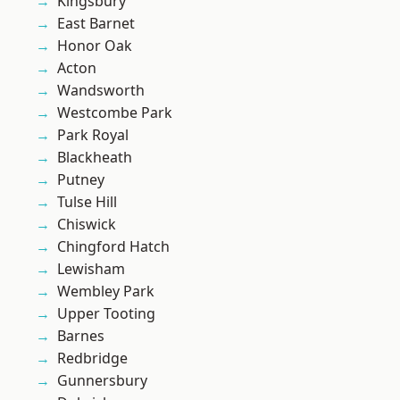
Kingsbury
East Barnet
Honor Oak
Acton
Wandsworth
Westcombe Park
Park Royal
Blackheath
Putney
Tulse Hill
Chiswick
Chingford Hatch
Lewisham
Wembley Park
Upper Tooting
Barnes
Redbridge
Gunnersbury