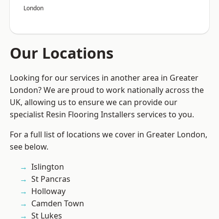
London
Our Locations
Looking for our services in another area in Greater
London? We are proud to work nationally across the
UK, allowing us to ensure we can provide our
specialist Resin Flooring Installers services to you.
For a full list of locations we cover in Greater London,
see below.
Islington
St Pancras
Holloway
Camden Town
St Lukes