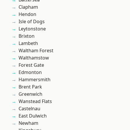
Clapham
Hendon
Isle of Dogs
Leytonstone
Brixton
Lambeth
Waltham Forest
Walthamstow
Forest Gate
Edmonton
Hammersmith
Brent Park
Greenwich
Wanstead Flats
Castelnau
East Dulwich
Newham