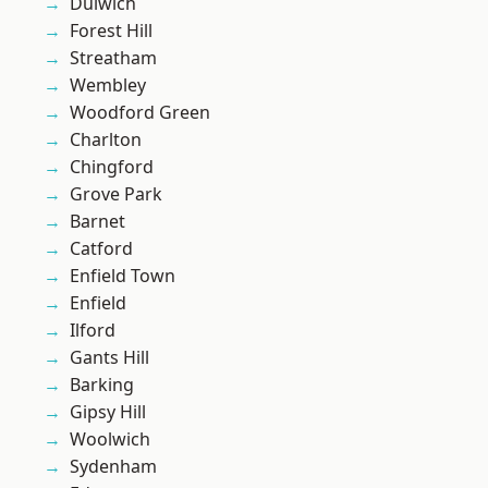
Dulwich
Forest Hill
Streatham
Wembley
Woodford Green
Charlton
Chingford
Grove Park
Barnet
Catford
Enfield Town
Enfield
Ilford
Gants Hill
Barking
Gipsy Hill
Woolwich
Sydenham