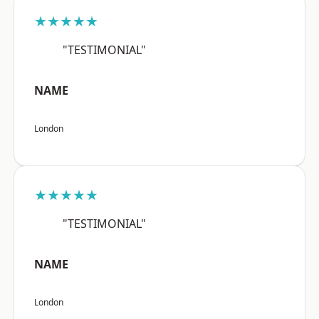
★★★★★
"TESTIMONIAL"
NAME
London
★★★★★
"TESTIMONIAL"
NAME
London