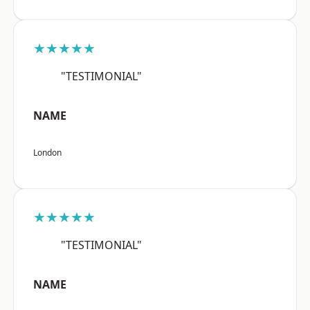
★★★★★
"TESTIMONIAL"
NAME
London
★★★★★
"TESTIMONIAL"
NAME