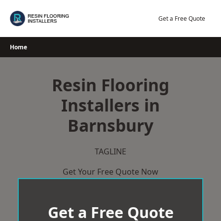
Skip
to
Get a Free Quote
content
Home
Resin Flooring
Installers in
Barnsbury
TAGLINE
Get Your Free Quote Now
Get a Free Quote