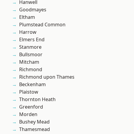
Hanwell
Goodmayes
Eltham
Plumstead Common
Harrow
Elmers End
Stanmore
Bullsmoor
Mitcham
Richmond
Richmond upon Thames
Beckenham
Plaistow
Thornton Heath
Greenford
Morden
Bushey Mead
Thamesmead