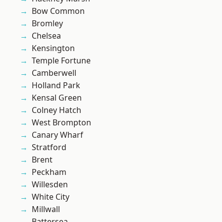
Bow Common
Bromley
Chelsea
Kensington
Temple Fortune
Camberwell
Holland Park
Kensal Green
Colney Hatch
West Brompton
Canary Wharf
Stratford
Brent
Peckham
Willesden
White City
Millwall
Battersea