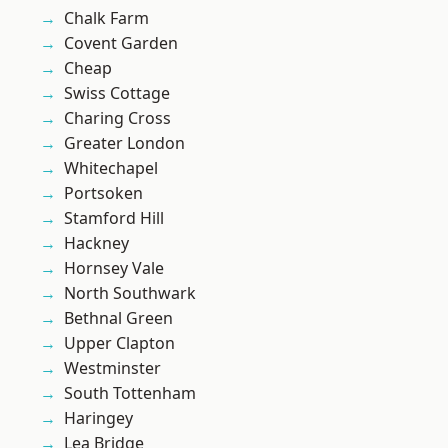
Chalk Farm
Covent Garden
Cheap
Swiss Cottage
Charing Cross
Greater London
Whitechapel
Portsoken
Stamford Hill
Hackney
Hornsey Vale
North Southwark
Bethnal Green
Upper Clapton
Westminster
South Tottenham
Haringey
Lea Bridge