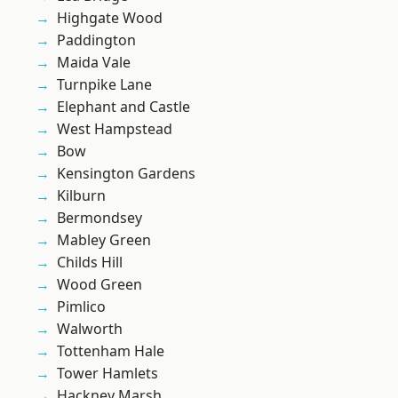
Highgate Wood
Paddington
Maida Vale
Turnpike Lane
Elephant and Castle
West Hampstead
Bow
Kensington Gardens
Kilburn
Bermondsey
Mabley Green
Childs Hill
Wood Green
Pimlico
Walworth
Tottenham Hale
Tower Hamlets
Hackney Marsh