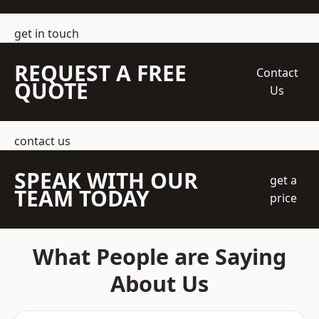
get in touch
REQUEST A FREE
Contact
QUOTE
Us
contact us
SPEAK WITH OUR
get a
TEAM TODAY
price
What People are Saying
About Us