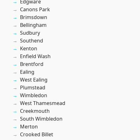
Edgware
Canons Park
Brimsdown
Bellingham
Sudbury
Southend
Kenton
Enfield Wash
Brentford
Ealing
West Ealing
Plumstead
Wimbledon
West Thamesmead
Creekmouth
South Wimbledon
Merton
Crooked Billet