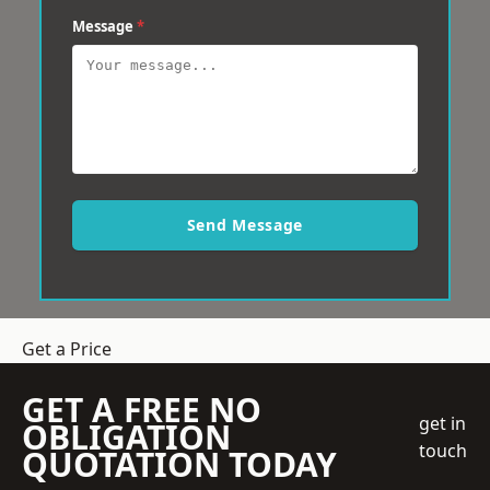
Message
*
Send Message
Get a Price
GET A FREE NO
get in
OBLIGATION
touch
QUOTATION TODAY