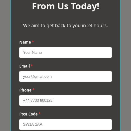
From Us Today!
We aim to get back to you in 24 hours.
Name
*
Email
*
Phone
*
Post Code
*