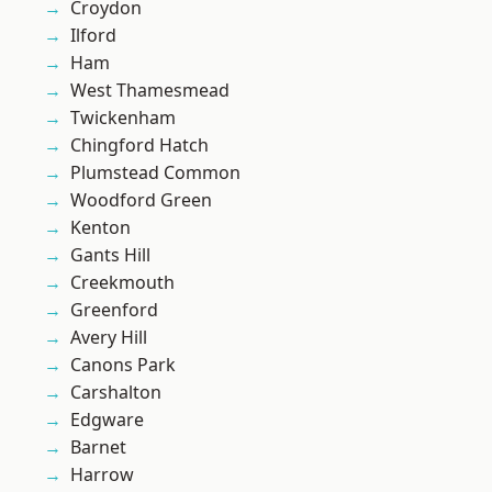
Croydon
Ilford
Ham
West Thamesmead
Twickenham
Chingford Hatch
Plumstead Common
Woodford Green
Kenton
Gants Hill
Creekmouth
Greenford
Avery Hill
Canons Park
Carshalton
Edgware
Barnet
Harrow