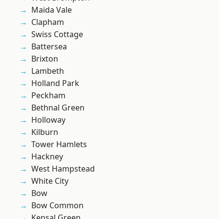
Maida Vale
Clapham
Swiss Cottage
Battersea
Brixton
Lambeth
Holland Park
Peckham
Bethnal Green
Holloway
Kilburn
Tower Hamlets
Hackney
West Hampstead
White City
Bow
Bow Common
Kensal Green