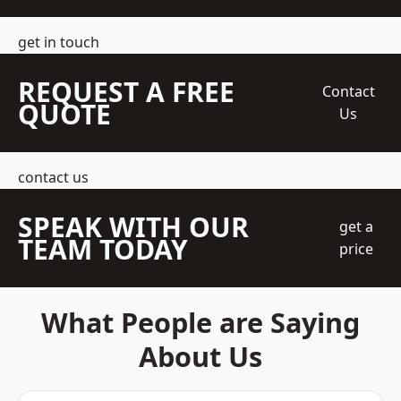
get in touch
REQUEST A FREE
Contact
QUOTE
Us
contact us
SPEAK WITH OUR
get a
TEAM TODAY
price
What People are Saying
About Us