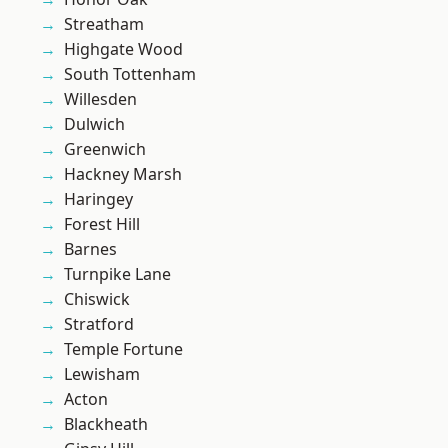
Streatham
Highgate Wood
South Tottenham
Willesden
Dulwich
Greenwich
Hackney Marsh
Haringey
Forest Hill
Barnes
Turnpike Lane
Chiswick
Stratford
Temple Fortune
Lewisham
Acton
Blackheath