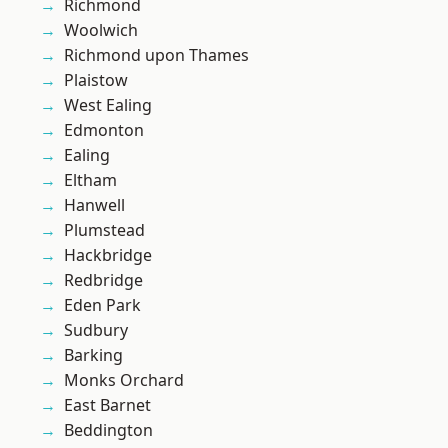
Richmond
Woolwich
Richmond upon Thames
Plaistow
West Ealing
Edmonton
Ealing
Eltham
Hanwell
Plumstead
Hackbridge
Redbridge
Eden Park
Sudbury
Barking
Monks Orchard
East Barnet
Beddington