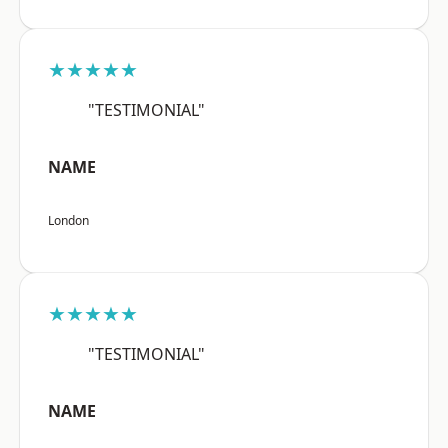
★★★★★
"TESTIMONIAL"
NAME
London
★★★★★
"TESTIMONIAL"
NAME