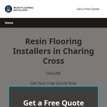
Skip
to
Get a Free Quote
content
Home
Resin Flooring
Installers in Charing
Cross
TAGLINE
Get Your Free Quote Now
Get a Free Quote