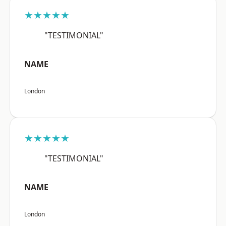
★★★★★
"TESTIMONIAL"
NAME
London
★★★★★
"TESTIMONIAL"
NAME
London