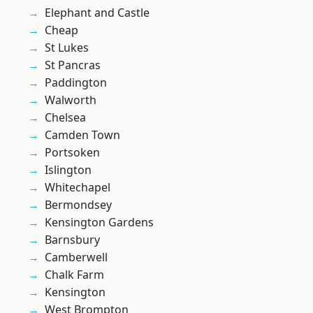
Elephant and Castle
Cheap
St Lukes
St Pancras
Paddington
Walworth
Chelsea
Camden Town
Portsoken
Islington
Whitechapel
Bermondsey
Kensington Gardens
Barnsbury
Camberwell
Chalk Farm
Kensington
West Brompton