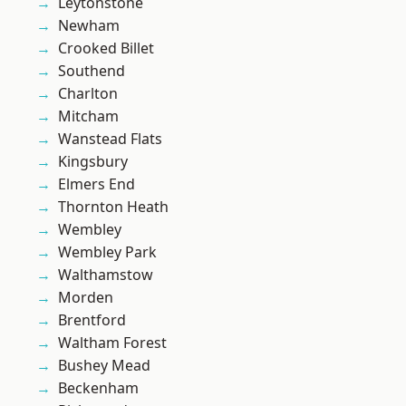
Leytonstone
Newham
Crooked Billet
Southend
Charlton
Mitcham
Wanstead Flats
Kingsbury
Elmers End
Thornton Heath
Wembley
Wembley Park
Walthamstow
Morden
Brentford
Waltham Forest
Bushey Mead
Beckenham