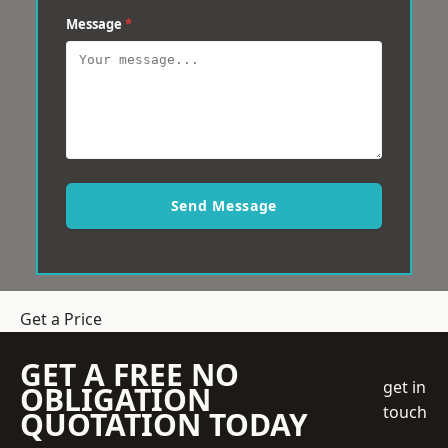
Message
*
Send Message
Get a Price
GET A FREE NO
get in
OBLIGATION
touch
QUOTATION TODAY