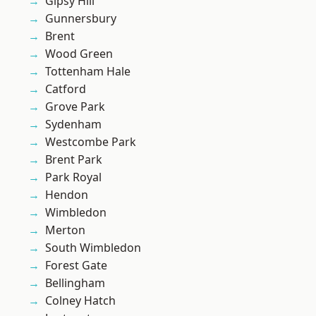
Gipsy Hill
Gunnersbury
Brent
Wood Green
Tottenham Hale
Catford
Grove Park
Sydenham
Westcombe Park
Brent Park
Park Royal
Hendon
Wimbledon
Merton
South Wimbledon
Forest Gate
Bellingham
Colney Hatch