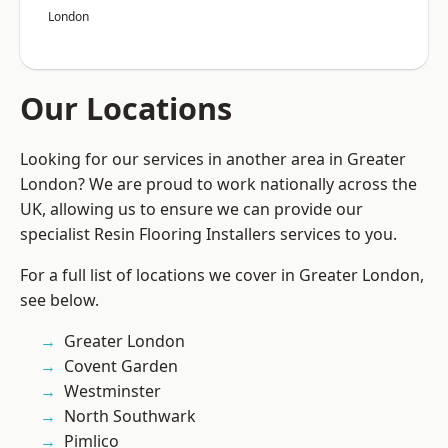
London
Our Locations
Looking for our services in another area in Greater
London? We are proud to work nationally across the
UK, allowing us to ensure we can provide our
specialist Resin Flooring Installers services to you.
For a full list of locations we cover in Greater London,
see below.
Greater London
Covent Garden
Westminster
North Southwark
Pimlico