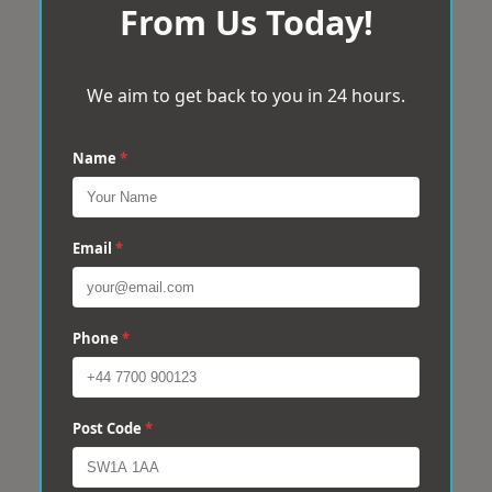
From Us Today!
We aim to get back to you in 24 hours.
Name
*
Email
*
Phone
*
Post Code
*