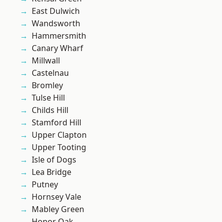
East Dulwich
Wandsworth
Hammersmith
Canary Wharf
Millwall
Castelnau
Bromley
Tulse Hill
Childs Hill
Stamford Hill
Upper Clapton
Upper Tooting
Isle of Dogs
Lea Bridge
Putney
Hornsey Vale
Mabley Green
Honor Oak