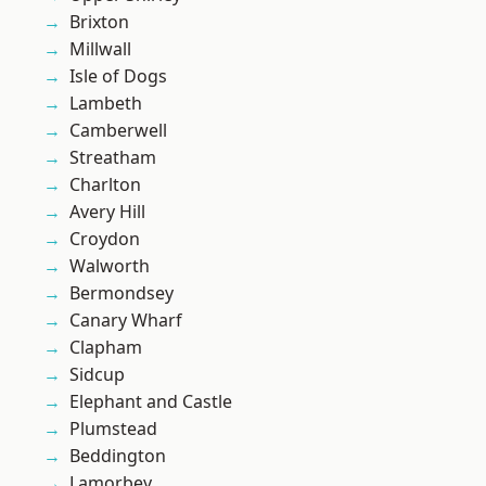
Brixton
Millwall
Isle of Dogs
Lambeth
Camberwell
Streatham
Charlton
Avery Hill
Croydon
Walworth
Bermondsey
Canary Wharf
Clapham
Sidcup
Elephant and Castle
Plumstead
Beddington
Lamorbey