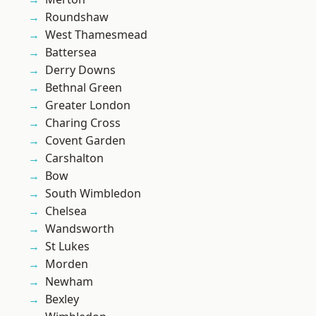
Roundshaw
West Thamesmead
Battersea
Derry Downs
Bethnal Green
Greater London
Charing Cross
Covent Garden
Carshalton
Bow
South Wimbledon
Chelsea
Wandsworth
St Lukes
Morden
Newham
Bexley