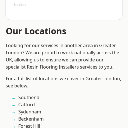
London
Our Locations
Looking for our services in another area in Greater
London? We are proud to work nationally across the
UK, allowing us to ensure we can provide our
specialist Resin Flooring Installers services to you.
For a full list of locations we cover in Greater London,
see below.
Southend
Catford
Sydenham
Beckenham
Forest Hill