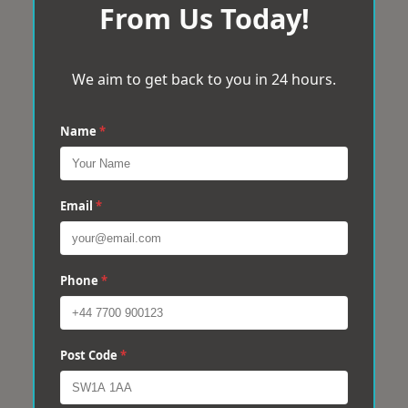
From Us Today!
We aim to get back to you in 24 hours.
Name
*
Email
*
Phone
*
Post Code
*