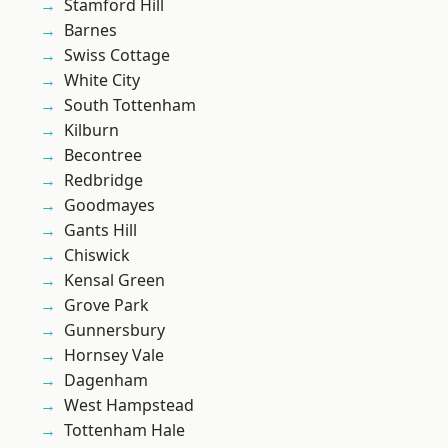
Stamford Hill
Barnes
Swiss Cottage
White City
South Tottenham
Kilburn
Becontree
Redbridge
Goodmayes
Gants Hill
Chiswick
Kensal Green
Grove Park
Gunnersbury
Hornsey Vale
Dagenham
West Hampstead
Tottenham Hale