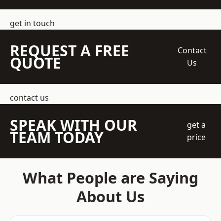
get in touch
REQUEST A FREE
Contact
QUOTE
Us
contact us
SPEAK WITH OUR
get a
TEAM TODAY
price
What People are Saying
About Us