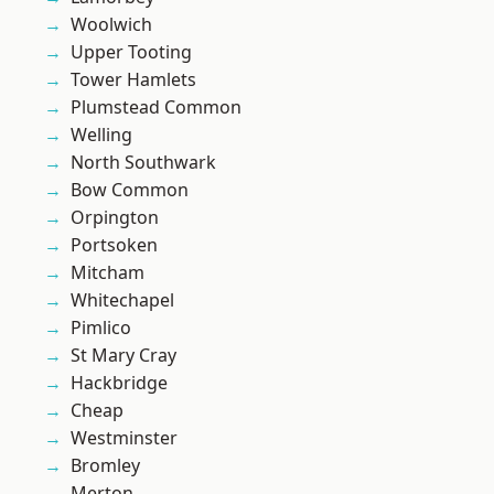
Woolwich
Upper Tooting
Tower Hamlets
Plumstead Common
Welling
North Southwark
Bow Common
Orpington
Portsoken
Mitcham
Whitechapel
Pimlico
St Mary Cray
Hackbridge
Cheap
Westminster
Bromley
Merton