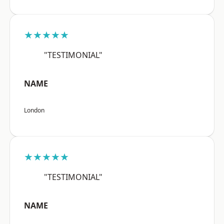
★★★★★
"TESTIMONIAL"
NAME
London
★★★★★
"TESTIMONIAL"
NAME