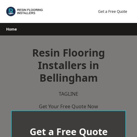
Skip
to
Get a Free Quote
content
Home
Resin Flooring
Installers in
Bellingham
TAGLINE
Get Your Free Quote Now
Get a Free Quote