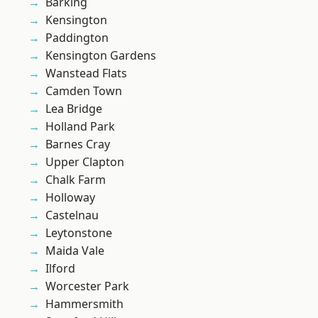
Barking
Kensington
Paddington
Kensington Gardens
Wanstead Flats
Camden Town
Lea Bridge
Holland Park
Barnes Cray
Upper Clapton
Chalk Farm
Holloway
Castelnau
Leytonstone
Maida Vale
Ilford
Worcester Park
Hammersmith