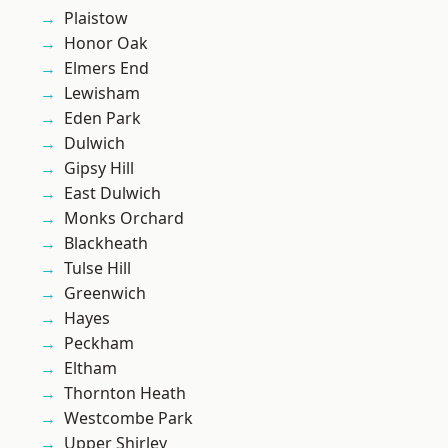
Plaistow
Honor Oak
Elmers End
Lewisham
Eden Park
Dulwich
Gipsy Hill
East Dulwich
Monks Orchard
Blackheath
Tulse Hill
Greenwich
Hayes
Peckham
Eltham
Thornton Heath
Westcombe Park
Upper Shirley