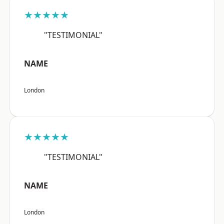
★★★★★
"TESTIMONIAL"
NAME
London
★★★★★
"TESTIMONIAL"
NAME
London