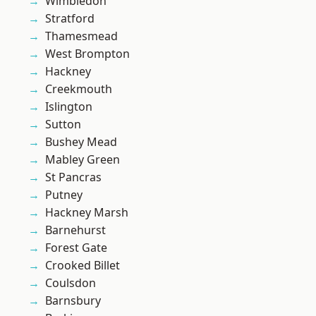
Wimbledon
Stratford
Thamesmead
West Brompton
Hackney
Creekmouth
Islington
Sutton
Bushey Mead
Mabley Green
St Pancras
Putney
Hackney Marsh
Barnehurst
Forest Gate
Crooked Billet
Coulsdon
Barnsbury