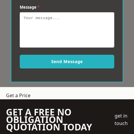
Message
*
Send Message
Get a Price
GET A FREE NO
get in
OBLIGATION
touch
QUOTATION TODAY