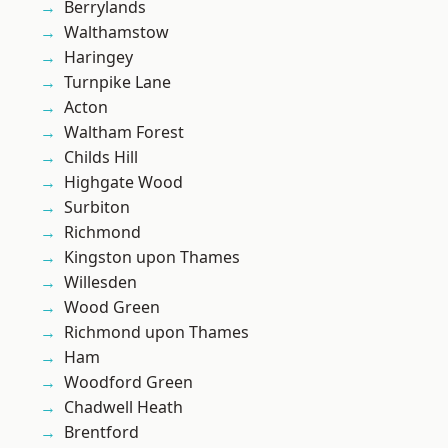
Berrylands
Walthamstow
Haringey
Turnpike Lane
Acton
Waltham Forest
Childs Hill
Highgate Wood
Surbiton
Richmond
Kingston upon Thames
Willesden
Wood Green
Richmond upon Thames
Ham
Woodford Green
Chadwell Heath
Brentford