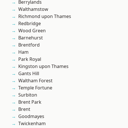
Berrylands
Walthamstow
Richmond upon Thames
Redbridge
Wood Green
Barnehurst
Brentford
Ham
Park Royal
Kingston upon Thames
Gants Hill
Waltham Forest
Temple Fortune
Surbiton
Brent Park
Brent
Goodmayes
Twickenham