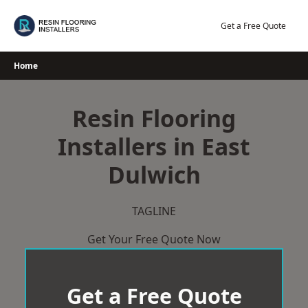
Skip
to
Get a Free Quote
content
Home
Resin Flooring
Installers in East
Dulwich
TAGLINE
Get Your Free Quote Now
Get a Free Quote