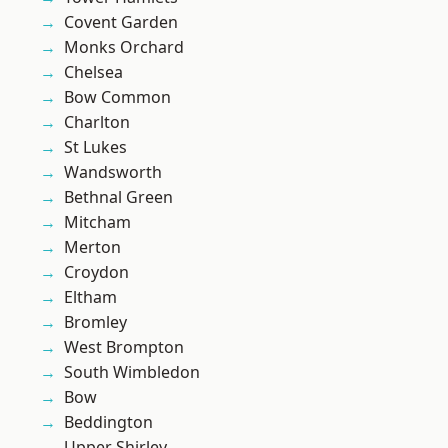
Covent Garden
Monks Orchard
Chelsea
Bow Common
Charlton
St Lukes
Wandsworth
Bethnal Green
Mitcham
Merton
Croydon
Eltham
Bromley
West Brompton
South Wimbledon
Bow
Beddington
Upper Shirley