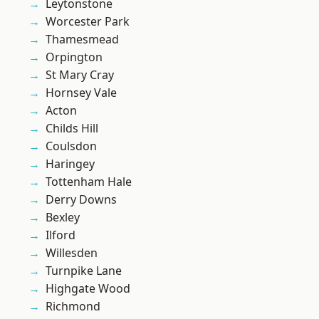
Leytonstone
Worcester Park
Thamesmead
Orpington
St Mary Cray
Hornsey Vale
Acton
Childs Hill
Coulsdon
Haringey
Tottenham Hale
Derry Downs
Bexley
Ilford
Willesden
Turnpike Lane
Highgate Wood
Richmond