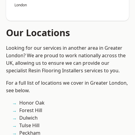
London
Our Locations
Looking for our services in another area in Greater
London? We are proud to work nationally across the
UK, allowing us to ensure we can provide our
specialist Resin Flooring Installers services to you.
For a full list of locations we cover in Greater London,
see below.
Honor Oak
Forest Hill
Dulwich
Tulse Hill
Peckham