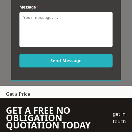
Message
*
Send Message
Get a Price
GET A FREE NO
get in
OBLIGATION
touch
QUOTATION TODAY