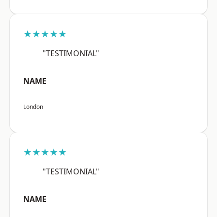
★★★★★
"TESTIMONIAL"
NAME
London
★★★★★
"TESTIMONIAL"
NAME