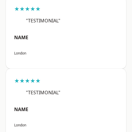
★★★★★
"TESTIMONIAL"
NAME
London
★★★★★
"TESTIMONIAL"
NAME
London