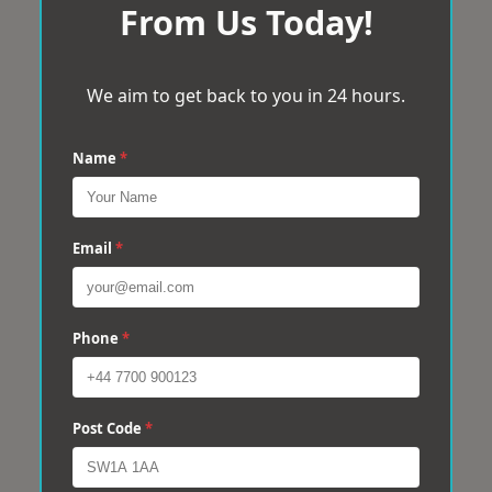
From Us Today!
We aim to get back to you in 24 hours.
Name
*
Email
*
Phone
*
Post Code
*