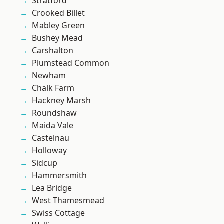
Stratford
Crooked Billet
Mabley Green
Bushey Mead
Carshalton
Plumstead Common
Newham
Chalk Farm
Hackney Marsh
Roundshaw
Maida Vale
Castelnau
Holloway
Sidcup
Hammersmith
Lea Bridge
West Thamesmead
Swiss Cottage