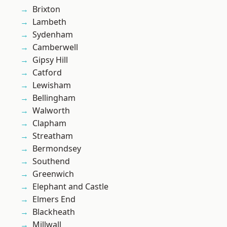
Brixton
Lambeth
Sydenham
Camberwell
Gipsy Hill
Catford
Lewisham
Bellingham
Walworth
Clapham
Streatham
Bermondsey
Southend
Greenwich
Elephant and Castle
Elmers End
Blackheath
Millwall