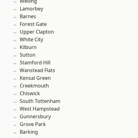
Welling
Lamorbey
Barnes
Forest Gate
Upper Clapton
White City
Kilburn
Sutton
Stamford Hill
Wanstead Flats
Kensal Green
Creekmouth
Chiswick
South Tottenham
West Hampstead
Gunnersbury
Grove Park
Barking