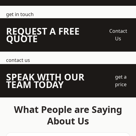
get in touch
REQUEST A FREE
Contact
QUOTE
Us
contact us
SPEAK WITH OUR
get a
TEAM TODAY
price
What People are Saying
About Us