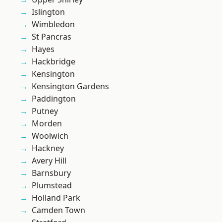
Islington
Wimbledon
St Pancras
Hayes
Hackbridge
Kensington
Kensington Gardens
Paddington
Putney
Morden
Woolwich
Hackney
Avery Hill
Barnsbury
Plumstead
Holland Park
Camden Town