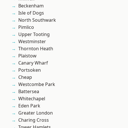
Beckenham
Isle of Dogs
North Southwark
Pimlico
Upper Tooting
Westminster
Thornton Heath
Plaistow
Canary Wharf
Portsoken
Cheap
Westcombe Park
Battersea
Whitechapel
Eden Park
Greater London
Charing Cross
Tower Hamlets