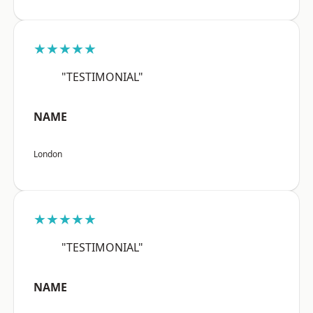
★★★★★
"TESTIMONIAL"
NAME
London
★★★★★
"TESTIMONIAL"
NAME