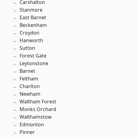
Carshalton
Stanmore
East Barnet
Beckenham
Croydon
Hanworth
Sutton
Forest Gate
Leytonstone
Barnet
Feltham
Charlton
Newham
Waltham Forest
Monks Orchard
Walthamstow
Edmonton
Pinner