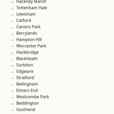
Hackney Marsh
Tottenham Hale
Lewisham
Catford
Canons Park
Berrylands
Hampton Hill
Worcester Park
Hackbridge
Blackheath
Surbiton
Edgware
Stratford
Bellingham
Elmers End
Westcombe Park
Beddington
Southend