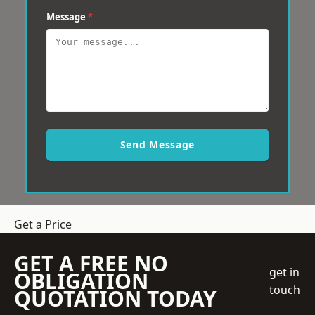
Message
*
Send Message
Get a Price
GET A FREE NO
get in
OBLIGATION
touch
QUOTATION TODAY