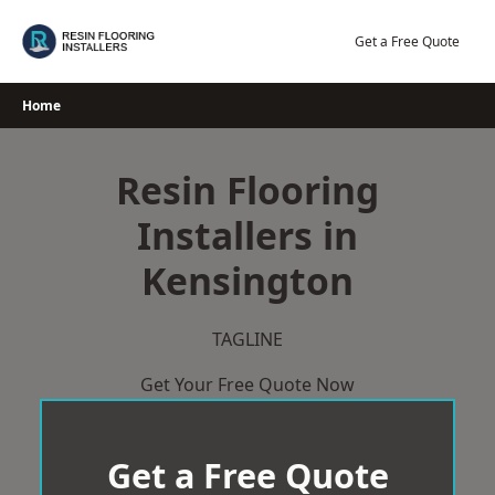
Skip
to
Get a Free Quote
content
Home
Resin Flooring
Installers in
Kensington
TAGLINE
Get Your Free Quote Now
Get a Free Quote