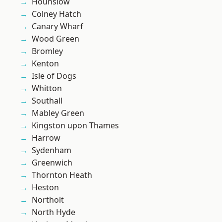
Hounslow
Colney Hatch
Canary Wharf
Wood Green
Bromley
Kenton
Isle of Dogs
Whitton
Southall
Mabley Green
Kingston upon Thames
Harrow
Sydenham
Greenwich
Thornton Heath
Heston
Northolt
North Hyde