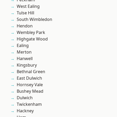
West Ealing
Tulse Hill
South Wimbledon
Hendon
Wembley Park
Highgate Wood
Ealing
Merton
Hanwell
Kingsbury
Bethnal Green
East Dulwich
Hornsey Vale
Bushey Mead
Dulwich
Twickenham
Hackney