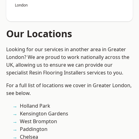
London
Our Locations
Looking for our services in another area in Greater
London? We are proud to work nationally across the
UK, allowing us to ensure we can provide our
specialist Resin Flooring Installers services to you.
For a full list of locations we cover in Greater London,
see below.
Holland Park
Kensington Gardens
West Brompton
Paddington
Chelsea