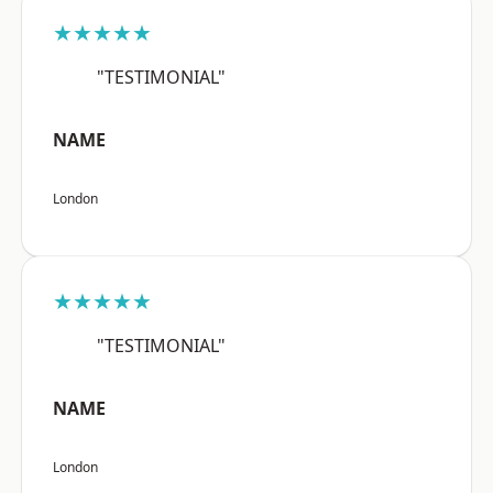
★★★★★
"TESTIMONIAL"
NAME
London
★★★★★
"TESTIMONIAL"
NAME
London