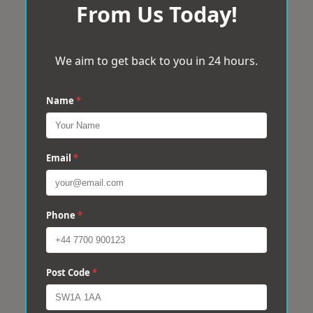
From Us Today!
We aim to get back to you in 24 hours.
Name
*
Email
*
Phone
*
Post Code
*