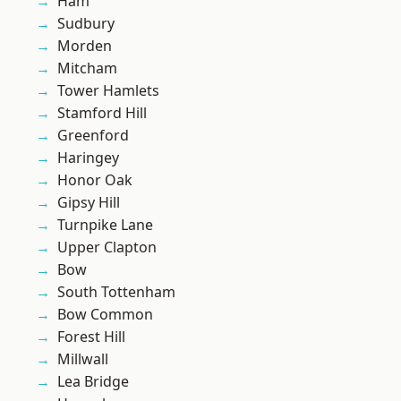
Ham
Sudbury
Morden
Mitcham
Tower Hamlets
Stamford Hill
Greenford
Haringey
Honor Oak
Gipsy Hill
Turnpike Lane
Upper Clapton
Bow
South Tottenham
Bow Common
Forest Hill
Millwall
Lea Bridge