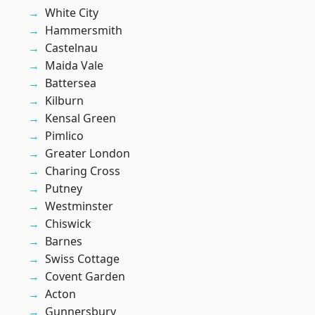
White City
Hammersmith
Castelnau
Maida Vale
Battersea
Kilburn
Kensal Green
Pimlico
Greater London
Charing Cross
Putney
Westminster
Chiswick
Barnes
Swiss Cottage
Covent Garden
Acton
Gunnersbury