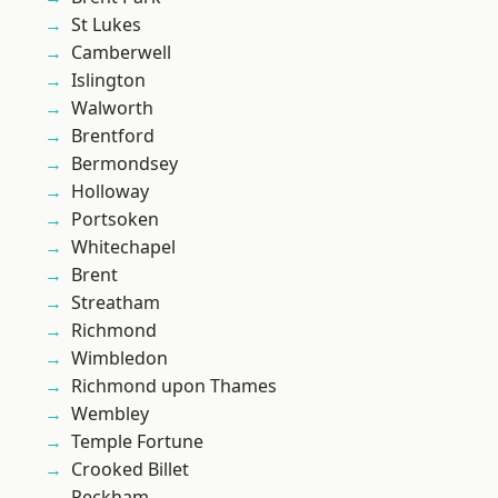
St Lukes
Camberwell
Islington
Walworth
Brentford
Bermondsey
Holloway
Portsoken
Whitechapel
Brent
Streatham
Richmond
Wimbledon
Richmond upon Thames
Wembley
Temple Fortune
Crooked Billet
Peckham