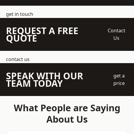
get in touch
REQUEST A FREE
Contact
QUOTE
Us
contact us
SPEAK WITH OUR
get a
TEAM TODAY
price
What People are Saying
About Us