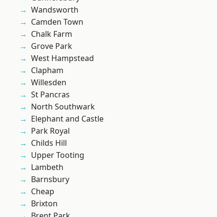
Wandsworth
Camden Town
Chalk Farm
Grove Park
West Hampstead
Clapham
Willesden
St Pancras
North Southwark
Elephant and Castle
Park Royal
Childs Hill
Upper Tooting
Lambeth
Barnsbury
Cheap
Brixton
Brent Park