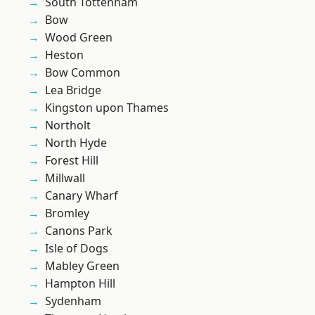
South Tottenham
Bow
Wood Green
Heston
Bow Common
Lea Bridge
Kingston upon Thames
Northolt
North Hyde
Forest Hill
Millwall
Canary Wharf
Bromley
Canons Park
Isle of Dogs
Mabley Green
Hampton Hill
Sydenham