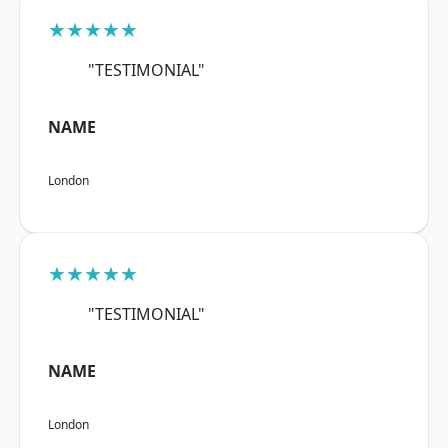
★★★★★
"TESTIMONIAL"
NAME
London
★★★★★
"TESTIMONIAL"
NAME
London