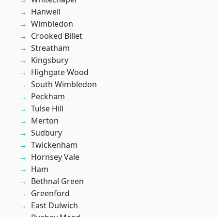
Hanwell
Wimbledon
Crooked Billet
Streatham
Kingsbury
Highgate Wood
South Wimbledon
Peckham
Tulse Hill
Merton
Sudbury
Twickenham
Hornsey Vale
Ham
Bethnal Green
Greenford
East Dulwich