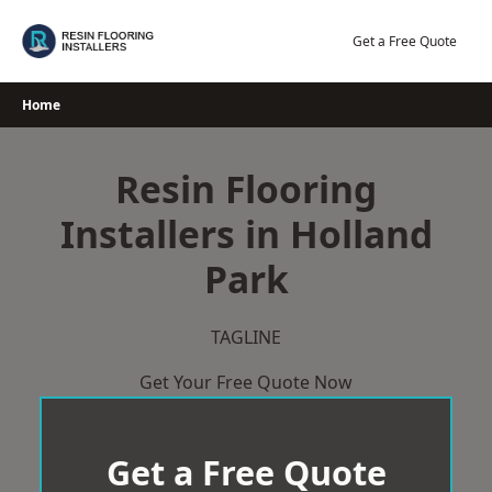
Skip
to
Get a Free Quote
content
Home
Resin Flooring
Installers in Holland
Park
TAGLINE
Get Your Free Quote Now
Get a Free Quote