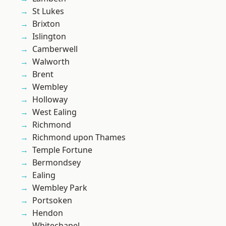
St Lukes
Brixton
Islington
Camberwell
Walworth
Brent
Wembley
Holloway
West Ealing
Richmond
Richmond upon Thames
Temple Fortune
Bermondsey
Ealing
Wembley Park
Portsoken
Hendon
Whitechapel