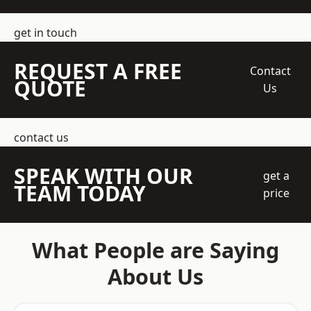
get in touch
REQUEST A FREE
Contact
QUOTE
Us
contact us
SPEAK WITH OUR
get a
TEAM TODAY
price
What People are Saying
About Us