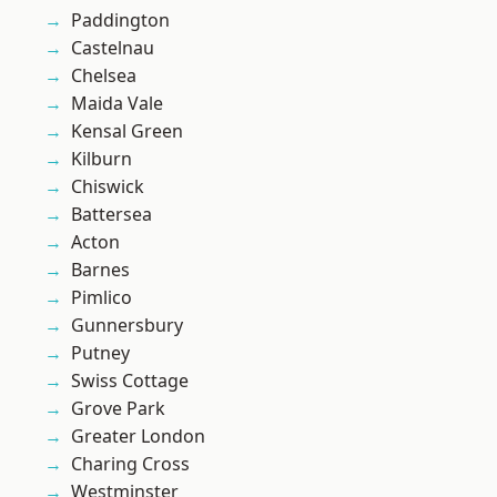
Paddington
Castelnau
Chelsea
Maida Vale
Kensal Green
Kilburn
Chiswick
Battersea
Acton
Barnes
Pimlico
Gunnersbury
Putney
Swiss Cottage
Grove Park
Greater London
Charing Cross
Westminster