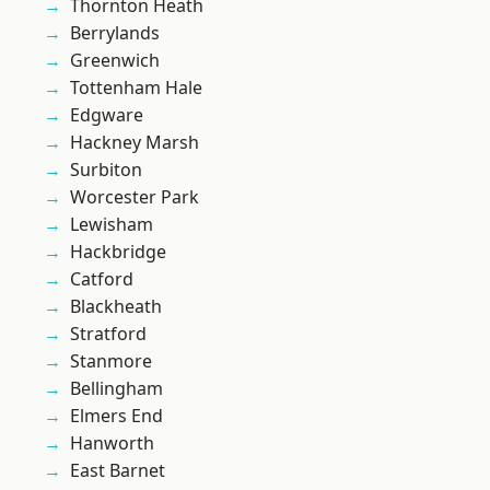
Thornton Heath
Berrylands
Greenwich
Tottenham Hale
Edgware
Hackney Marsh
Surbiton
Worcester Park
Lewisham
Hackbridge
Catford
Blackheath
Stratford
Stanmore
Bellingham
Elmers End
Hanworth
East Barnet