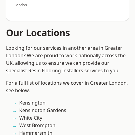
London
Our Locations
Looking for our services in another area in Greater
London? We are proud to work nationally across the
UK, allowing us to ensure we can provide our
specialist Resin Flooring Installers services to you.
For a full list of locations we cover in Greater London,
see below.
Kensington
Kensington Gardens
White City
West Brompton
Hammersmith