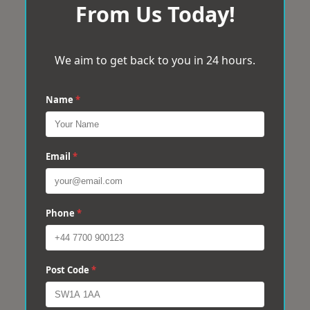
From Us Today!
We aim to get back to you in 24 hours.
Name
*
Email
*
Phone
*
Post Code
*