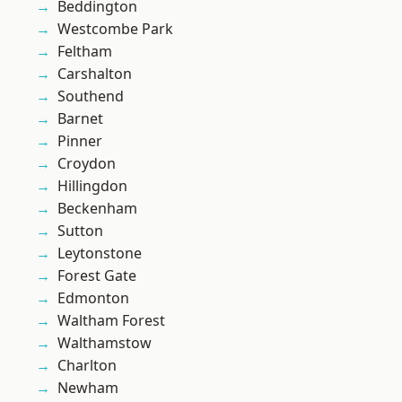
Beddington
Westcombe Park
Feltham
Carshalton
Southend
Barnet
Pinner
Croydon
Hillingdon
Beckenham
Sutton
Leytonstone
Forest Gate
Edmonton
Waltham Forest
Walthamstow
Charlton
Newham