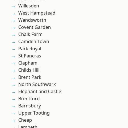
Willesden
West Hampstead
Wandsworth
Covent Garden
Chalk Farm
Camden Town
Park Royal
St Pancras
Clapham
Childs Hill
Brent Park
North Southwark
Elephant and Castle
Brentford
Barnsbury
Upper Tooting
Cheap
Lambeth