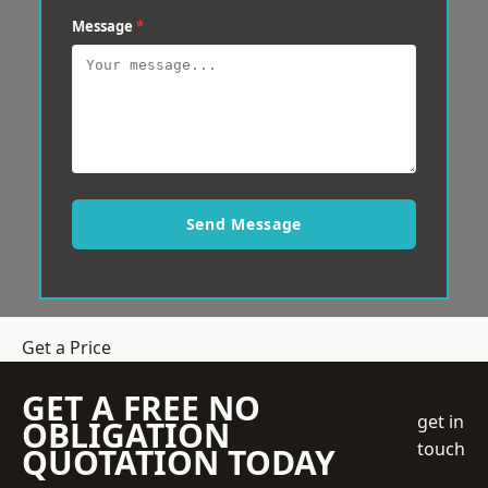
Message
*
Send Message
Get a Price
GET A FREE NO
get in
OBLIGATION
touch
QUOTATION TODAY