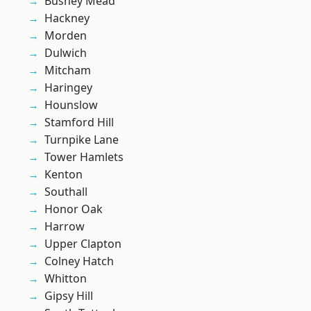
Bushey Mead
Hackney
Morden
Dulwich
Mitcham
Haringey
Hounslow
Stamford Hill
Turnpike Lane
Tower Hamlets
Kenton
Southall
Honor Oak
Harrow
Upper Clapton
Colney Hatch
Whitton
Gipsy Hill