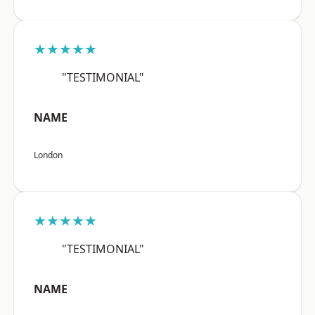
★★★★★
"TESTIMONIAL"
NAME
London
★★★★★
"TESTIMONIAL"
NAME