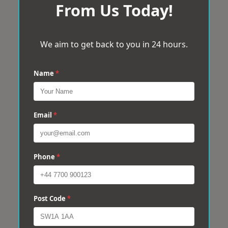
From Us Today!
We aim to get back to you in 24 hours.
Name
*
Email
*
Phone
*
Post Code
*