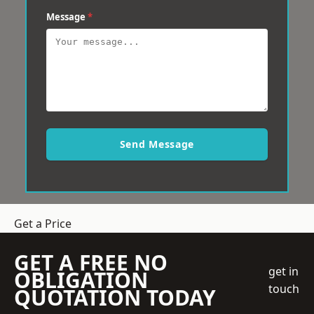
Message
*
Send Message
Get a Price
GET A FREE NO
get in
OBLIGATION
touch
QUOTATION TODAY