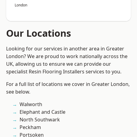
London
Our Locations
Looking for our services in another area in Greater
London? We are proud to work nationally across the
UK, allowing us to ensure we can provide our
specialist Resin Flooring Installers services to you.
For a full list of locations we cover in Greater London,
see below.
Walworth
Elephant and Castle
North Southwark
Peckham
Portsoken