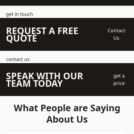
get in touch
REQUEST A FREE
Contact
QUOTE
Us
contact us
SPEAK WITH OUR
get a
TEAM TODAY
price
What People are Saying
About Us