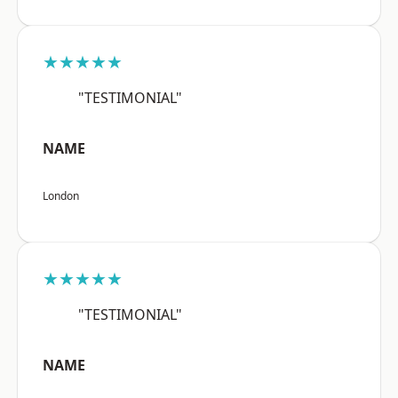
★★★★★
"TESTIMONIAL"
NAME
London
★★★★★
"TESTIMONIAL"
NAME