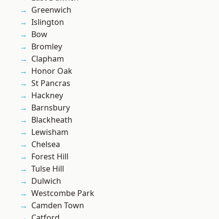
Greenwich
Islington
Bow
Bromley
Clapham
Honor Oak
St Pancras
Hackney
Barnsbury
Blackheath
Lewisham
Chelsea
Forest Hill
Tulse Hill
Dulwich
Westcombe Park
Camden Town
Catford