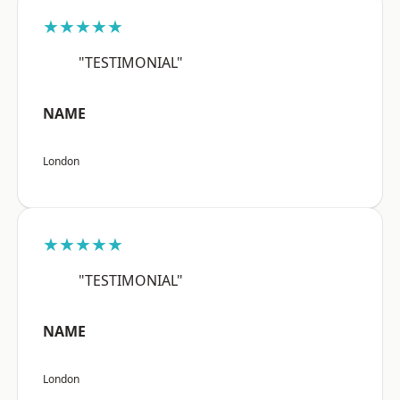
★★★★★
"TESTIMONIAL"
NAME
London
★★★★★
"TESTIMONIAL"
NAME
London