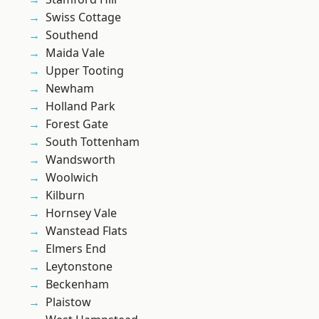
Swiss Cottage
Southend
Maida Vale
Upper Tooting
Newham
Holland Park
Forest Gate
South Tottenham
Wandsworth
Woolwich
Kilburn
Hornsey Vale
Wanstead Flats
Elmers End
Leytonstone
Beckenham
Plaistow