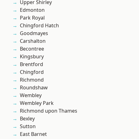
Upper Shirley
Edmonton
Park Royal
Chingford Hatch
Goodmayes
Carshalton
Becontree
Kingsbury
Brentford
Chingford
Richmond
Roundshaw
Wembley
Wembley Park
Richmond upon Thames
Bexley
Sutton
East Barnet