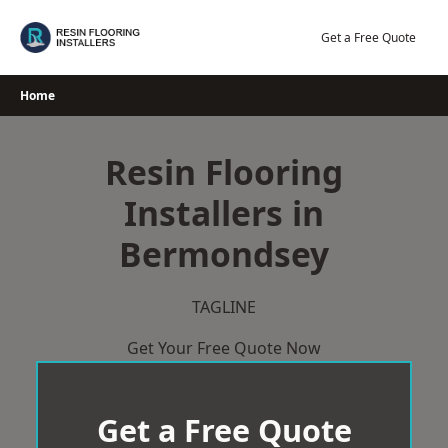
Skip
to
Get a Free Quote
content
Home
Resin Flooring
Installers in
Bermondsey
TAGLINE
Get Your Free Quote Now
Get a Free Quote