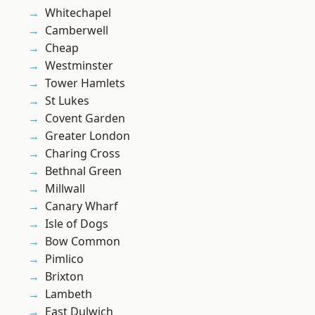
Whitechapel
Camberwell
Cheap
Westminster
Tower Hamlets
St Lukes
Covent Garden
Greater London
Charing Cross
Bethnal Green
Millwall
Canary Wharf
Isle of Dogs
Bow Common
Pimlico
Brixton
Lambeth
East Dulwich