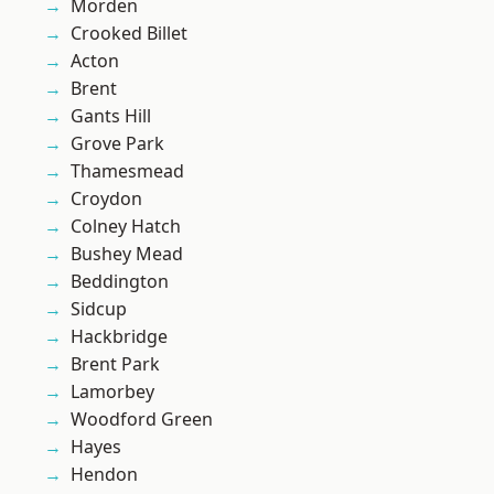
Morden
Crooked Billet
Acton
Brent
Gants Hill
Grove Park
Thamesmead
Croydon
Colney Hatch
Bushey Mead
Beddington
Sidcup
Hackbridge
Brent Park
Lamorbey
Woodford Green
Hayes
Hendon