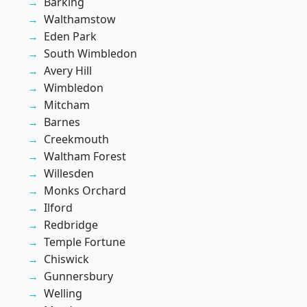
Barking
Walthamstow
Eden Park
South Wimbledon
Avery Hill
Wimbledon
Mitcham
Barnes
Creekmouth
Waltham Forest
Willesden
Monks Orchard
Ilford
Redbridge
Temple Fortune
Chiswick
Gunnersbury
Welling