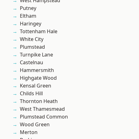
West Hampstead
Putney
Eltham
Haringey
Tottenham Hale
White City
Plumstead
Turnpike Lane
Castelnau
Hammersmith
Highgate Wood
Kensal Green
Childs Hill
Thornton Heath
West Thamesmead
Plumstead Common
Wood Green
Merton