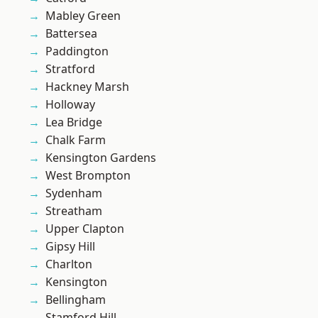
Mabley Green
Battersea
Paddington
Stratford
Hackney Marsh
Holloway
Lea Bridge
Chalk Farm
Kensington Gardens
West Brompton
Sydenham
Streatham
Upper Clapton
Gipsy Hill
Charlton
Kensington
Bellingham
Stamford Hill