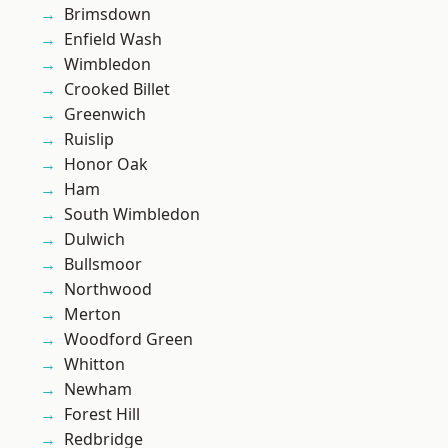
Brimsdown
Enfield Wash
Wimbledon
Crooked Billet
Greenwich
Ruislip
Honor Oak
Ham
South Wimbledon
Dulwich
Bullsmoor
Northwood
Merton
Woodford Green
Whitton
Newham
Forest Hill
Redbridge