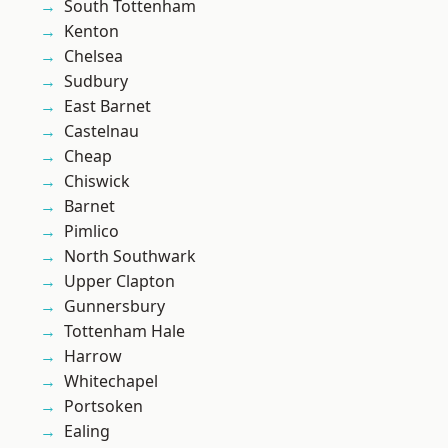
South Tottenham
Kenton
Chelsea
Sudbury
East Barnet
Castelnau
Cheap
Chiswick
Barnet
Pimlico
North Southwark
Upper Clapton
Gunnersbury
Tottenham Hale
Harrow
Whitechapel
Portsoken
Ealing