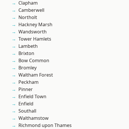
Clapham
Camberwell
Northolt
Hackney Marsh
Wandsworth
Tower Hamlets
Lambeth
Brixton
Bow Common
Bromley
Waltham Forest
Peckham
Pinner
Enfield Town
Enfield
Southall
Walthamstow
Richmond upon Thames