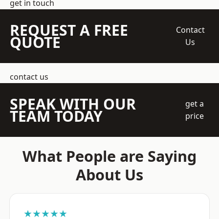
get in touch
REQUEST A FREE
Contact
QUOTE
Us
contact us
SPEAK WITH OUR
get a
TEAM TODAY
price
What People are Saying
About Us
★★★★★