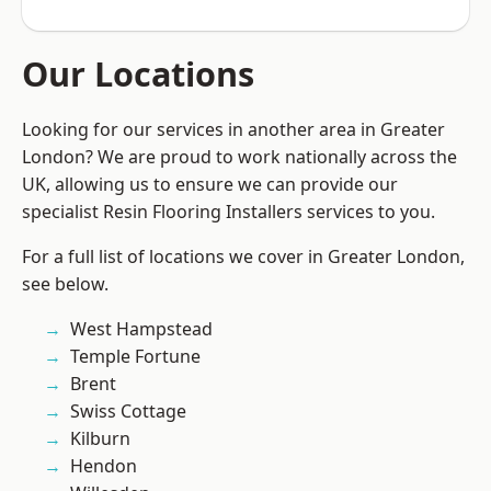
Our Locations
Looking for our services in another area in Greater
London? We are proud to work nationally across the
UK, allowing us to ensure we can provide our
specialist Resin Flooring Installers services to you.
For a full list of locations we cover in Greater London,
see below.
West Hampstead
Temple Fortune
Brent
Swiss Cottage
Kilburn
Hendon