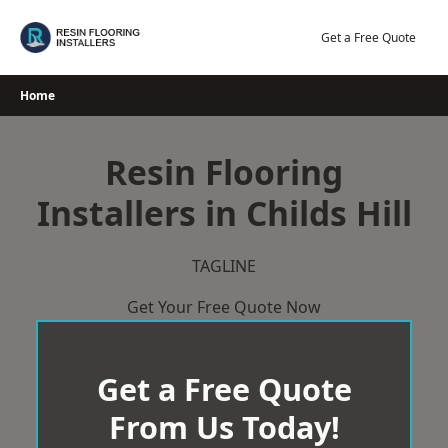
Skip
to
Get a Free Quote
content
Home
Resin Flooring
Installers in Childs Hill
TAGLINE
Get Your Free Quote Now
Get a Free Quote
From Us Today!