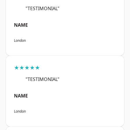
"TESTIMONIAL"
NAME
London
★★★★★
"TESTIMONIAL"
NAME
London