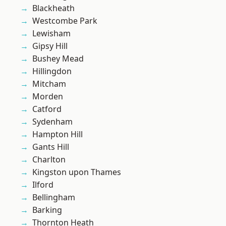
Blackheath
Westcombe Park
Lewisham
Gipsy Hill
Bushey Mead
Hillingdon
Mitcham
Morden
Catford
Sydenham
Hampton Hill
Gants Hill
Charlton
Kingston upon Thames
Ilford
Bellingham
Barking
Thornton Heath