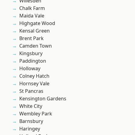
Willesden
Chalk Farm
Maida Vale
Highgate Wood
Kensal Green
Brent Park
Camden Town
Kingsbury
Paddington
Holloway
Colney Hatch
Hornsey Vale
St Pancras
Kensington Gardens
White City
Wembley Park
Barnsbury
Haringey