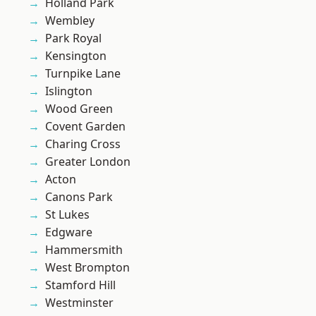
Holland Park
Wembley
Park Royal
Kensington
Turnpike Lane
Islington
Wood Green
Covent Garden
Charing Cross
Greater London
Acton
Canons Park
St Lukes
Edgware
Hammersmith
West Brompton
Stamford Hill
Westminster