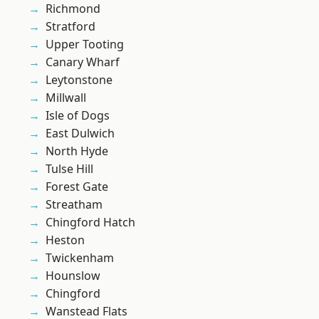
Richmond
Stratford
Upper Tooting
Canary Wharf
Leytonstone
Millwall
Isle of Dogs
East Dulwich
North Hyde
Tulse Hill
Forest Gate
Streatham
Chingford Hatch
Heston
Twickenham
Hounslow
Chingford
Wanstead Flats