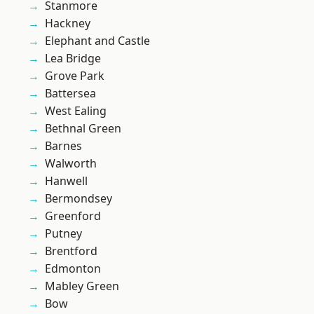
Stanmore
Hackney
Elephant and Castle
Lea Bridge
Grove Park
Battersea
West Ealing
Bethnal Green
Barnes
Walworth
Hanwell
Bermondsey
Greenford
Putney
Brentford
Edmonton
Mabley Green
Bow