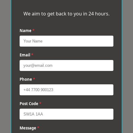
We aim to get back to you in 24 hours.
Name
*
Email
*
Phone
*
Post Code
*
Message
*