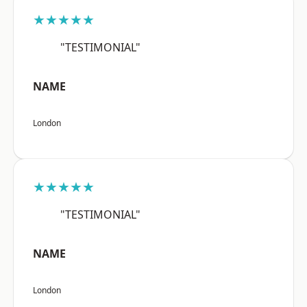
★★★★★
"TESTIMONIAL"
NAME
London
★★★★★
"TESTIMONIAL"
NAME
London