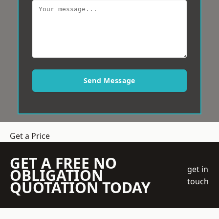
Send Message
Get a Price
GET A FREE NO
get in
OBLIGATION
touch
QUOTATION TODAY