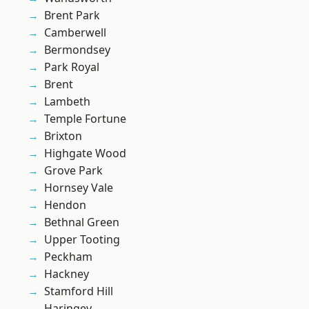
Brent Park
Camberwell
Bermondsey
Park Royal
Brent
Lambeth
Temple Fortune
Brixton
Highgate Wood
Grove Park
Hornsey Vale
Hendon
Bethnal Green
Upper Tooting
Peckham
Hackney
Stamford Hill
Haringey