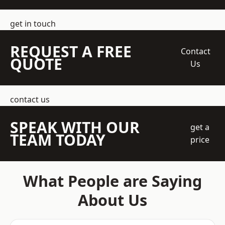
get in touch
REQUEST A FREE
Contact
QUOTE
Us
contact us
SPEAK WITH OUR
get a
TEAM TODAY
price
What People are Saying
About Us