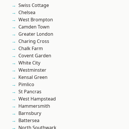
Swiss Cottage
Chelsea
West Brompton
Camden Town
Greater London
Charing Cross
Chalk Farm
Covent Garden
White City
Westminster
Kensal Green
Pimlico
St Pancras
West Hampstead
Hammersmith
Barnsbury
Battersea
North Southwark