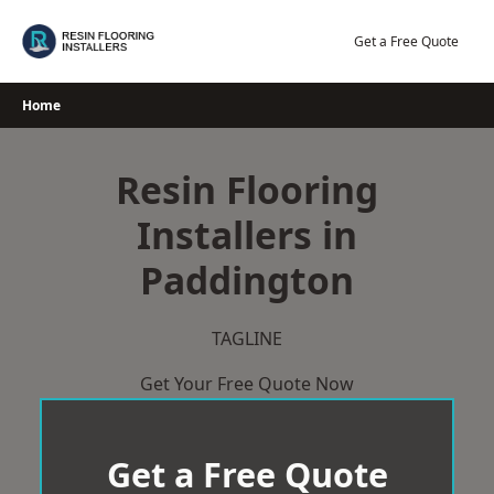
Skip
to
Get a Free Quote
content
Home
Resin Flooring
Installers in
Paddington
TAGLINE
Get Your Free Quote Now
Get a Free Quote