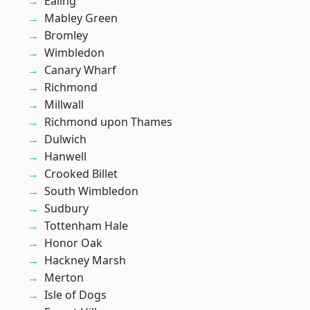
Ealing
Mabley Green
Bromley
Wimbledon
Canary Wharf
Richmond
Millwall
Richmond upon Thames
Dulwich
Hanwell
Crooked Billet
South Wimbledon
Sudbury
Tottenham Hale
Honor Oak
Hackney Marsh
Merton
Isle of Dogs