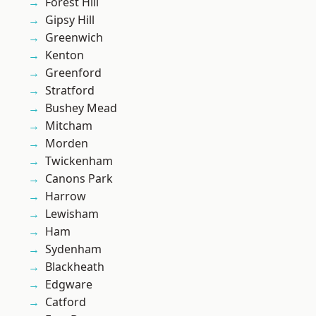
Forest Hill
Gipsy Hill
Greenwich
Kenton
Greenford
Stratford
Bushey Mead
Mitcham
Morden
Twickenham
Canons Park
Harrow
Lewisham
Ham
Sydenham
Blackheath
Edgware
Catford