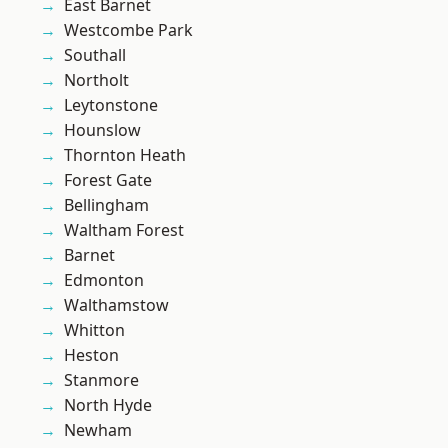
East Barnet
Westcombe Park
Southall
Northolt
Leytonstone
Hounslow
Thornton Heath
Forest Gate
Bellingham
Waltham Forest
Barnet
Edmonton
Walthamstow
Whitton
Heston
Stanmore
North Hyde
Newham