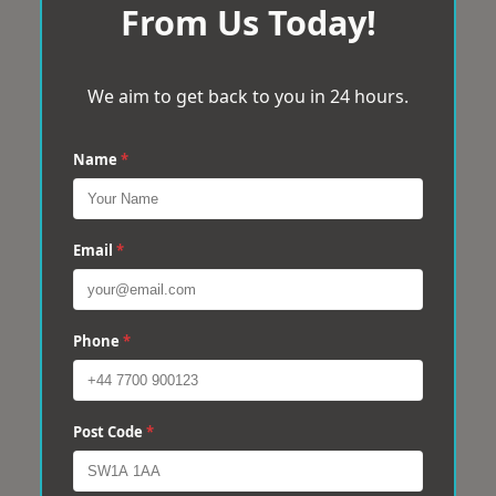
From Us Today!
We aim to get back to you in 24 hours.
Name
*
Email
*
Phone
*
Post Code
*