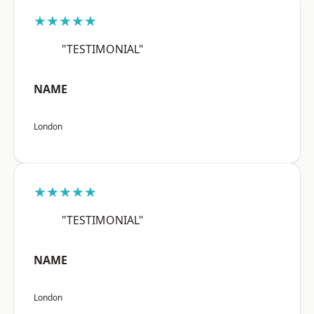
★★★★★
"TESTIMONIAL"
NAME
London
★★★★★
"TESTIMONIAL"
NAME
London