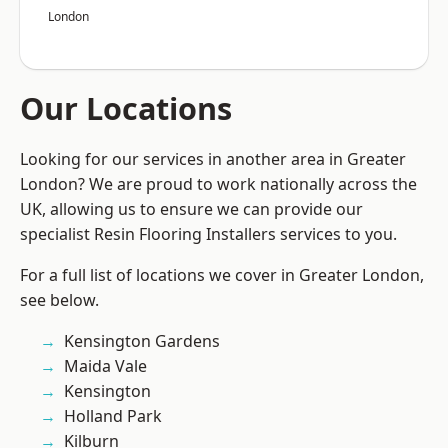
London
Our Locations
Looking for our services in another area in Greater
London? We are proud to work nationally across the
UK, allowing us to ensure we can provide our
specialist Resin Flooring Installers services to you.
For a full list of locations we cover in Greater London,
see below.
Kensington Gardens
Maida Vale
Kensington
Holland Park
Kilburn