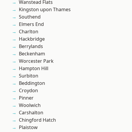
Wanstead Flats
Kingston upon Thames
Southend
Elmers End
Charlton
Hackbridge
Berrylands
Beckenham
Worcester Park
Hampton Hill
Surbiton
Beddington
Croydon
Pinner
Woolwich
Carshalton
Chingford Hatch
Plaistow