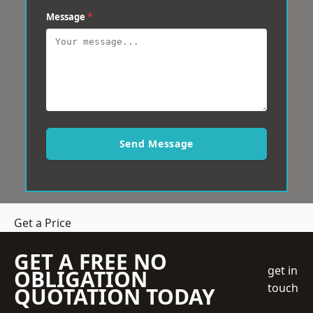
Message
*
Send Message
Get a Price
GET A FREE NO
get in
OBLIGATION
touch
QUOTATION TODAY