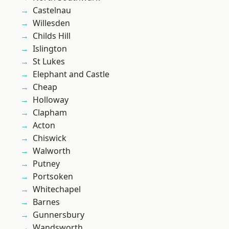
Castelnau
Willesden
Childs Hill
Islington
St Lukes
Elephant and Castle
Cheap
Holloway
Clapham
Acton
Chiswick
Walworth
Putney
Portsoken
Whitechapel
Barnes
Gunnersbury
Wandsworth