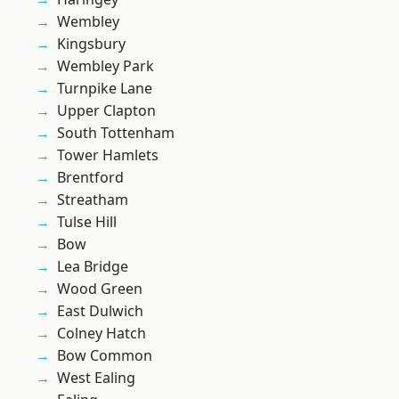
Wembley
Kingsbury
Wembley Park
Turnpike Lane
Upper Clapton
South Tottenham
Tower Hamlets
Brentford
Streatham
Tulse Hill
Bow
Lea Bridge
Wood Green
East Dulwich
Colney Hatch
Bow Common
West Ealing