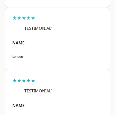
★★★★★
"TESTIMONIAL"
NAME
London
★★★★★
"TESTIMONIAL"
NAME