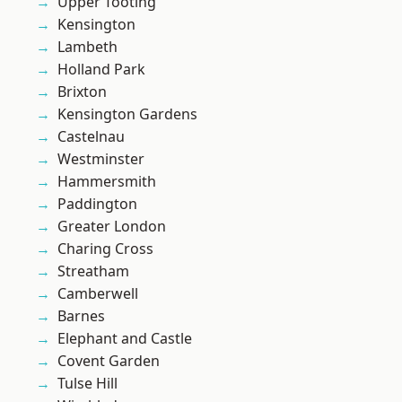
Upper Tooting
Kensington
Lambeth
Holland Park
Brixton
Kensington Gardens
Castelnau
Westminster
Hammersmith
Paddington
Greater London
Charing Cross
Streatham
Camberwell
Barnes
Elephant and Castle
Covent Garden
Tulse Hill