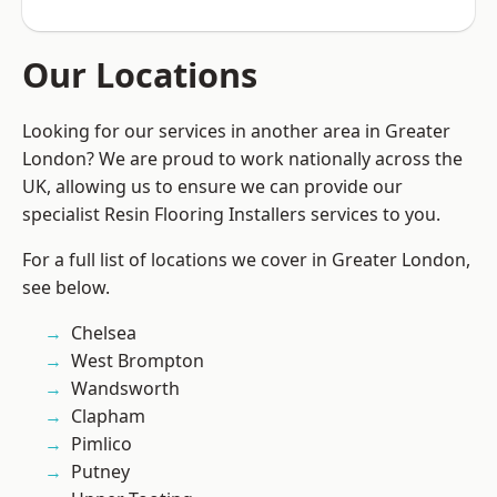
Our Locations
Looking for our services in another area in Greater
London? We are proud to work nationally across the
UK, allowing us to ensure we can provide our
specialist Resin Flooring Installers services to you.
For a full list of locations we cover in Greater London,
see below.
Chelsea
West Brompton
Wandsworth
Clapham
Pimlico
Putney