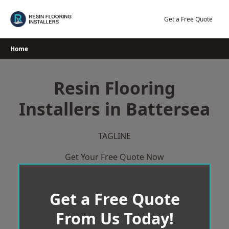
Skip
to
Get a Free Quote
content
Home
Resin Flooring
Installers in Battersea
TAGLINE
Get Your Free Quote Now
Get a Free Quote
From Us Today!