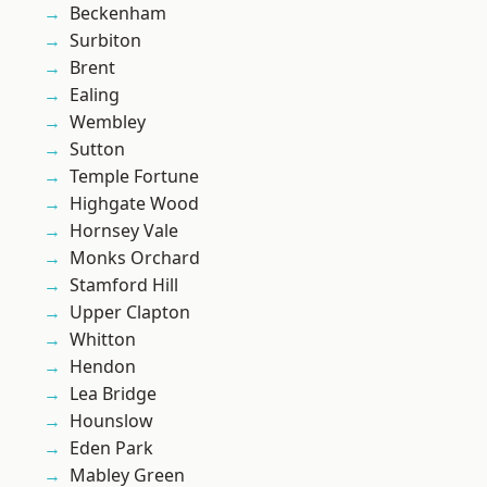
Beckenham
Surbiton
Brent
Ealing
Wembley
Sutton
Temple Fortune
Highgate Wood
Hornsey Vale
Monks Orchard
Stamford Hill
Upper Clapton
Whitton
Hendon
Lea Bridge
Hounslow
Eden Park
Mabley Green