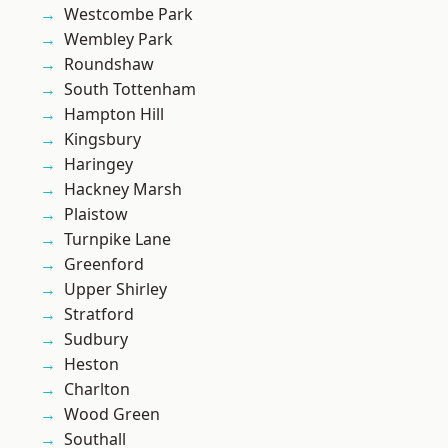
Westcombe Park
Wembley Park
Roundshaw
South Tottenham
Hampton Hill
Kingsbury
Haringey
Hackney Marsh
Plaistow
Turnpike Lane
Greenford
Upper Shirley
Stratford
Sudbury
Heston
Charlton
Wood Green
Southall