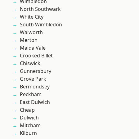
Wimbledon
North Southwark
White City
South Wimbledon
Walworth
Merton
Maida Vale
Crooked Billet
Chiswick
Gunnersbury
Grove Park
Bermondsey
Peckham
East Dulwich
Cheap
Dulwich
Mitcham
Kilburn