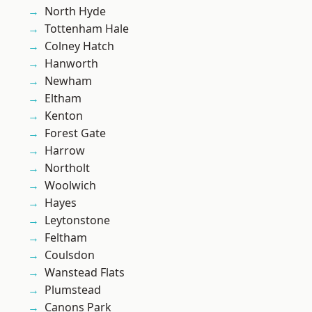
North Hyde
Tottenham Hale
Colney Hatch
Hanworth
Newham
Eltham
Kenton
Forest Gate
Harrow
Northolt
Woolwich
Hayes
Leytonstone
Feltham
Coulsdon
Wanstead Flats
Plumstead
Canons Park