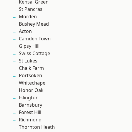
Kensal Green
St Pancras
Morden
Bushey Mead
Acton
Camden Town
Gipsy Hill
Swiss Cottage
St Lukes
Chalk Farm
Portsoken
Whitechapel
Honor Oak
Islington
Barnsbury
Forest Hill
Richmond
Thornton Heath