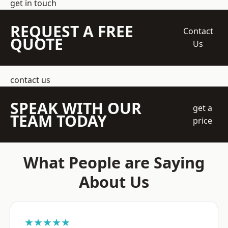
get in touch
REQUEST A FREE
Contact
QUOTE
Us
contact us
SPEAK WITH OUR
get a
TEAM TODAY
price
What People are Saying
About Us
★★★★★