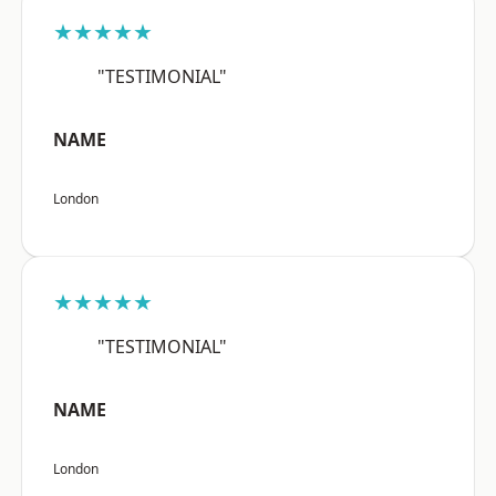
★★★★★
"TESTIMONIAL"
NAME
London
★★★★★
"TESTIMONIAL"
NAME
London