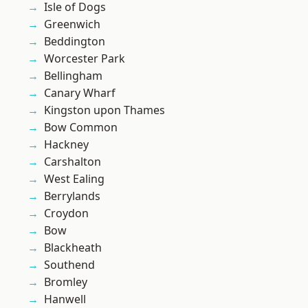
Isle of Dogs
Greenwich
Beddington
Worcester Park
Bellingham
Canary Wharf
Kingston upon Thames
Bow Common
Hackney
Carshalton
West Ealing
Berrylands
Croydon
Bow
Blackheath
Southend
Bromley
Hanwell