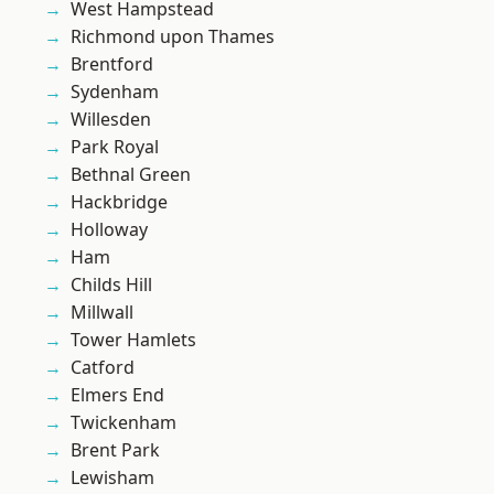
West Hampstead
Richmond upon Thames
Brentford
Sydenham
Willesden
Park Royal
Bethnal Green
Hackbridge
Holloway
Ham
Childs Hill
Millwall
Tower Hamlets
Catford
Elmers End
Twickenham
Brent Park
Lewisham