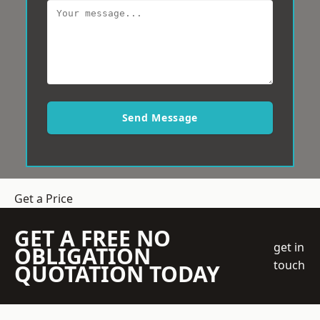
Send Message
Get a Price
GET A FREE NO
get in
OBLIGATION
touch
QUOTATION TODAY