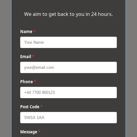
We aim to get back to you in 24 hours.
Name
*
Email
*
Phone
*
Post Code
*
Message
*