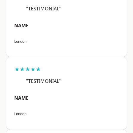
"TESTIMONIAL"
NAME
London
★★★★★
"TESTIMONIAL"
NAME
London