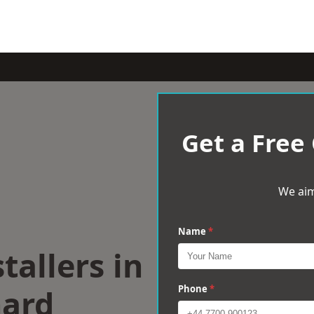
Get a Free
We aim
Name
*
tallers in
ard
Phone
*