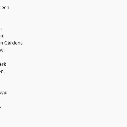
reen
s
on
on Gardens
st
ark
on
ead
s