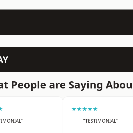
AY
t People are Saying Abou
★
★★★★★
TIMONIAL"
"TESTIMONIAL"