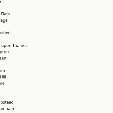
e
d
Flats
tage
ushett
 upon Thames
apton
een
ham
Hill
one
pstead
ttenham