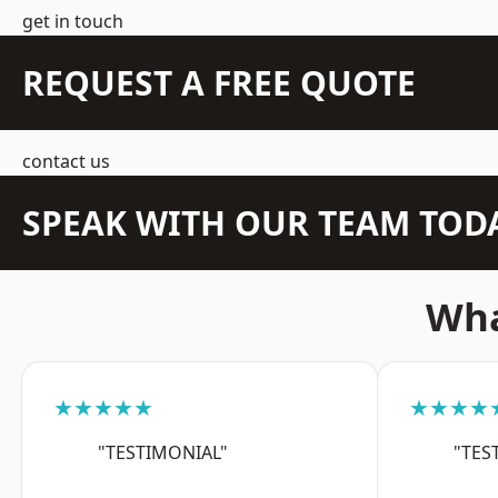
get in touch
REQUEST A FREE QUOTE
contact us
SPEAK WITH OUR TEAM TOD
Wha
★★★★★
★★★★
"TESTIMONIAL"
"TES