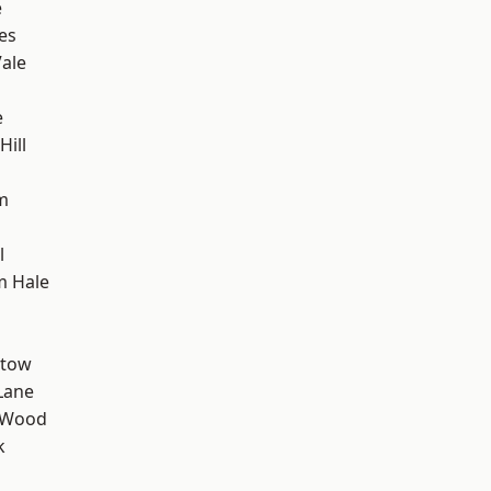
e
es
ale
e
ill
m
l
m Hale
stow
Lane
 Wood
k