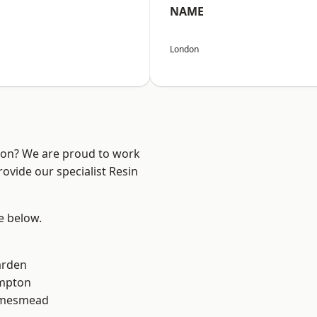
NAME
London
ndon? We are proud to work
ovide our specialist Resin
ee below.
arden
mpton
amesmead