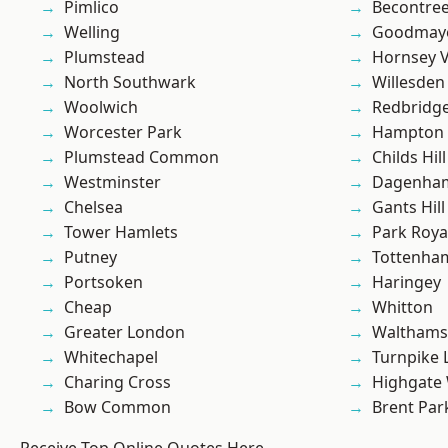
Pimlico
Becontre
Welling
Goodmay
Plumstead
Hornsey V
North Southwark
Willesden
Woolwich
Redbridg
Worcester Park
Hampton H
Plumstead Common
Childs Hill
Westminster
Dagenha
Chelsea
Gants Hill
Tower Hamlets
Park Roya
Putney
Tottenha
Portsoken
Haringey
Cheap
Whitton
Greater London
Waltham
Whitechapel
Turnpike 
Charing Cross
Highgate
Bow Common
Brent Par