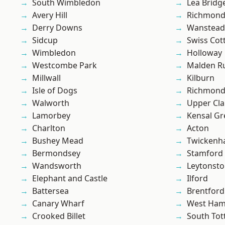
South Wimbledon
Lea Bridg
Avery Hill
Richmon
Derry Downs
Wanstead 
Sidcup
Swiss Cot
Wimbledon
Holloway
Westcombe Park
Malden R
Millwall
Kilburn
Isle of Dogs
Richmond
Walworth
Upper Cl
Lamorbey
Kensal Gr
Charlton
Acton
Bushey Mead
Twicken
Bermondsey
Stamford 
Wandsworth
Leytonst
Elephant and Castle
Ilford
Battersea
Brentford
Canary Wharf
West Ham
Crooked Billet
South To