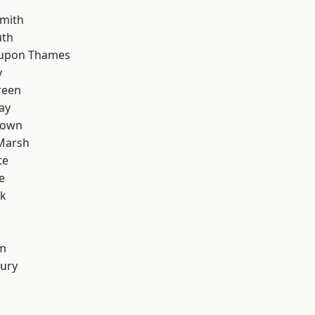
mith
th
 upon Thames
y
reen
ay
Town
Marsh
te
e
rk
rm
ury