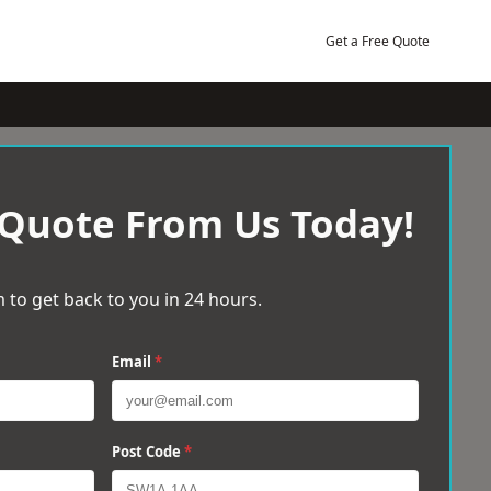
Get a Free Quote
 Quote From Us Today!
 to get back to you in 24 hours.
Email
*
Post Code
*