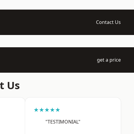
Contact Us
get a price
t Us
★★★★★
"TESTIMONIAL"