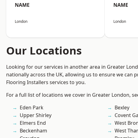
NAME
NAME
London
London
Our Locations
Looking for our services in another area in Greater Lo
nationally across the UK, allowing us to ensure we can pr
Flooring Installers services to you.
For a full list of locations we cover in Greater London, s
Eden Park
Bexley
Upper Shirley
Covent G
Elmers End
West Bro
Beckenham
West Th