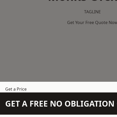
TAGLINE
Get Your Free Quote No
Get a Price
GET A FREE NO OBLIGATIO