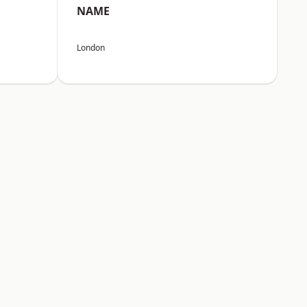
NAME
London