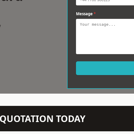
Message
*
w
N QUOTATION TODAY