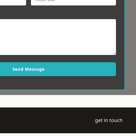
Send Message
get in touch