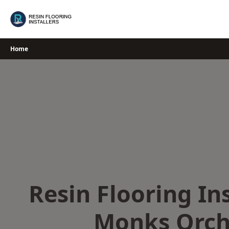
Skip
to
content
Home
Resin Flooring Ins
Monks Orch