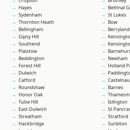
Croydon
Bromley
Hayes
Bethnal G
Sydenham
St Lukes
Thornton Heath
Bow
Bellingham
Berryland
Gipsy Hill
Kensingt
Southend
Kensingt
Plaistow
Barnehur
Beddington
Newham
Forest Hill
Holland P
Dulwich
Paddingt
Catford
Castelnau
Roundshaw
Barnes
Honor Oak
Thamesm
Tulse Hill
Islington
East Dulwich
St Pancra
Streatham
Stratford
Hackbridge
Surbiton