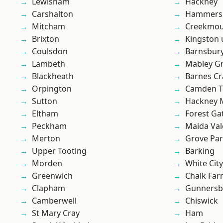
Lewisham
Hackney
Carshalton
Hammers
Mitcham
Creekmou
Brixton
Kingston
Coulsdon
Barnsbur
Lambeth
Mabley G
Blackheath
Barnes Cr
Orpington
Camden 
Sutton
Hackney 
Eltham
Forest Ga
Peckham
Maida Val
Merton
Grove Pa
Upper Tooting
Barking
Morden
White City
Greenwich
Chalk Fa
Clapham
Gunnersb
Camberwell
Chiswick
St Mary Cray
Ham