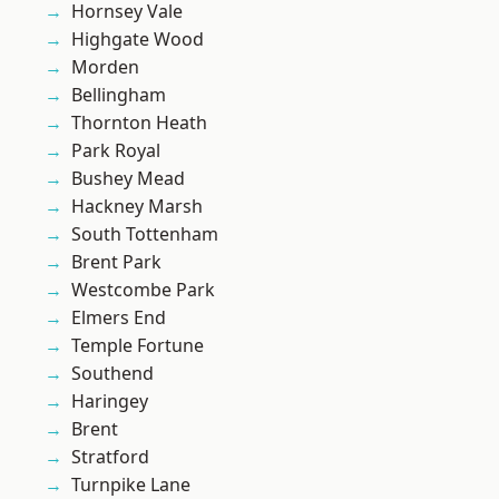
Hornsey Vale
Highgate Wood
Morden
Bellingham
Thornton Heath
Park Royal
Bushey Mead
Hackney Marsh
South Tottenham
Brent Park
Westcombe Park
Elmers End
Temple Fortune
Southend
Haringey
Brent
Stratford
Turnpike Lane