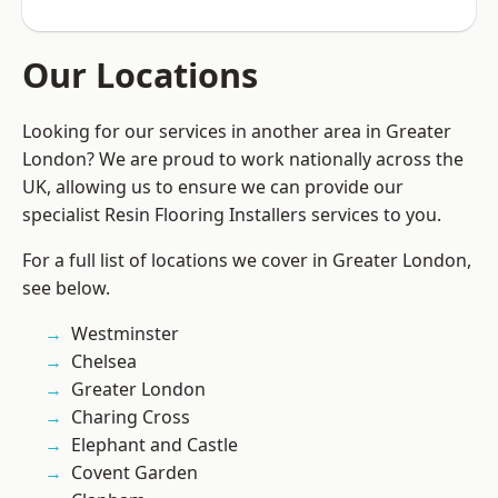
Our Locations
Looking for our services in another area in Greater
London? We are proud to work nationally across the
UK, allowing us to ensure we can provide our
specialist Resin Flooring Installers services to you.
For a full list of locations we cover in Greater London,
see below.
Westminster
Chelsea
Greater London
Charing Cross
Elephant and Castle
Covent Garden