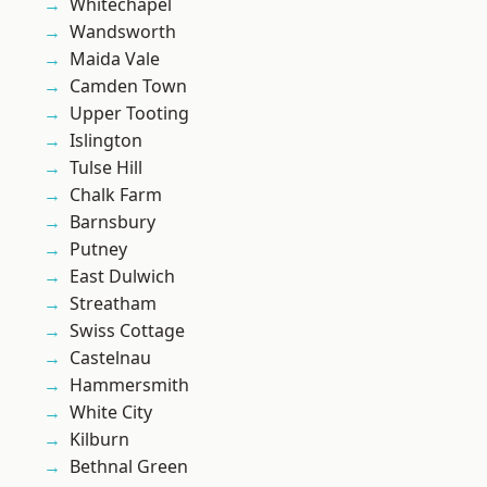
Whitechapel
Wandsworth
Maida Vale
Camden Town
Upper Tooting
Islington
Tulse Hill
Chalk Farm
Barnsbury
Putney
East Dulwich
Streatham
Swiss Cottage
Castelnau
Hammersmith
White City
Kilburn
Bethnal Green