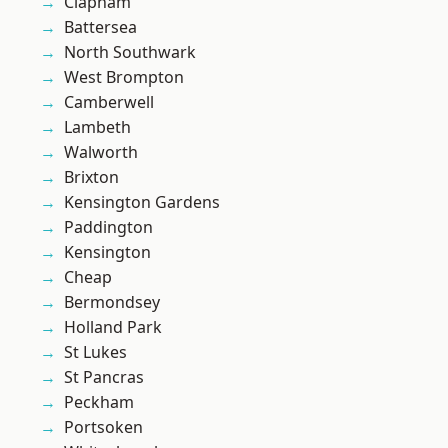
Clapham
Battersea
North Southwark
West Brompton
Camberwell
Lambeth
Walworth
Brixton
Kensington Gardens
Paddington
Kensington
Cheap
Bermondsey
Holland Park
St Lukes
St Pancras
Peckham
Portsoken