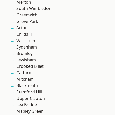
Merton
South Wimbledon
Greenwich
Grove Park
Acton
Childs Hill
Willesden
Sydenham
Bromley
Lewisham
Crooked Billet
Catford
Mitcham
Blackheath
Stamford Hill
Upper Clapton
Lea Bridge
Mabley Green