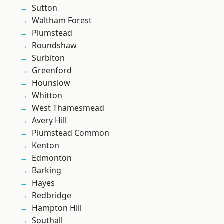
Sutton
Waltham Forest
Plumstead
Roundshaw
Surbiton
Greenford
Hounslow
Whitton
West Thamesmead
Avery Hill
Plumstead Common
Kenton
Edmonton
Barking
Hayes
Redbridge
Hampton Hill
Southall