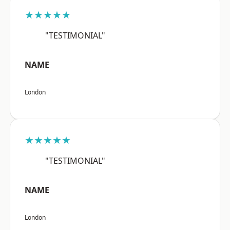
★★★★★
"TESTIMONIAL"
NAME
London
★★★★★
"TESTIMONIAL"
NAME
London