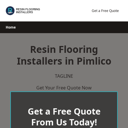
Skip
to
Get a Free Quote
content
Home
Resin Flooring
Installers in Pimlico
TAGLINE
Get Your Free Quote Now
Get a Free Quote
From Us Today!