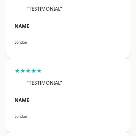
"TESTIMONIAL"
NAME
London
★★★★★
"TESTIMONIAL"
NAME
London