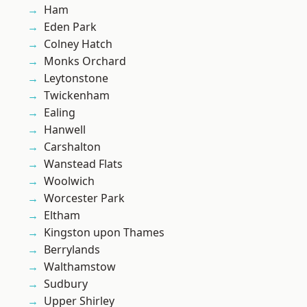
Ham
Eden Park
Colney Hatch
Monks Orchard
Leytonstone
Twickenham
Ealing
Hanwell
Carshalton
Wanstead Flats
Woolwich
Worcester Park
Eltham
Kingston upon Thames
Berrylands
Walthamstow
Sudbury
Upper Shirley