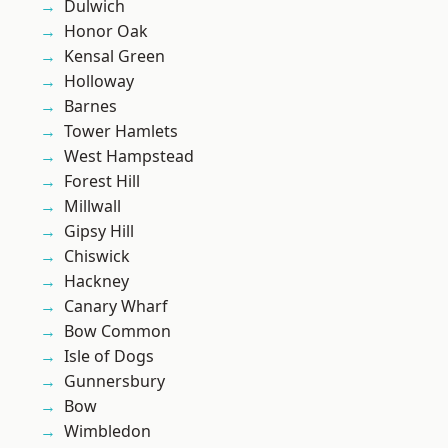
Dulwich
Honor Oak
Kensal Green
Holloway
Barnes
Tower Hamlets
West Hampstead
Forest Hill
Millwall
Gipsy Hill
Chiswick
Hackney
Canary Wharf
Bow Common
Isle of Dogs
Gunnersbury
Bow
Wimbledon