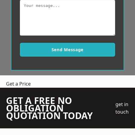
Send Message
Get a Price
GET A FREE NO
get in
OBLIGATION
touch
QUOTATION TODAY