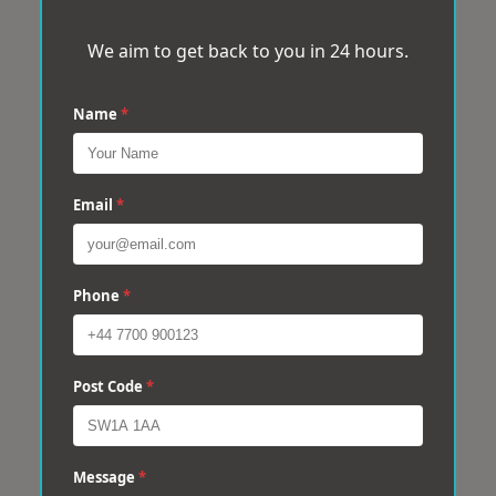
We aim to get back to you in 24 hours.
Name
*
Email
*
Phone
*
Post Code
*
Message
*