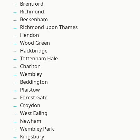
Brentford
Richmond
Beckenham
Richmond upon Thames
Hendon
Wood Green
Hackbridge
Tottenham Hale
Charlton
Wembley
Beddington
Plaistow
Forest Gate
Croydon
West Ealing
Newham
Wembley Park
Kingsbury