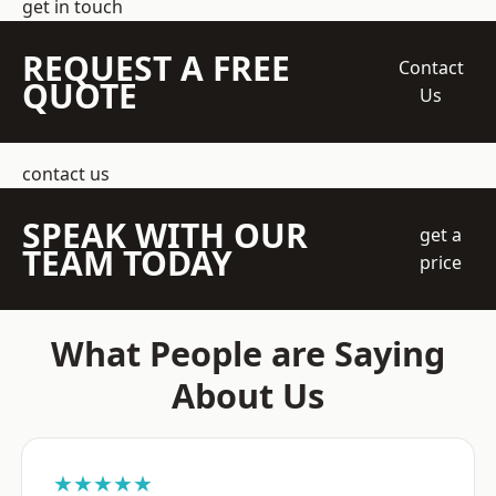
get in touch
REQUEST A FREE
Contact
QUOTE
Us
contact us
SPEAK WITH OUR
get a
TEAM TODAY
price
What People are Saying
About Us
★★★★★