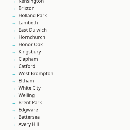
Kensington
Brixton
Holland Park
Lambeth
East Dulwich
Hornchurch
Honor Oak
Kingsbury
Clapham
Catford
West Brompton
Eltham
White City
Welling
Brent Park
Edgware
Battersea
Avery Hill