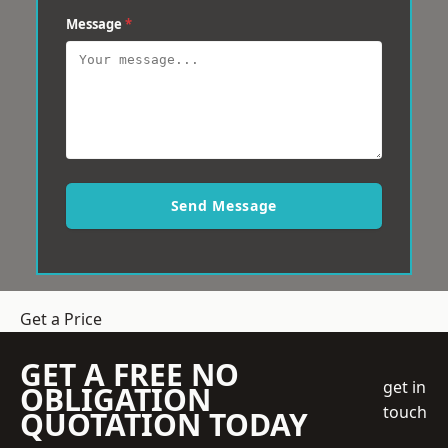
Message
*
Send Message
Get a Price
GET A FREE NO
get in
OBLIGATION
touch
QUOTATION TODAY