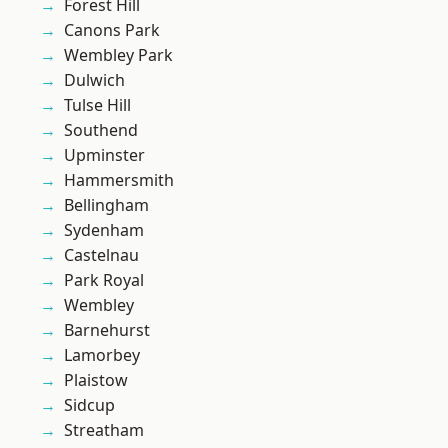
Forest Hill
Canons Park
Wembley Park
Dulwich
Tulse Hill
Southend
Upminster
Hammersmith
Bellingham
Sydenham
Castelnau
Park Royal
Wembley
Barnehurst
Lamorbey
Plaistow
Sidcup
Streatham