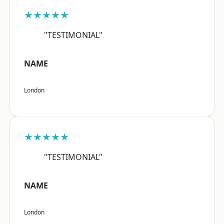
★★★★★
"TESTIMONIAL"
NAME
London
★★★★★
"TESTIMONIAL"
NAME
London