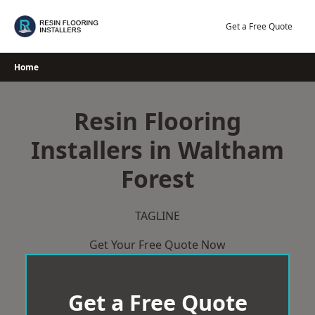
Skip
to
Get a Free Quote
content
Home
Resin Flooring
Installers in Waltham
Forest
TAGLINE
Get Your Free Quote Now
Get a Free Quote