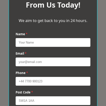
From Us Today!
We aim to get back to you in 24 hours.
Name
*
Email
*
Phone
*
Post Code
*