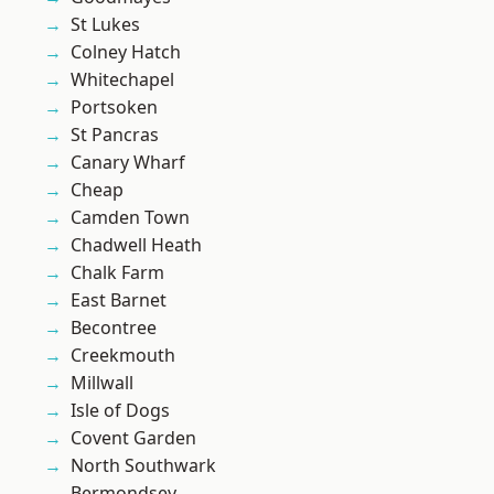
St Lukes
Colney Hatch
Whitechapel
Portsoken
St Pancras
Canary Wharf
Cheap
Camden Town
Chadwell Heath
Chalk Farm
East Barnet
Becontree
Creekmouth
Millwall
Isle of Dogs
Covent Garden
North Southwark
Bermondsey