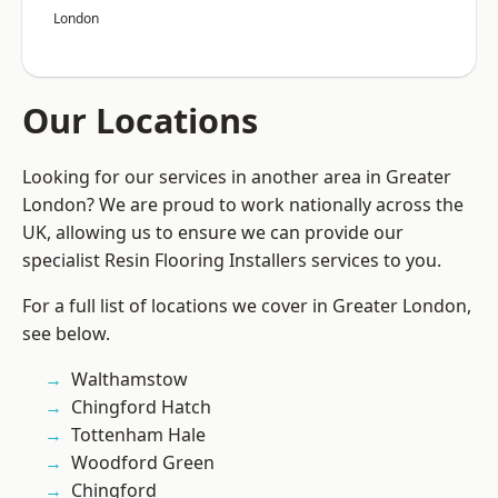
London
Our Locations
Looking for our services in another area in Greater
London? We are proud to work nationally across the
UK, allowing us to ensure we can provide our
specialist Resin Flooring Installers services to you.
For a full list of locations we cover in Greater London,
see below.
Walthamstow
Chingford Hatch
Tottenham Hale
Woodford Green
Chingford