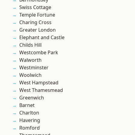
Swiss Cottage
Temple Fortune
Charing Cross
Greater London
Elephant and Castle
Childs Hill
Westcombe Park
Walworth
Westminster
Woolwich
West Hampstead
West Thamesmead
Greenwich
Barnet
Charlton
Havering
Romford