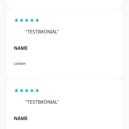
★★★★★
"TESTIMONIAL"
NAME
London
★★★★★
"TESTIMONIAL"
NAME