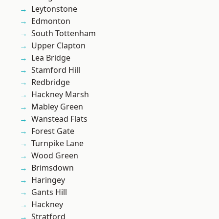
Leytonstone
Edmonton
South Tottenham
Upper Clapton
Lea Bridge
Stamford Hill
Redbridge
Hackney Marsh
Mabley Green
Wanstead Flats
Forest Gate
Turnpike Lane
Wood Green
Brimsdown
Haringey
Gants Hill
Hackney
Stratford