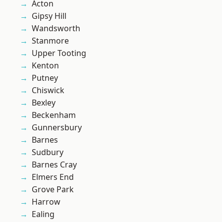
Acton
Gipsy Hill
Wandsworth
Stanmore
Upper Tooting
Kenton
Putney
Chiswick
Bexley
Beckenham
Gunnersbury
Barnes
Sudbury
Barnes Cray
Elmers End
Grove Park
Harrow
Ealing