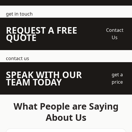
get in touch
REQUEST A FREE
Contact
QUOTE
Us
contact us
SPEAK WITH OUR
get a
TEAM TODAY
price
What People are Saying
About Us