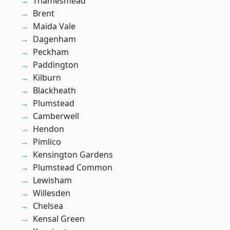
Thamesmead
Brent
Maida Vale
Dagenham
Peckham
Paddington
Kilburn
Blackheath
Plumstead
Camberwell
Hendon
Pimlico
Kensington Gardens
Plumstead Common
Lewisham
Willesden
Chelsea
Kensal Green