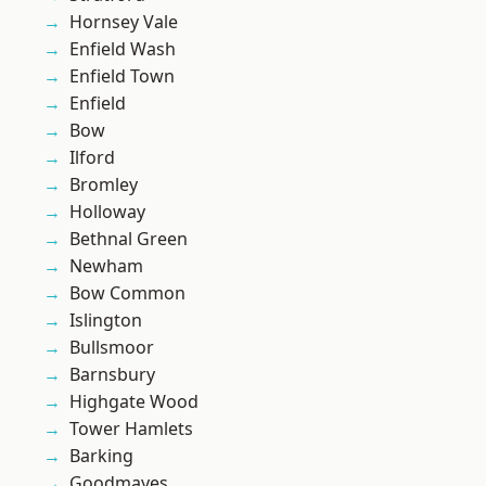
Hornsey Vale
Enfield Wash
Enfield Town
Enfield
Bow
Ilford
Bromley
Holloway
Bethnal Green
Newham
Bow Common
Islington
Bullsmoor
Barnsbury
Highgate Wood
Tower Hamlets
Barking
Goodmayes