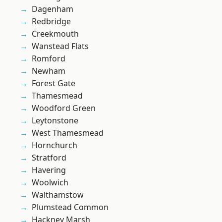
Dagenham
Redbridge
Creekmouth
Wanstead Flats
Romford
Newham
Forest Gate
Thamesmead
Woodford Green
Leytonstone
West Thamesmead
Hornchurch
Stratford
Havering
Woolwich
Walthamstow
Plumstead Common
Hackney Marsh