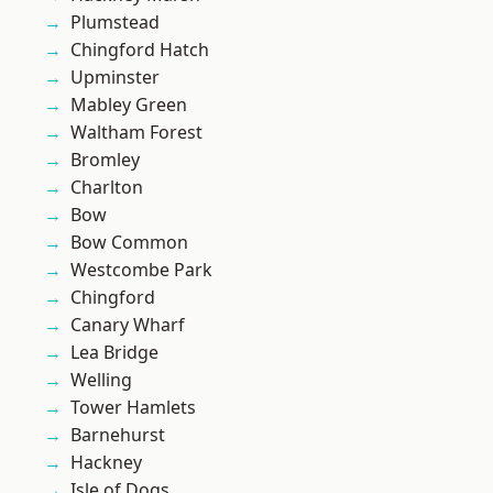
Plumstead
Chingford Hatch
Upminster
Mabley Green
Waltham Forest
Bromley
Charlton
Bow
Bow Common
Westcombe Park
Chingford
Canary Wharf
Lea Bridge
Welling
Tower Hamlets
Barnehurst
Hackney
Isle of Dogs