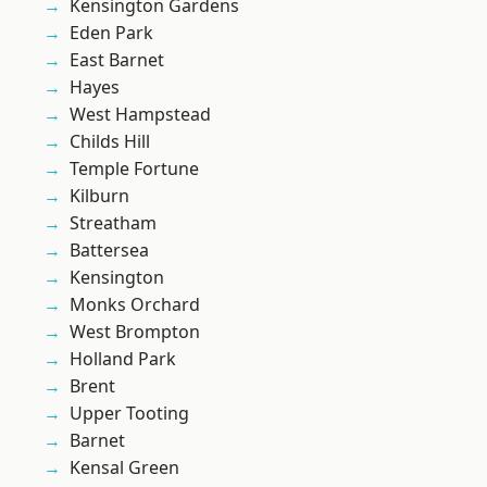
Kensington Gardens
Eden Park
East Barnet
Hayes
West Hampstead
Childs Hill
Temple Fortune
Kilburn
Streatham
Battersea
Kensington
Monks Orchard
West Brompton
Holland Park
Brent
Upper Tooting
Barnet
Kensal Green