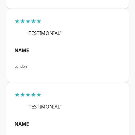
★★★★★
"TESTIMONIAL"
NAME
London
★★★★★
"TESTIMONIAL"
NAME