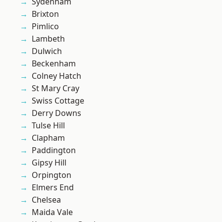
Sydenham
Brixton
Pimlico
Lambeth
Dulwich
Beckenham
Colney Hatch
St Mary Cray
Swiss Cottage
Derry Downs
Tulse Hill
Clapham
Paddington
Gipsy Hill
Orpington
Elmers End
Chelsea
Maida Vale