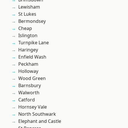
Lewisham
St Lukes
Bermondsey
Cheap
Islington
Turnpike Lane
Haringey
Enfield Wash
Peckham
Holloway
Wood Green
Barnsbury
Walworth
Catford
Hornsey Vale
North Southwark
Elephant and Castle