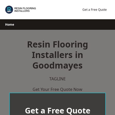
Skip
to
Get a Free Quote
content
Home
Resin Flooring
Installers in
Goodmayes
TAGLINE
Get Your Free Quote Now
Get a Free Quote