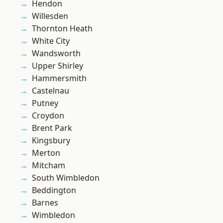
Hendon
Willesden
Thornton Heath
White City
Wandsworth
Upper Shirley
Hammersmith
Castelnau
Putney
Croydon
Brent Park
Kingsbury
Merton
Mitcham
South Wimbledon
Beddington
Barnes
Wimbledon