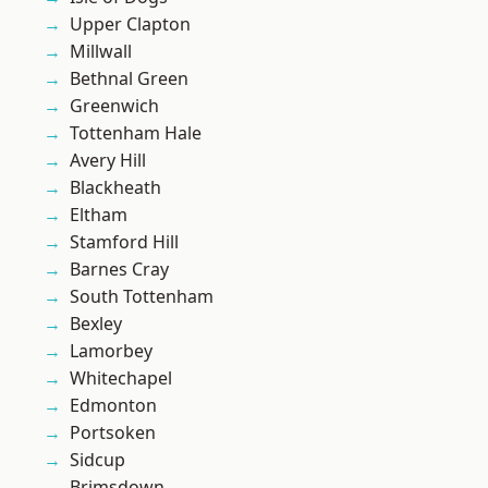
Upper Clapton
Millwall
Bethnal Green
Greenwich
Tottenham Hale
Avery Hill
Blackheath
Eltham
Stamford Hill
Barnes Cray
South Tottenham
Bexley
Lamorbey
Whitechapel
Edmonton
Portsoken
Sidcup
Brimsdown