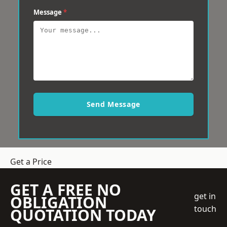
Message
*
Send Message
Get a Price
GET A FREE NO
get in
OBLIGATION
touch
QUOTATION TODAY