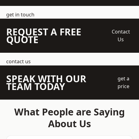
get in touch
REQUEST A FREE
Contact
QUOTE
Us
contact us
SPEAK WITH OUR
get a
TEAM TODAY
price
What People are Saying
About Us