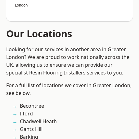
London
Our Locations
Looking for our services in another area in Greater
London? We are proud to work nationally across the
UK, allowing us to ensure we can provide our
specialist Resin Flooring Installers services to you.
For a full list of locations we cover in Greater London,
see below.
Becontree
Ilford
Chadwell Heath
Gants Hill
Barking