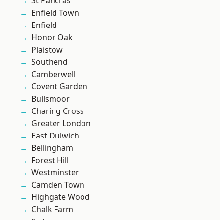
St Pancras
Enfield Town
Enfield
Honor Oak
Plaistow
Southend
Camberwell
Covent Garden
Bullsmoor
Charing Cross
Greater London
East Dulwich
Bellingham
Forest Hill
Westminster
Camden Town
Highgate Wood
Chalk Farm