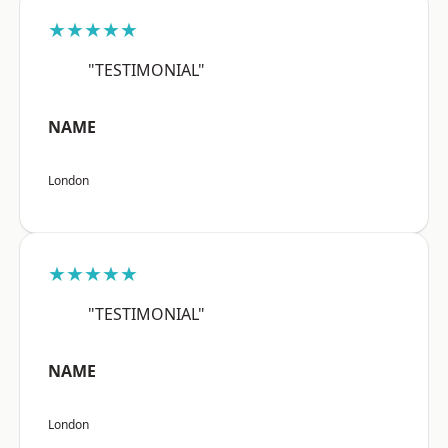
★★★★★
"TESTIMONIAL"
NAME
London
★★★★★
"TESTIMONIAL"
NAME
London