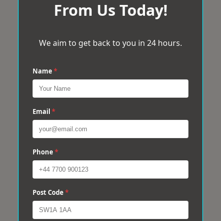
From Us Today!
We aim to get back to you in 24 hours.
Name
*
Email
*
Phone
*
Post Code
*