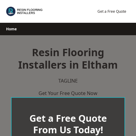
Skip
to
Get a Free Quote
content
Home
Resin Flooring
Installers in Eltham
TAGLINE
Get Your Free Quote Now
Get a Free Quote
From Us Today!