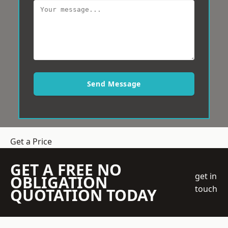
Send Message
Get a Price
GET A FREE NO
get in
OBLIGATION
touch
QUOTATION TODAY