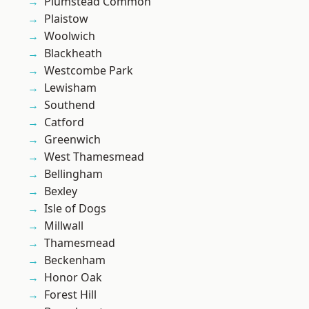
Plumstead Common
Plaistow
Woolwich
Blackheath
Westcombe Park
Lewisham
Southend
Catford
Greenwich
West Thamesmead
Bellingham
Bexley
Isle of Dogs
Millwall
Thamesmead
Beckenham
Honor Oak
Forest Hill