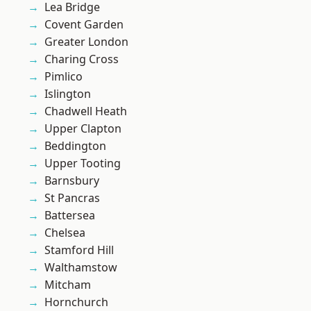
Lea Bridge
Covent Garden
Greater London
Charing Cross
Pimlico
Islington
Chadwell Heath
Upper Clapton
Beddington
Upper Tooting
Barnsbury
St Pancras
Battersea
Chelsea
Stamford Hill
Walthamstow
Mitcham
Hornchurch