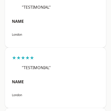
"TESTIMONIAL"
NAME
London
★★★★★
"TESTIMONIAL"
NAME
London