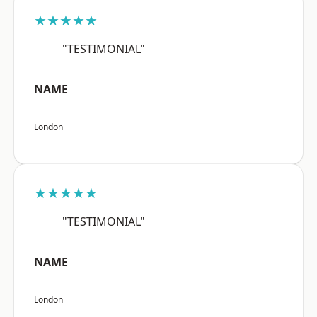
★★★★★
"TESTIMONIAL"
NAME
London
★★★★★
"TESTIMONIAL"
NAME
London