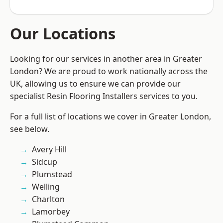
Our Locations
Looking for our services in another area in Greater
London? We are proud to work nationally across the
UK, allowing us to ensure we can provide our
specialist Resin Flooring Installers services to you.
For a full list of locations we cover in Greater London,
see below.
Avery Hill
Sidcup
Plumstead
Welling
Charlton
Lamorbey