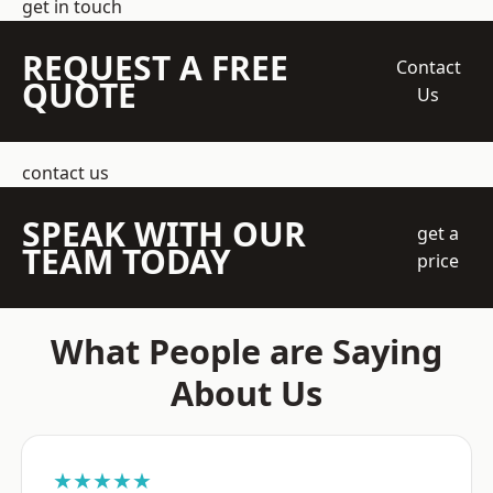
get in touch
REQUEST A FREE
Contact
QUOTE
Us
contact us
SPEAK WITH OUR
get a
TEAM TODAY
price
What People are Saying
About Us
★★★★★