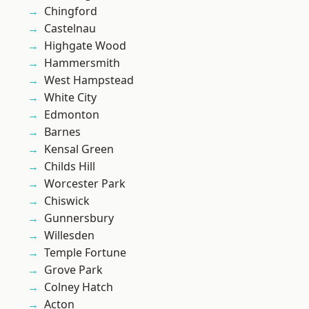
Chingford
Castelnau
Highgate Wood
Hammersmith
West Hampstead
White City
Edmonton
Barnes
Kensal Green
Childs Hill
Worcester Park
Chiswick
Gunnersbury
Willesden
Temple Fortune
Grove Park
Colney Hatch
Acton