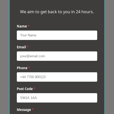
We aim to get back to you in 24 hours.
Name
*
Email
*
Phone
*
Post Code
*
Message
*