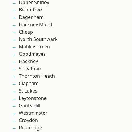
Upper Shirley
Becontree
Dagenham
Hackney Marsh
Cheap
North Southwark
Mabley Green
Goodmayes
Hackney
Streatham
Thornton Heath
Clapham
St Lukes
Leytonstone
Gants Hill
Westminster
Croydon
Redbridge