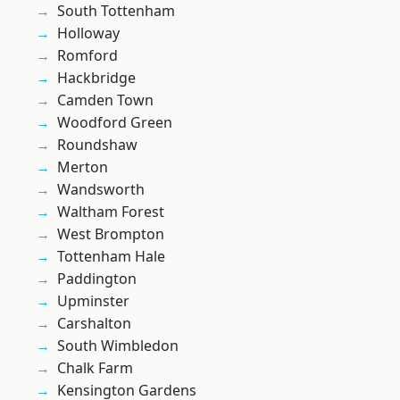
South Tottenham
Holloway
Romford
Hackbridge
Camden Town
Woodford Green
Roundshaw
Merton
Wandsworth
Waltham Forest
West Brompton
Tottenham Hale
Paddington
Upminster
Carshalton
South Wimbledon
Chalk Farm
Kensington Gardens