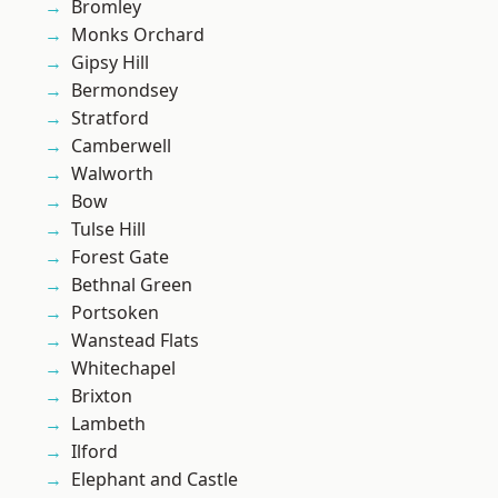
Bromley
Monks Orchard
Gipsy Hill
Bermondsey
Stratford
Camberwell
Walworth
Bow
Tulse Hill
Forest Gate
Bethnal Green
Portsoken
Wanstead Flats
Whitechapel
Brixton
Lambeth
Ilford
Elephant and Castle