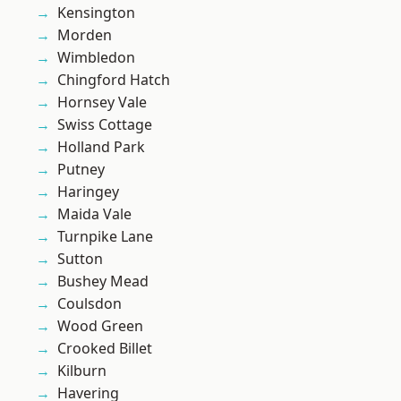
Kensington
Morden
Wimbledon
Chingford Hatch
Hornsey Vale
Swiss Cottage
Holland Park
Putney
Haringey
Maida Vale
Turnpike Lane
Sutton
Bushey Mead
Coulsdon
Wood Green
Crooked Billet
Kilburn
Havering