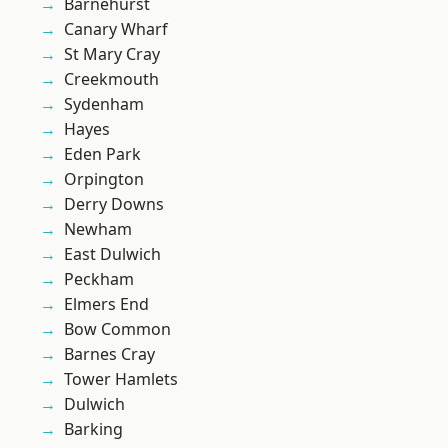
Barnehurst
Canary Wharf
St Mary Cray
Creekmouth
Sydenham
Hayes
Eden Park
Orpington
Derry Downs
Newham
East Dulwich
Peckham
Elmers End
Bow Common
Barnes Cray
Tower Hamlets
Dulwich
Barking