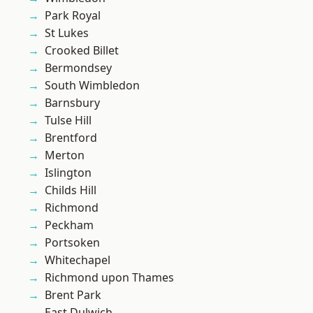
Park Royal
St Lukes
Crooked Billet
Bermondsey
South Wimbledon
Barnsbury
Tulse Hill
Brentford
Merton
Islington
Childs Hill
Richmond
Peckham
Portsoken
Whitechapel
Richmond upon Thames
Brent Park
East Dulwich