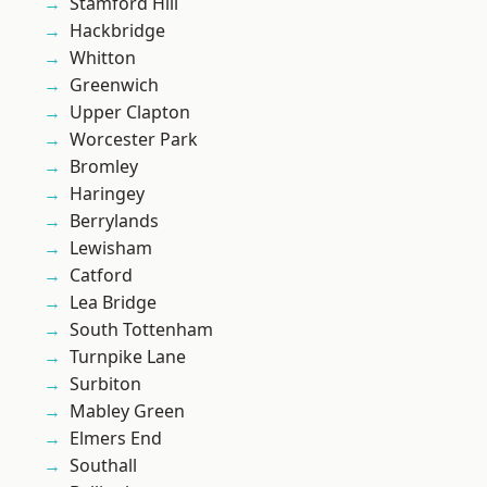
Stamford Hill
Hackbridge
Whitton
Greenwich
Upper Clapton
Worcester Park
Bromley
Haringey
Berrylands
Lewisham
Catford
Lea Bridge
South Tottenham
Turnpike Lane
Surbiton
Mabley Green
Elmers End
Southall