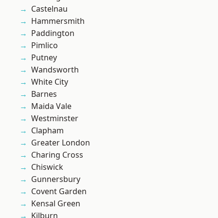
Castelnau
Hammersmith
Paddington
Pimlico
Putney
Wandsworth
White City
Barnes
Maida Vale
Westminster
Clapham
Greater London
Charing Cross
Chiswick
Gunnersbury
Covent Garden
Kensal Green
Kilburn