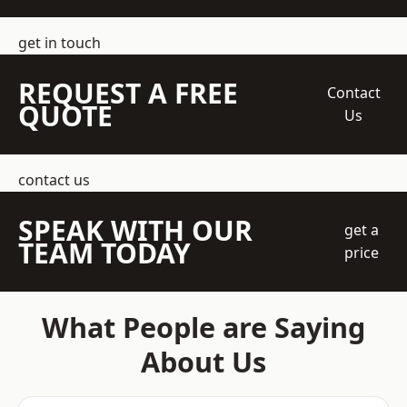
get in touch
REQUEST A FREE
Contact
QUOTE
Us
contact us
SPEAK WITH OUR
get a
TEAM TODAY
price
What People are Saying
About Us