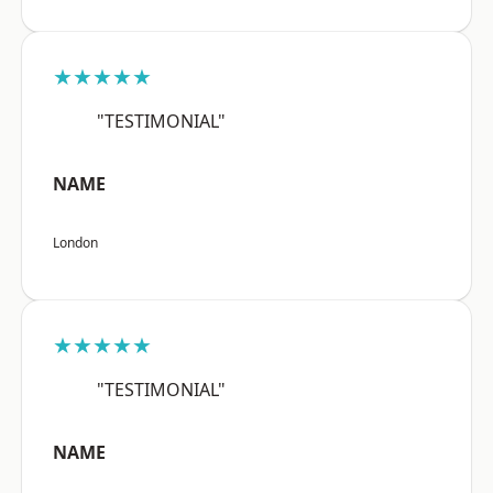
★★★★★
"TESTIMONIAL"
NAME
London
★★★★★
"TESTIMONIAL"
NAME