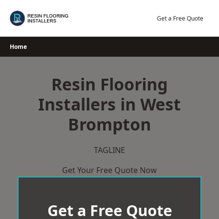
Skip
to
Get a Free Quote
content
Home
Resin Flooring
Installers in West
Brompton
TAGLINE
Get Your Free Quote Now
Get a Free Quote