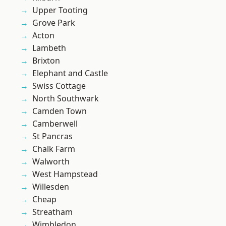
Upper Tooting
Grove Park
Acton
Lambeth
Brixton
Elephant and Castle
Swiss Cottage
North Southwark
Camden Town
Camberwell
St Pancras
Chalk Farm
Walworth
West Hampstead
Willesden
Cheap
Streatham
Wimbledon