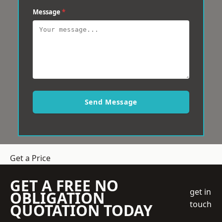
Message
*
Send Message
Get a Price
GET A FREE NO
get in
OBLIGATION
touch
QUOTATION TODAY