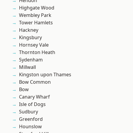
Hendon
Highgate Wood
Wembley Park
Tower Hamlets
Hackney
Kingsbury
Hornsey Vale
Thornton Heath
Sydenham
Millwall
Kingston upon Thames
Bow Common
Bow
Canary Wharf
Isle of Dogs
Sudbury
Greenford
Hounslow