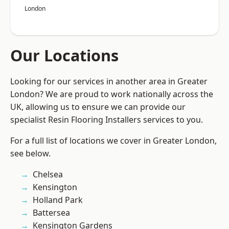
London
Our Locations
Looking for our services in another area in Greater
London? We are proud to work nationally across the
UK, allowing us to ensure we can provide our
specialist Resin Flooring Installers services to you.
For a full list of locations we cover in Greater London,
see below.
Chelsea
Kensington
Holland Park
Battersea
Kensington Gardens