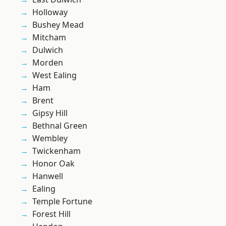
Holloway
Bushey Mead
Mitcham
Dulwich
Morden
West Ealing
Ham
Brent
Gipsy Hill
Bethnal Green
Wembley
Twickenham
Honor Oak
Hanwell
Ealing
Temple Fortune
Forest Hill