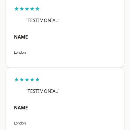
★★★★★
"TESTIMONIAL"
NAME
London
★★★★★
"TESTIMONIAL"
NAME
London