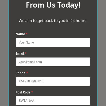
From Us Today!
We aim to get back to you in 24 hours.
Name
*
Email
*
Phone
*
Post Code
*