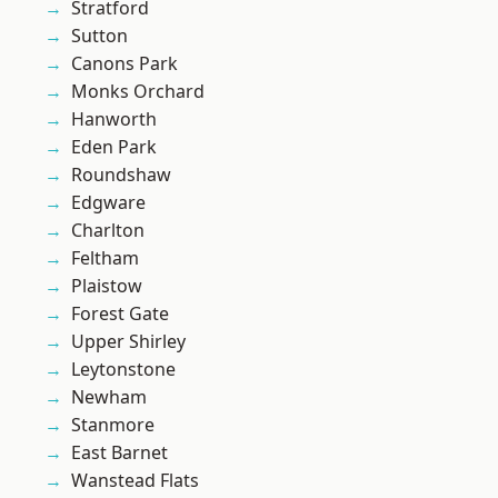
Stratford
Sutton
Canons Park
Monks Orchard
Hanworth
Eden Park
Roundshaw
Edgware
Charlton
Feltham
Plaistow
Forest Gate
Upper Shirley
Leytonstone
Newham
Stanmore
East Barnet
Wanstead Flats