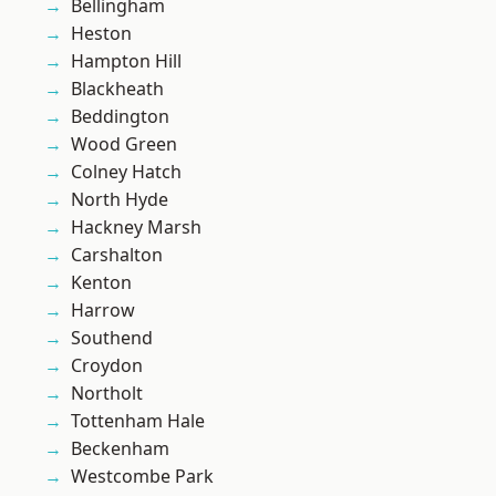
Bellingham
Heston
Hampton Hill
Blackheath
Beddington
Wood Green
Colney Hatch
North Hyde
Hackney Marsh
Carshalton
Kenton
Harrow
Southend
Croydon
Northolt
Tottenham Hale
Beckenham
Westcombe Park