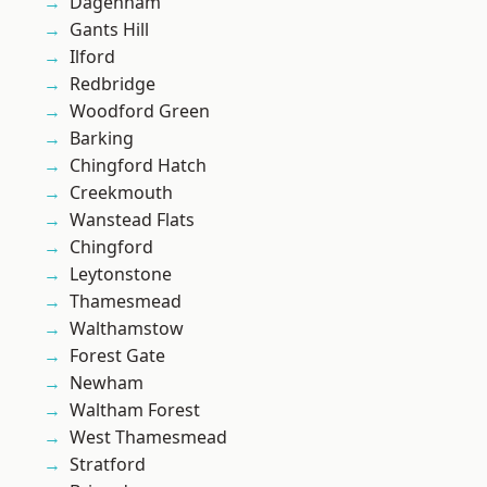
Dagenham
Gants Hill
Ilford
Redbridge
Woodford Green
Barking
Chingford Hatch
Creekmouth
Wanstead Flats
Chingford
Leytonstone
Thamesmead
Walthamstow
Forest Gate
Newham
Waltham Forest
West Thamesmead
Stratford