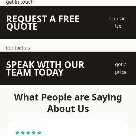
get in touch
REQUEST A FREE
Contact
QUOTE
Us
contact us
SPEAK WITH OUR
get a
TEAM TODAY
price
What People are Saying
About Us
★★★★★