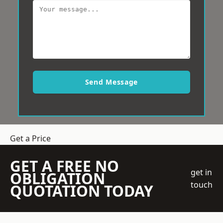
Send Message
Get a Price
GET A FREE NO
get in
OBLIGATION
touch
QUOTATION TODAY