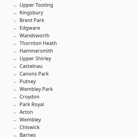
Upper Tooting
Kingsbury
Brent Park
Edgware
Wandsworth
Thornton Heath
Hammersmith
Upper Shirley
Castelnau
Canons Park
Putney
Wembley Park
Croydon
Park Royal
Acton
Wembley
Chiswick
Barnes