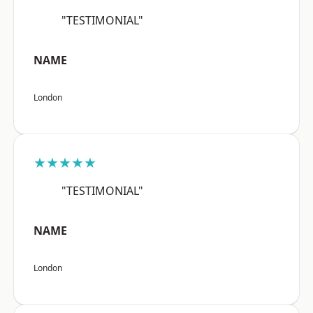
"TESTIMONIAL"
NAME
London
★★★★★
"TESTIMONIAL"
NAME
London