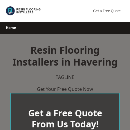
Skip
to
Get a Free Quote
content
Home
Resin Flooring
Installers in Havering
TAGLINE
Get Your Free Quote Now
Get a Free Quote
From Us Today!