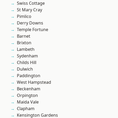
Swiss Cottage
St Mary Cray
Pimlico
Derry Downs
Temple Fortune
Barnet
Brixton
Lambeth
Sydenham
Childs Hill
Dulwich
Paddington
West Hampstead
Beckenham
Orpington
Maida Vale
Clapham
Kensington Gardens