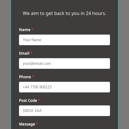
We aim to get back to you in 24 hours.
Name
*
Email
*
Phone
*
Post Code
*
Message
*