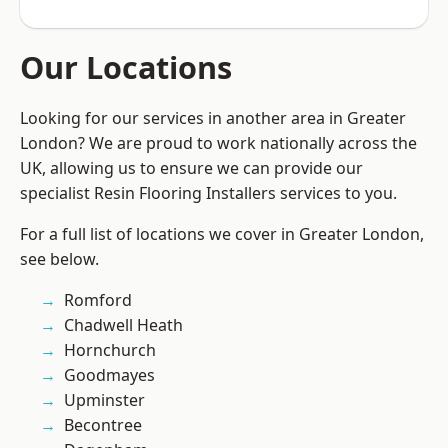
Our Locations
Looking for our services in another area in Greater
London? We are proud to work nationally across the
UK, allowing us to ensure we can provide our
specialist Resin Flooring Installers services to you.
For a full list of locations we cover in Greater London,
see below.
Romford
Chadwell Heath
Hornchurch
Goodmayes
Upminster
Becontree