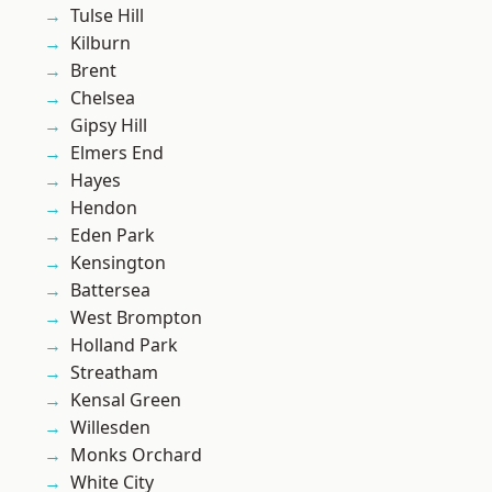
Tulse Hill
Kilburn
Brent
Chelsea
Gipsy Hill
Elmers End
Hayes
Hendon
Eden Park
Kensington
Battersea
West Brompton
Holland Park
Streatham
Kensal Green
Willesden
Monks Orchard
White City