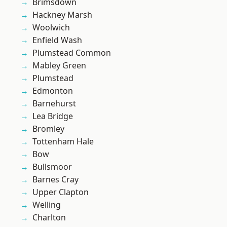
Brimsdown
Hackney Marsh
Woolwich
Enfield Wash
Plumstead Common
Mabley Green
Plumstead
Edmonton
Barnehurst
Lea Bridge
Bromley
Tottenham Hale
Bow
Bullsmoor
Barnes Cray
Upper Clapton
Welling
Charlton