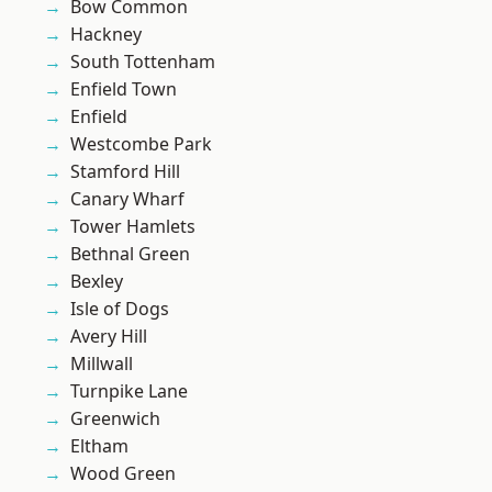
Bow Common
Hackney
South Tottenham
Enfield Town
Enfield
Westcombe Park
Stamford Hill
Canary Wharf
Tower Hamlets
Bethnal Green
Bexley
Isle of Dogs
Avery Hill
Millwall
Turnpike Lane
Greenwich
Eltham
Wood Green