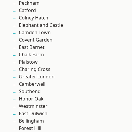
Peckham
Catford
Colney Hatch
Elephant and Castle
Camden Town
Covent Garden
East Barnet
Chalk Farm
Plaistow
Charing Cross
Greater London
Camberwell
Southend
Honor Oak
Westminster
East Dulwich
Bellingham
Forest Hill