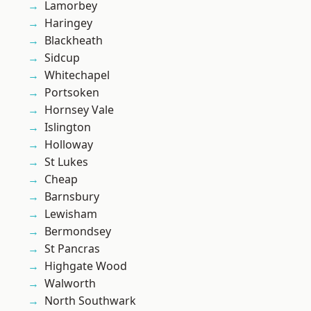
Lamorbey
Haringey
Blackheath
Sidcup
Whitechapel
Portsoken
Hornsey Vale
Islington
Holloway
St Lukes
Cheap
Barnsbury
Lewisham
Bermondsey
St Pancras
Highgate Wood
Walworth
North Southwark