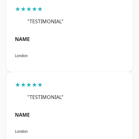
★★★★★
"TESTIMONIAL"
NAME
London
★★★★★
"TESTIMONIAL"
NAME
London