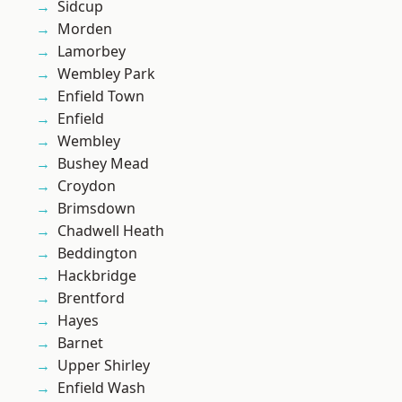
Sidcup
Morden
Lamorbey
Wembley Park
Enfield Town
Enfield
Wembley
Bushey Mead
Croydon
Brimsdown
Chadwell Heath
Beddington
Hackbridge
Brentford
Hayes
Barnet
Upper Shirley
Enfield Wash