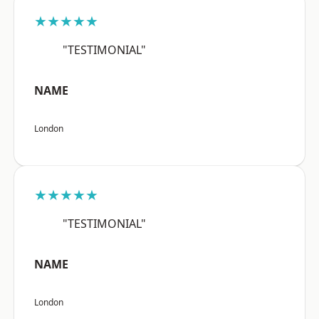
★★★★★
"TESTIMONIAL"
NAME
London
★★★★★
"TESTIMONIAL"
NAME
London