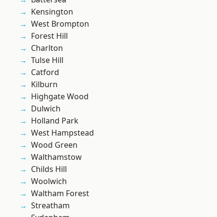
Kensington
West Brompton
Forest Hill
Charlton
Tulse Hill
Catford
Kilburn
Highgate Wood
Dulwich
Holland Park
West Hampstead
Wood Green
Walthamstow
Childs Hill
Woolwich
Waltham Forest
Streatham