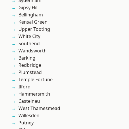
Sydenham
Gipsy Hill
Bellingham
Kensal Green
Upper Tooting
White City
Southend
Wandsworth
Barking
Redbridge
Plumstead
Temple Fortune
Ilford
Hammersmith
Castelnau
West Thamesmead
Willesden
Putney