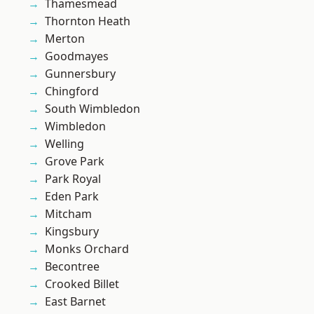
Thamesmead
Thornton Heath
Merton
Goodmayes
Gunnersbury
Chingford
South Wimbledon
Wimbledon
Welling
Grove Park
Park Royal
Eden Park
Mitcham
Kingsbury
Monks Orchard
Becontree
Crooked Billet
East Barnet