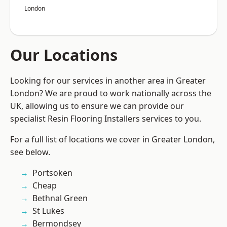
London
Our Locations
Looking for our services in another area in Greater
London? We are proud to work nationally across the
UK, allowing us to ensure we can provide our
specialist Resin Flooring Installers services to you.
For a full list of locations we cover in Greater London,
see below.
Portsoken
Cheap
Bethnal Green
St Lukes
Bermondsey