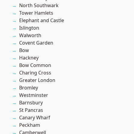
North Southwark
Tower Hamlets
Elephant and Castle
Islington
Walworth
Covent Garden
Bow
Hackney
Bow Common
Charing Cross
Greater London
Bromley
Westminster
Barnsbury
St Pancras
Canary Wharf
Peckham
Camberwell