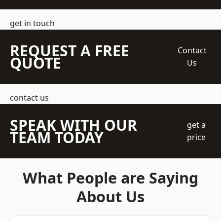
get in touch
REQUEST A FREE
Contact
QUOTE
Us
contact us
SPEAK WITH OUR
get a
TEAM TODAY
price
What People are Saying
About Us