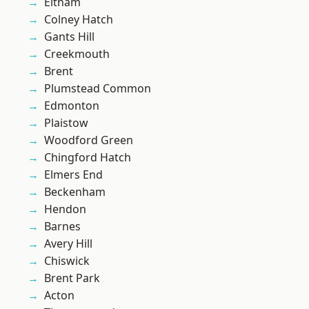
Eltham
Colney Hatch
Gants Hill
Creekmouth
Brent
Plumstead Common
Edmonton
Plaistow
Woodford Green
Chingford Hatch
Elmers End
Beckenham
Hendon
Barnes
Avery Hill
Chiswick
Brent Park
Acton