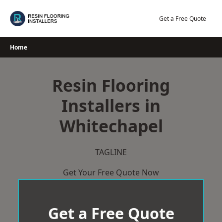
Skip
to
Get a Free Quote
content
Home
Resin Flooring
Installers in
Whitechapel
TAGLINE
Get Your Free Quote Now
Get a Free Quote