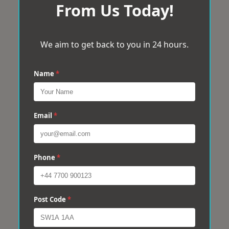
From Us Today!
We aim to get back to you in 24 hours.
Name
*
Email
*
Phone
*
Post Code
*