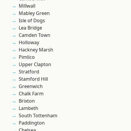
Millwall
Mabley Green
Isle of Dogs
Lea Bridge
Camden Town
Holloway
Hackney Marsh
Pimlico
Upper Clapton
Stratford
Stamford Hill
Greenwich
Chalk Farm
Brixton
Lambeth
South Tottenham
Paddington
Chelsea