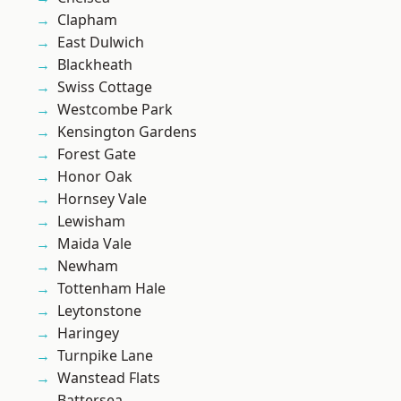
Clapham
East Dulwich
Blackheath
Swiss Cottage
Westcombe Park
Kensington Gardens
Forest Gate
Honor Oak
Hornsey Vale
Lewisham
Maida Vale
Newham
Tottenham Hale
Leytonstone
Haringey
Turnpike Lane
Wanstead Flats
Battersea