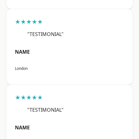
★★★★★
"TESTIMONIAL"
NAME
London
★★★★★
"TESTIMONIAL"
NAME