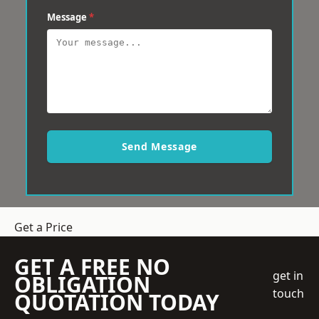
Message
*
Send Message
Get a Price
GET A FREE NO
get in
OBLIGATION
touch
QUOTATION TODAY