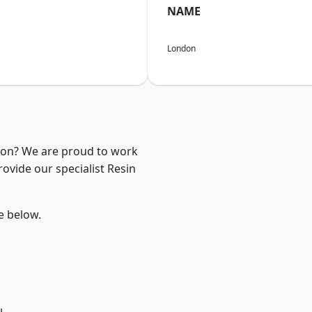
NAME
London
ndon? We are proud to work
ovide our specialist Resin
ee below.
h