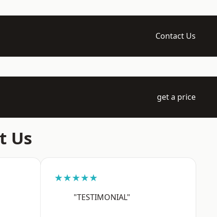
Contact Us
get a price
t Us
★★★★★
"TESTIMONIAL"