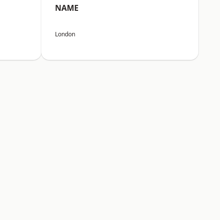
NAME
London