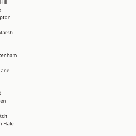
Hill
e
apton
Marsh
ttenham
Lane
d
een
tch
m Hale