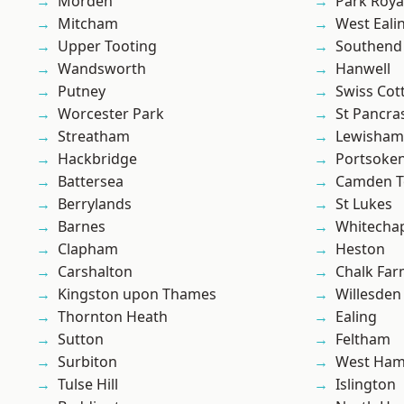
Morden
Park Roya
Mitcham
West Eali
Upper Tooting
Southend
Wandsworth
Hanwell
Putney
Swiss Cot
Worcester Park
St Pancra
Streatham
Lewisham
Hackbridge
Portsoke
Battersea
Camden 
Berrylands
St Lukes
Barnes
Whitecha
Clapham
Heston
Carshalton
Chalk Fa
Kingston upon Thames
Willesden
Thornton Heath
Ealing
Sutton
Feltham
Surbiton
West Ham
Tulse Hill
Islington