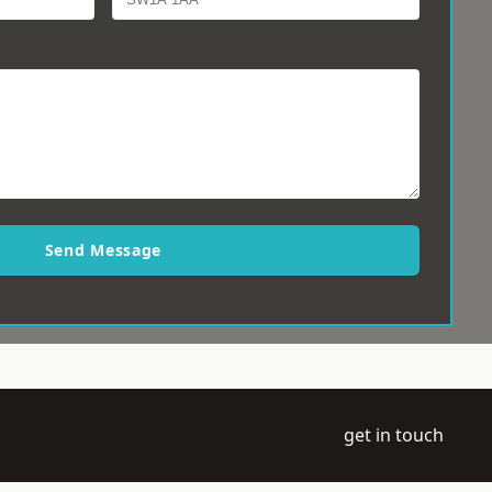
Send Message
get in touch