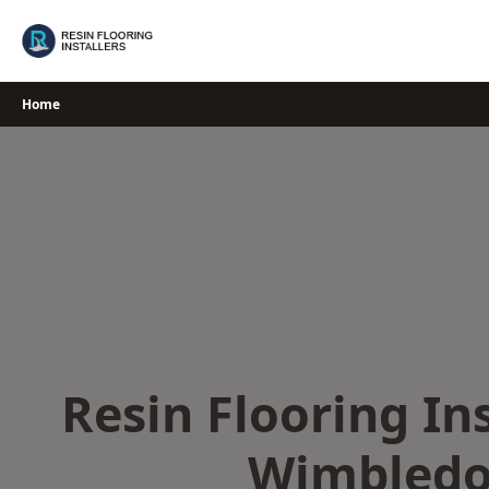
Skip
to
content
Home
Resin Flooring Ins
Wimbled