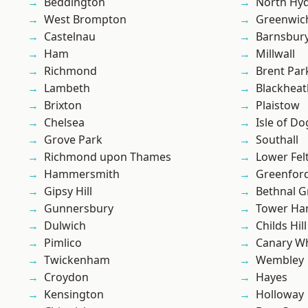
Beddington
North Hy
West Brompton
Greenwic
Castelnau
Barnsbur
Ham
Millwall
Richmond
Brent Par
Lambeth
Blackheat
Brixton
Plaistow
Chelsea
Isle of Do
Grove Park
Southall
Richmond upon Thames
Lower Fe
Hammersmith
Greenfor
Gipsy Hill
Bethnal G
Gunnersbury
Tower Ha
Dulwich
Childs Hill
Pimlico
Canary W
Twickenham
Wembley
Croydon
Hayes
Kensington
Holloway