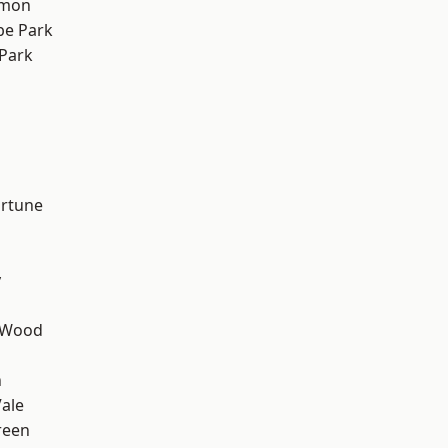
mon
e Park
Park
ortune
y
 Wood
n
ale
reen