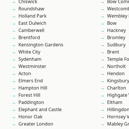
Chiswick
Bow Com
Roundshaw
Westcomb
Holland Park
Wembley 
East Dulwich
Bow
Camberwell
Hackney
Brentford
Bromley
Kensington Gardens
Sudbury
White City
Brent
Sydenham
Temple F
Westminster
Northolt
Acton
Hendon
Elmers End
Kingsbur
Hampton Hill
Charlton
Forest Hill
Highgate
Paddington
Eltham
Elephant and Castle
Hillingdo
Honor Oak
Hornsey V
Greater London
Mabley G