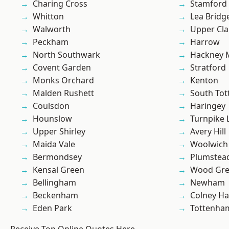
Charing Cross
Stamford 
Whitton
Lea Bridg
Walworth
Upper Cl
Peckham
Harrow
North Southwark
Hackney 
Covent Garden
Stratford
Monks Orchard
Kenton
Malden Rushett
South To
Coulsdon
Haringey
Hounslow
Turnpike 
Upper Shirley
Avery Hill
Maida Vale
Woolwich
Bermondsey
Plumstea
Kensal Green
Wood Gr
Bellingham
Newham
Beckenham
Colney Ha
Eden Park
Tottenha