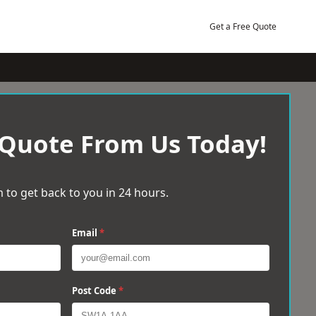
Get a Free Quote
 Quote From Us Today!
 to get back to you in 24 hours.
Email
*
Post Code
*