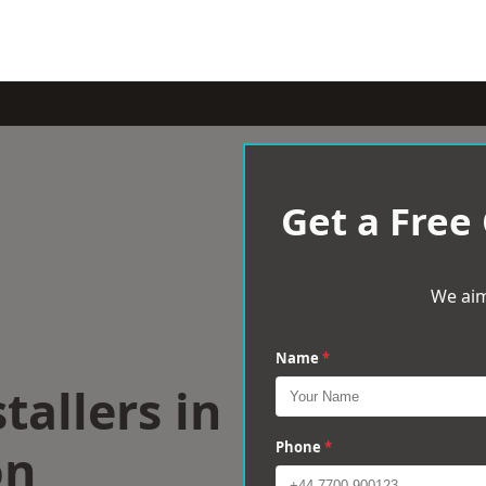
Get a Free
We aim
Name
*
tallers in
on
Phone
*