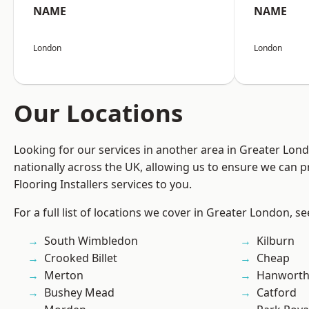
NAME
NAME
London
London
Our Locations
Looking for our services in another area in Greater Lo
nationally across the UK, allowing us to ensure we can pr
Flooring Installers services to you.
For a full list of locations we cover in Greater London, s
South Wimbledon
Kilburn
Crooked Billet
Cheap
Merton
Hanwort
Bushey Mead
Catford