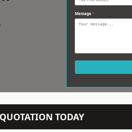
Message
*
w
N QUOTATION TODAY