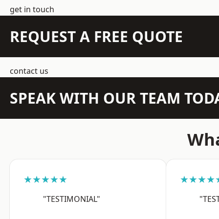
get in touch
REQUEST A FREE QUOTE
contact us
SPEAK WITH OUR TEAM TOD
Wha
★★★★★
★★★★
"TESTIMONIAL"
"TES