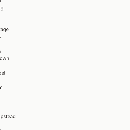
l
ng
tage
s
n
Town
pel
rm
pstead