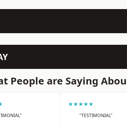
AY
t People are Saying Abou
★
★★★★★
TIMONIAL"
"TESTIMONIAL"