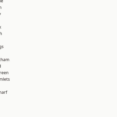
de
h
y
k
h
gs
ltham
d
reen
mlets
harf