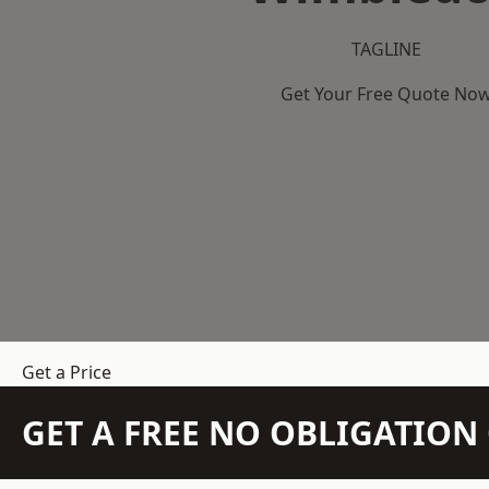
TAGLINE
Get Your Free Quote No
Get a Price
GET A FREE NO OBLIGATIO