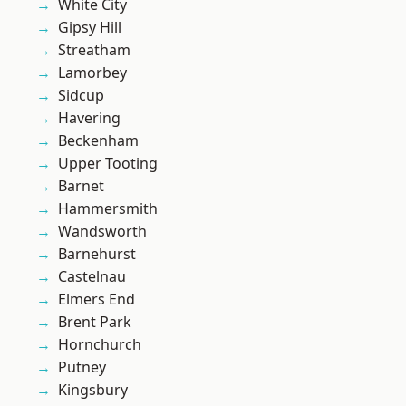
White City
Gipsy Hill
Streatham
Lamorbey
Sidcup
Havering
Beckenham
Upper Tooting
Barnet
Hammersmith
Wandsworth
Barnehurst
Castelnau
Elmers End
Brent Park
Hornchurch
Putney
Kingsbury