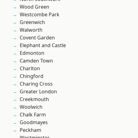
Wood Green
Westcombe Park
Greenwich
Walworth
Covent Garden
Elephant and Castle
Edmonton
Camden Town
Charlton
Chingford
Charing Cross
Greater London
Creekmouth
Woolwich
Chalk Farm
Goodmayes
Peckham
Westminster