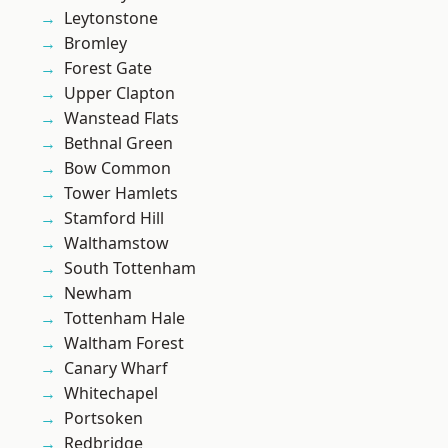
Leytonstone
Bromley
Forest Gate
Upper Clapton
Wanstead Flats
Bethnal Green
Bow Common
Tower Hamlets
Stamford Hill
Walthamstow
South Tottenham
Newham
Tottenham Hale
Waltham Forest
Canary Wharf
Whitechapel
Portsoken
Redbridge