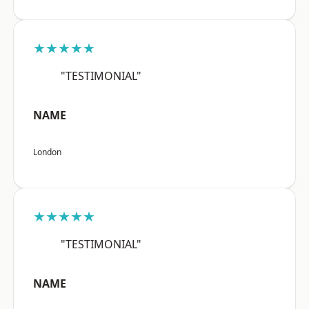
★★★★★
"TESTIMONIAL"
NAME
London
★★★★★
"TESTIMONIAL"
NAME