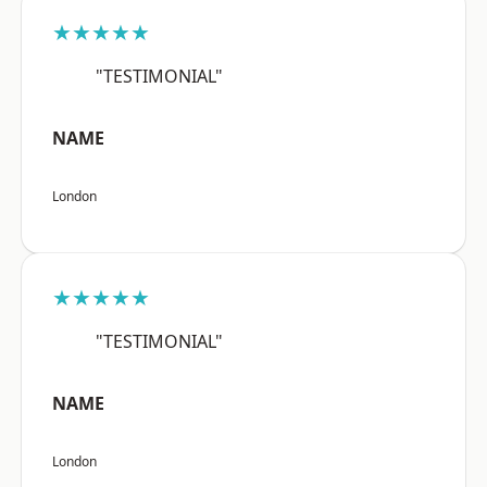
★★★★★
"TESTIMONIAL"
NAME
London
★★★★★
"TESTIMONIAL"
NAME
London