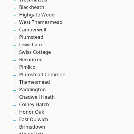
Blackheath
Highgate Wood
West Thamesmead
Camberwell
Plumstead
Lewisham
Swiss Cottage
Becontree
Pimlico
Plumstead Common
Thamesmead
Paddington
Chadwell Heath
Colney Hatch
Honor Oak
East Dulwich
Brimsdown