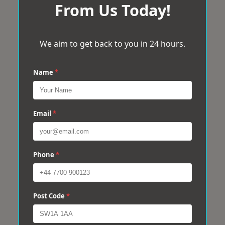
From Us Today!
We aim to get back to you in 24 hours.
Name
*
Email
*
Phone
*
Post Code
*