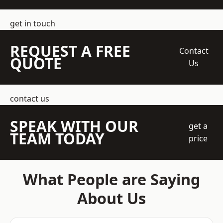
get in touch
REQUEST A FREE
Contact
QUOTE
Us
contact us
SPEAK WITH OUR
get a
TEAM TODAY
price
What People are Saying
About Us