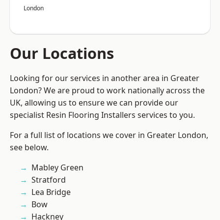
London
Our Locations
Looking for our services in another area in Greater
London? We are proud to work nationally across the
UK, allowing us to ensure we can provide our
specialist Resin Flooring Installers services to you.
For a full list of locations we cover in Greater London,
see below.
Mabley Green
Stratford
Lea Bridge
Bow
Hackney