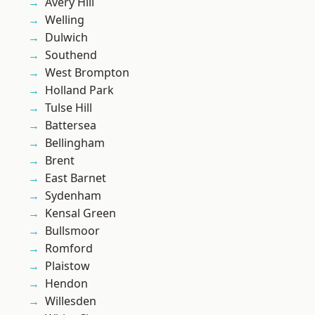
Avery Hill
Welling
Dulwich
Southend
West Brompton
Holland Park
Tulse Hill
Battersea
Bellingham
Brent
East Barnet
Sydenham
Kensal Green
Bullsmoor
Romford
Plaistow
Hendon
Willesden