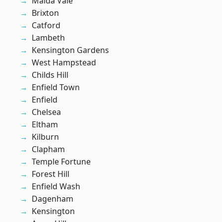
Maida Vale
Brixton
Catford
Lambeth
Kensington Gardens
West Hampstead
Childs Hill
Enfield Town
Enfield
Chelsea
Eltham
Kilburn
Clapham
Temple Fortune
Forest Hill
Enfield Wash
Dagenham
Kensington