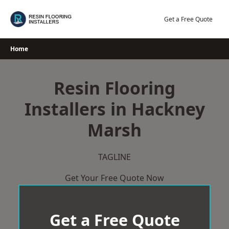
Skip
to
Get a Free Quote
content
Home
Resin Flooring
Installers in Hackney
Marsh
TAGLINE
Get Your Free Quote Now
Get a Free Quote