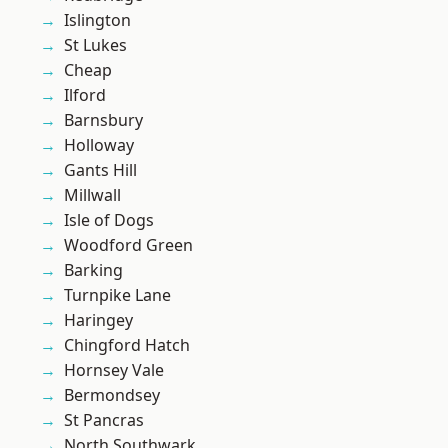
Islington
St Lukes
Cheap
Ilford
Barnsbury
Holloway
Gants Hill
Millwall
Isle of Dogs
Woodford Green
Barking
Turnpike Lane
Haringey
Chingford Hatch
Hornsey Vale
Bermondsey
St Pancras
North Southwark