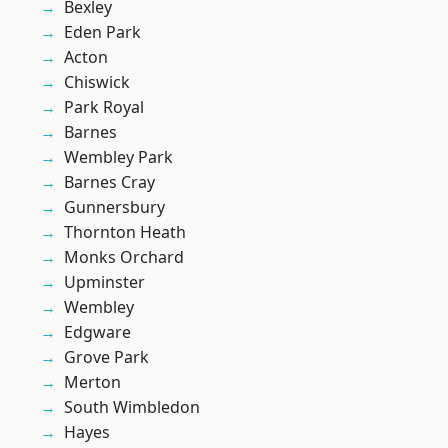
Bexley
Eden Park
Acton
Chiswick
Park Royal
Barnes
Wembley Park
Barnes Cray
Gunnersbury
Thornton Heath
Monks Orchard
Upminster
Wembley
Edgware
Grove Park
Merton
South Wimbledon
Hayes