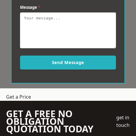
Message
*
Send Message
Get a Price
GET A FREE NO
get in
OBLIGATION
touch
QUOTATION TODAY