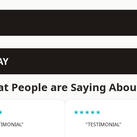
AY
t People are Saying Abou
★
★★★★★
TIMONIAL"
"TESTIMONIAL"