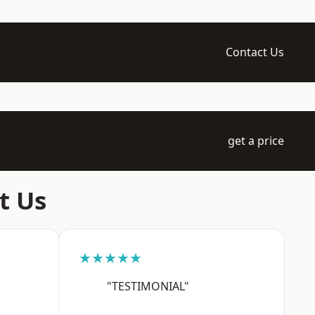
Contact Us
get a price
t Us
★★★★★
"TESTIMONIAL"