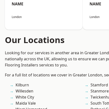
NAME
NAME
London
London
Our Locations
Looking for our services in another area in Greater Lo
nationally across the UK, allowing us to ensure we can pr
Flooring Installers services to you.
For a full list of locations we cover in Greater London, s
Kilburn
Stamford 
Willesden
Stanmore
White City
Twicken
Maida Vale
South To