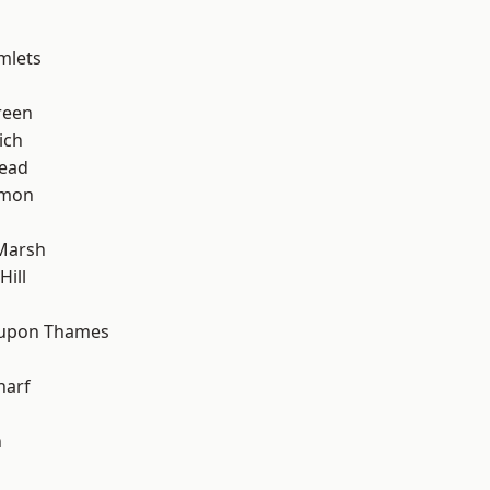
mlets
reen
ich
ead
mon
Marsh
ill
 upon Thames
harf
n