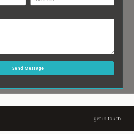
Send Message
get in touch