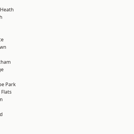
 Heath
h
te
own
ltham
ge
e Park
Flats
am
nd