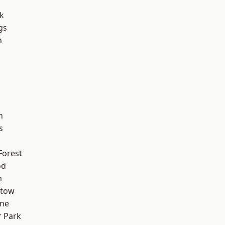
k
gs
n
h
h
s
Forest
od
m
stow
one
 Park