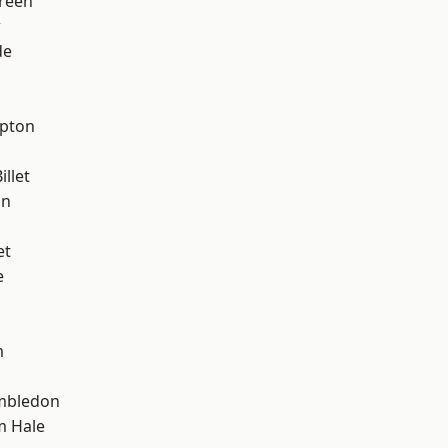
reen
w
de
apton
llet
on
et
e
m
mbledon
m Hale