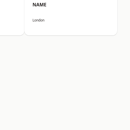
NAME
London