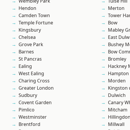
Wembley Park
Tulse Hill
Hendon
Merton
Camden Town
Tower Ha
Temple Fortune
Bow
Kingsbury
Mabley G
Chelsea
East Dulw
Grove Park
Bushey M
Barnes
Bow Com
St Pancras
Bromley
Ealing
Hackney 
West Ealing
Hampton H
Charing Cross
Morden
Greater London
Kingston
Sudbury
Dulwich
Covent Garden
Canary W
Pimlico
Mitcham
Westminster
Hillingdo
Brentford
Millwall