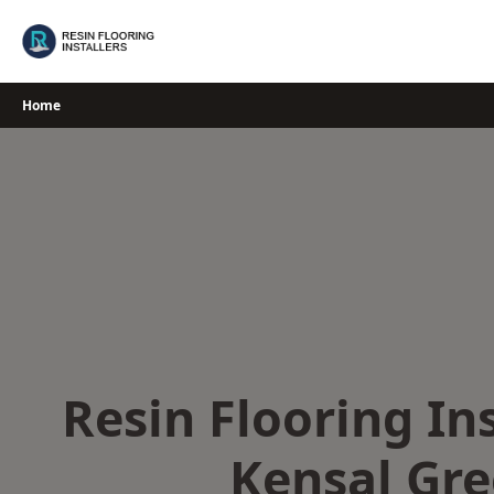
Skip
to
content
Home
Resin Flooring Ins
Kensal Gr