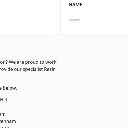
NAME
London
ndon? We are proud to work
ovide our specialist Resin
ee below.
Hill
ham
ttenham