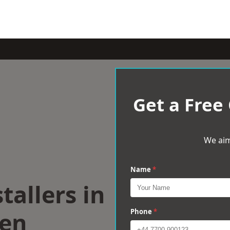
Get a Free
We aim
Name
*
tallers in
een
Phone
*