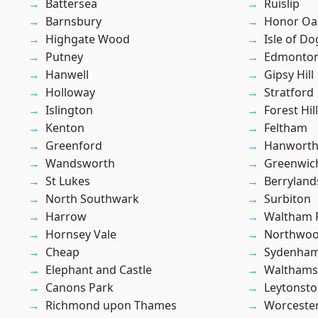
Battersea
Ruislip
Barnsbury
Honor Oa
Highgate Wood
Isle of Do
Putney
Edmonto
Hanwell
Gipsy Hill
Holloway
Stratford
Islington
Forest Hill
Kenton
Feltham
Greenford
Hanwort
Wandsworth
Greenwic
St Lukes
Berryland
North Southwark
Surbiton
Harrow
Waltham 
Hornsey Vale
Northwo
Cheap
Sydenha
Elephant and Castle
Waltham
Canons Park
Leytonst
Richmond upon Thames
Worcester