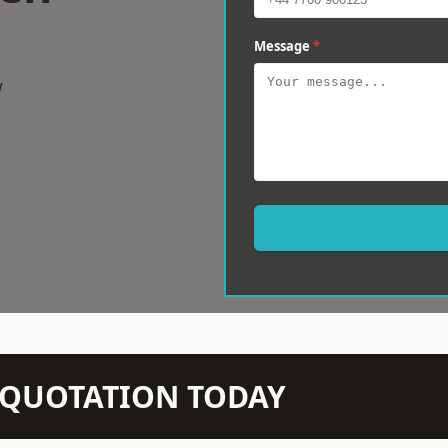
Message
*
w
N QUOTATION TODAY