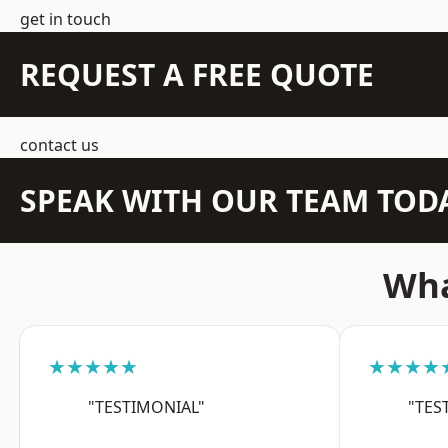
get in touch
REQUEST A FREE QUOTE
contact us
SPEAK WITH OUR TEAM TOD
Wha
★★★★★
★★★★
"TESTIMONIAL"
"TES