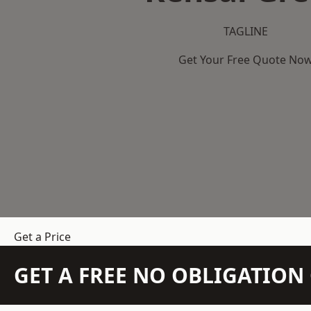
TAGLINE
Get Your Free Quote No
Get a Price
GET A FREE NO OBLIGATIO