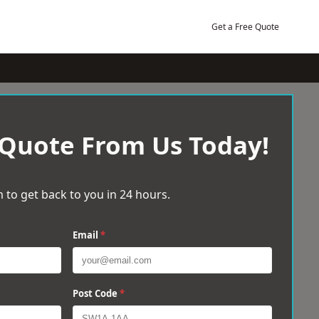
Get a Free Quote
 Quote From Us Today!
 to get back to you in 24 hours.
Email
*
Post Code
*