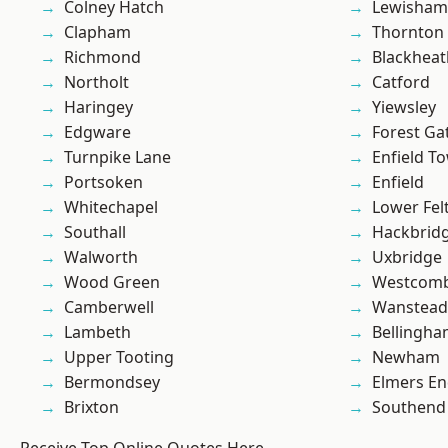
Colney Hatch
Lewisham
Clapham
Thornton
Richmond
Blackheat
Northolt
Catford
Haringey
Yiewsley
Edgware
Forest Ga
Turnpike Lane
Enfield T
Portsoken
Enfield
Whitechapel
Lower Fe
Southall
Hackbrid
Walworth
Uxbridge
Wood Green
Westcomb
Camberwell
Wanstead 
Lambeth
Bellingh
Upper Tooting
Newham
Bermondsey
Elmers E
Brixton
Southend