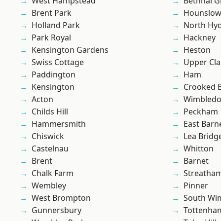
West Hampstead
Bethnal G
Brent Park
Hounslo
Holland Park
North Hy
Park Royal
Hackney
Kensington Gardens
Heston
Swiss Cottage
Upper Cl
Paddington
Ham
Kensington
Crooked Bi
Acton
Wimbled
Childs Hill
Peckham
Hammersmith
East Barn
Chiswick
Lea Bridg
Castelnau
Whitton
Brent
Barnet
Chalk Farm
Streatha
Wembley
Pinner
West Brompton
South Wi
Gunnersbury
Tottenha