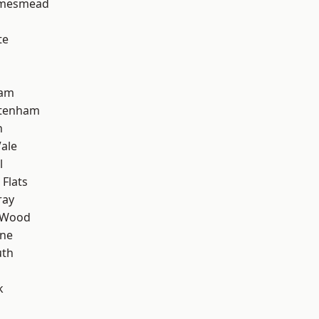
amesmead
te
ham
ttenham
n
ale
l
Flats
ray
 Wood
one
th
k