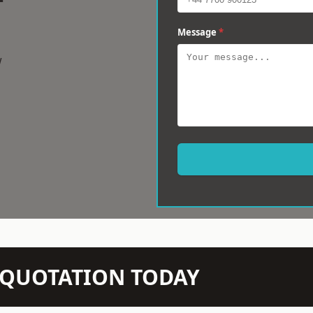
Message
*
w
N QUOTATION TODAY