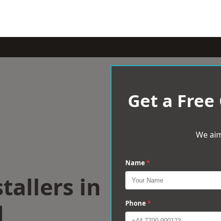
Get a Free
We aim
Name
*
tallers in
l
Phone
*