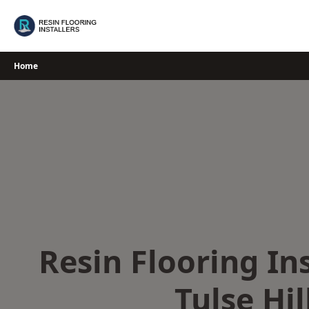
Skip
to
content
Home
Resin Flooring Ins
Tulse Hil