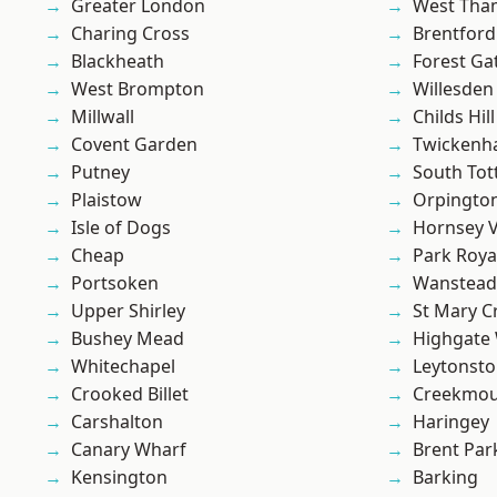
Greater London
West Th
Charing Cross
Brentford
Blackheath
Forest Ga
West Brompton
Willesden
Millwall
Childs Hill
Covent Garden
Twicken
Putney
South To
Plaistow
Orpingto
Isle of Dogs
Hornsey V
Cheap
Park Roya
Portsoken
Wanstead 
Upper Shirley
St Mary C
Bushey Mead
Highgate
Whitechapel
Leytonst
Crooked Billet
Creekmou
Carshalton
Haringey
Canary Wharf
Brent Par
Kensington
Barking