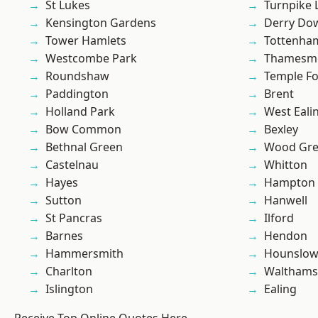
St Lukes
Turnpike 
Kensington Gardens
Derry Do
Tower Hamlets
Tottenha
Westcombe Park
Thamesm
Roundshaw
Temple F
Paddington
Brent
Holland Park
West Eali
Bow Common
Bexley
Bethnal Green
Wood Gr
Castelnau
Whitton
Hayes
Hampton H
Sutton
Hanwell
St Pancras
Ilford
Barnes
Hendon
Hammersmith
Hounslo
Charlton
Waltham
Islington
Ealing