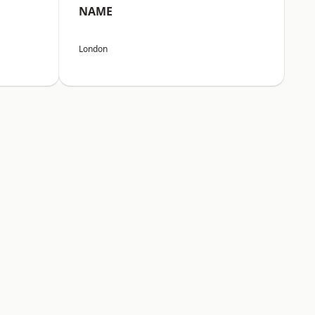
NAME
London