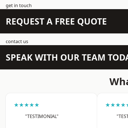
get in touch
REQUEST A FREE QUOTE
contact us
SPEAK WITH OUR TEAM TOD
Wha
★★★★★
★★★★
"TESTIMONIAL"
"TES