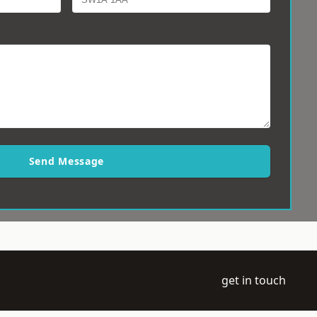
Send Message
get in touch