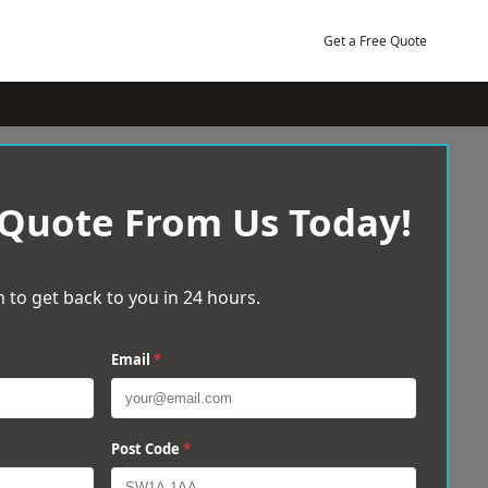
Get a Free Quote
 Quote From Us Today!
 to get back to you in 24 hours.
Email
*
Post Code
*