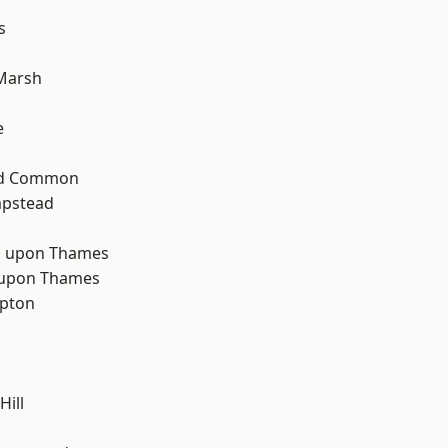
s
Marsh
d
e
ad Common
pstead
 upon Thames
 upon Thames
apton
Hill