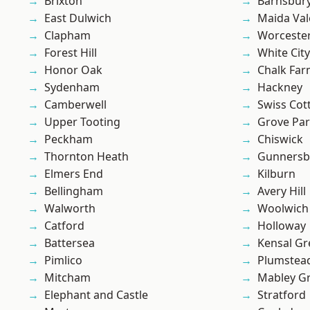
Brixton
Barnsbur
East Dulwich
Maida Val
Clapham
Worcester
Forest Hill
White City
Honor Oak
Chalk Fa
Sydenham
Hackney
Camberwell
Swiss Cot
Upper Tooting
Grove Pa
Peckham
Chiswick
Thornton Heath
Gunnersb
Elmers End
Kilburn
Bellingham
Avery Hill
Walworth
Woolwich
Catford
Holloway
Battersea
Kensal Gr
Pimlico
Plumstea
Mitcham
Mabley G
Elephant and Castle
Stratford