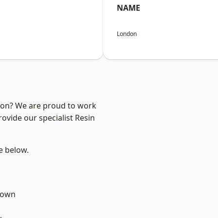
NAME
London
ndon? We are proud to work
ovide our specialist Resin
ee below.
Town