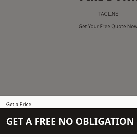
TAGLINE
Get Your Free Quote No
Get a Price
GET A FREE NO OBLIGATIO