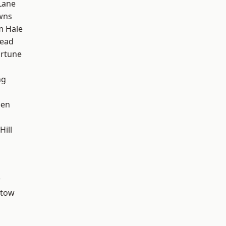
Lane
wns
m Hale
ead
ortune
ng
een
ill
w
stow