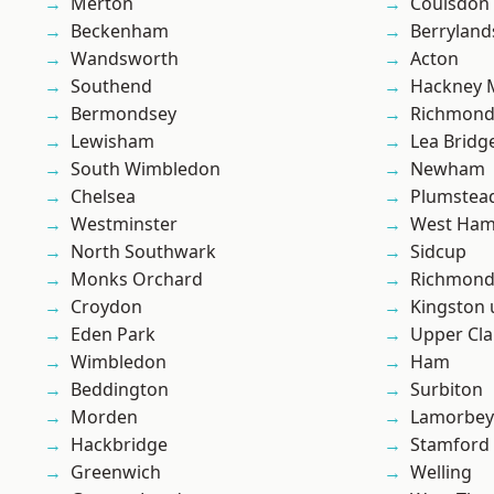
Merton
Coulsdon
Beckenham
Berryland
Wandsworth
Acton
Southend
Hackney 
Bermondsey
Richmon
Lewisham
Lea Bridg
South Wimbledon
Newham
Chelsea
Plumste
Westminster
West Ham
North Southwark
Sidcup
Monks Orchard
Richmond
Croydon
Kingston
Eden Park
Upper Cl
Wimbledon
Ham
Beddington
Surbiton
Morden
Lamorbey
Hackbridge
Stamford 
Greenwich
Welling