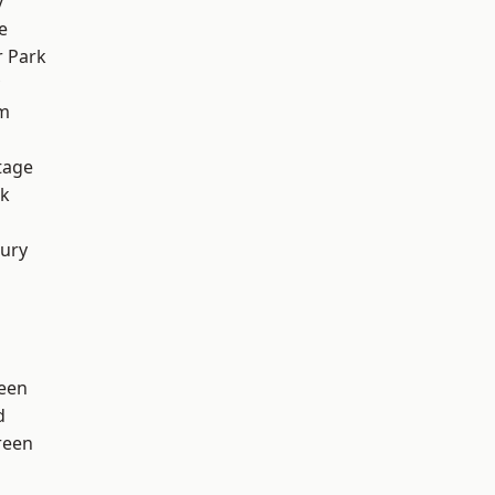
y
e
 Park
rm
tage
rk
ury
een
d
reen