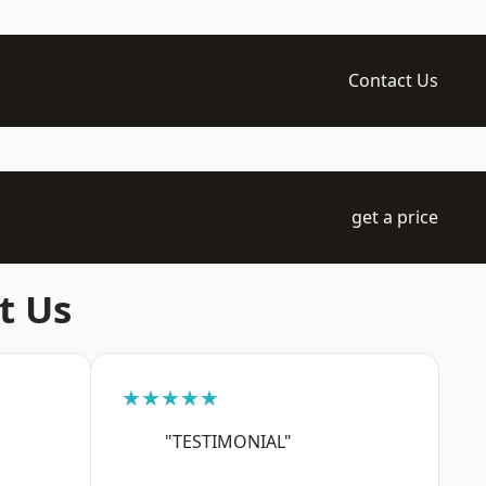
Contact Us
get a price
t Us
★★★★★
"TESTIMONIAL"