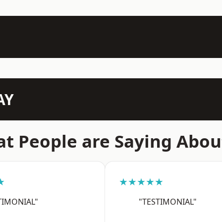
AY
t People are Saying Abou
★
★★★★★
TIMONIAL"
"TESTIMONIAL"