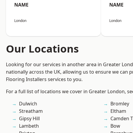
NAME
NAME
London
London
Our Locations
Looking for our services in another area in Greater Lo
nationally across the UK, allowing us to ensure we can pr
Flooring Installers services to you.
For a full list of locations we cover in Greater London, s
Dulwich
Bromley
Streatham
Eltham
Gipsy Hill
Camden 
Lambeth
Bow