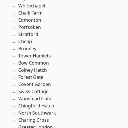
Whitechapel
Chalk Farm
Edmonton
Portsoken
Stratford
Cheap
Bromley
Tower Hamlets
Bow Common
Colney Hatch
Forest Gate
Covent Garden
Swiss Cottage
Wanstead Flats
Chingford Hatch
North Southwark
Charing Cross
Greater London