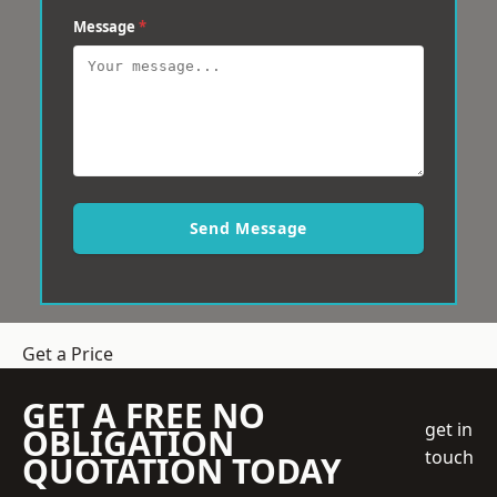
Message
*
Send Message
Get a Price
GET A FREE NO
get in
OBLIGATION
touch
QUOTATION TODAY