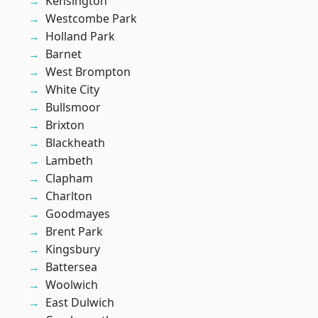
Kensington
Westcombe Park
Holland Park
Barnet
West Brompton
White City
Bullsmoor
Brixton
Blackheath
Lambeth
Clapham
Charlton
Goodmayes
Brent Park
Kingsbury
Battersea
Woolwich
East Dulwich