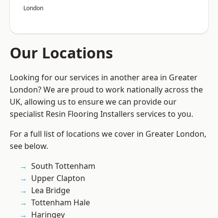
London
Our Locations
Looking for our services in another area in Greater
London? We are proud to work nationally across the
UK, allowing us to ensure we can provide our
specialist Resin Flooring Installers services to you.
For a full list of locations we cover in Greater London,
see below.
South Tottenham
Upper Clapton
Lea Bridge
Tottenham Hale
Haringey