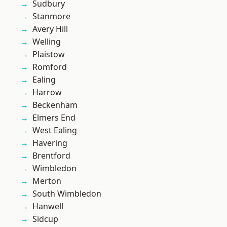
Sudbury
Stanmore
Avery Hill
Welling
Plaistow
Romford
Ealing
Harrow
Beckenham
Elmers End
West Ealing
Havering
Brentford
Wimbledon
Merton
South Wimbledon
Hanwell
Sidcup