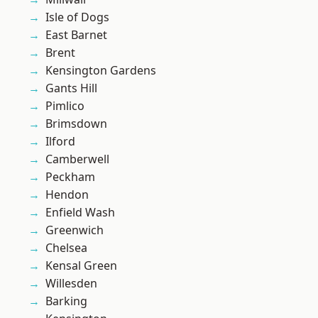
Isle of Dogs
East Barnet
Brent
Kensington Gardens
Gants Hill
Pimlico
Brimsdown
Ilford
Camberwell
Peckham
Hendon
Enfield Wash
Greenwich
Chelsea
Kensal Green
Willesden
Barking