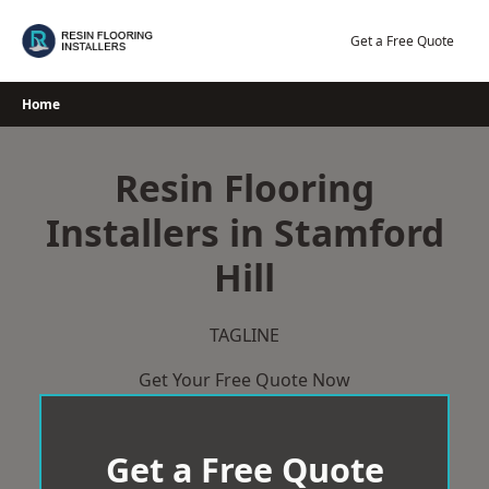
Skip
to
Get a Free Quote
content
Home
Resin Flooring
Installers in Stamford
Hill
TAGLINE
Get Your Free Quote Now
Get a Free Quote