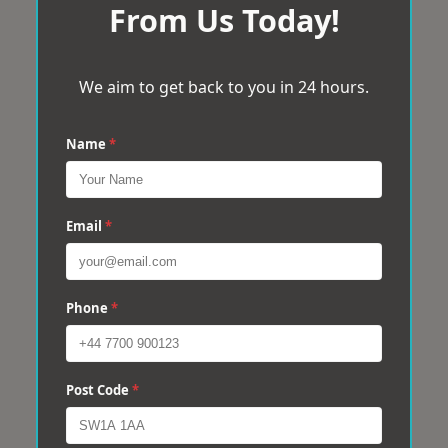
From Us Today!
We aim to get back to you in 24 hours.
Name
*
Email
*
Phone
*
Post Code
*