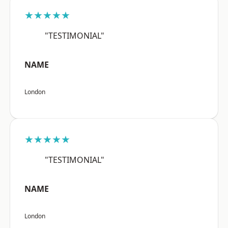
★★★★★
"TESTIMONIAL"
NAME
London
★★★★★
"TESTIMONIAL"
NAME
London