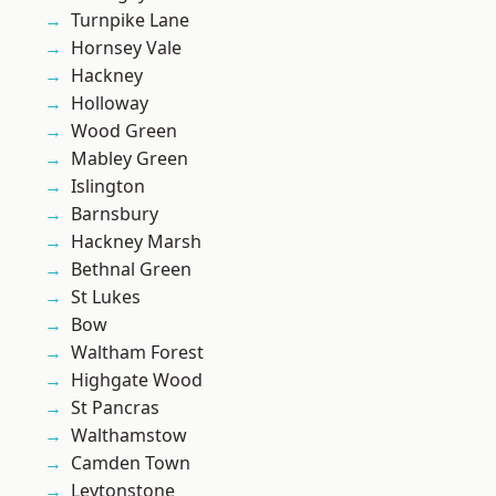
Turnpike Lane
Hornsey Vale
Hackney
Holloway
Wood Green
Mabley Green
Islington
Barnsbury
Hackney Marsh
Bethnal Green
St Lukes
Bow
Waltham Forest
Highgate Wood
St Pancras
Walthamstow
Camden Town
Leytonstone