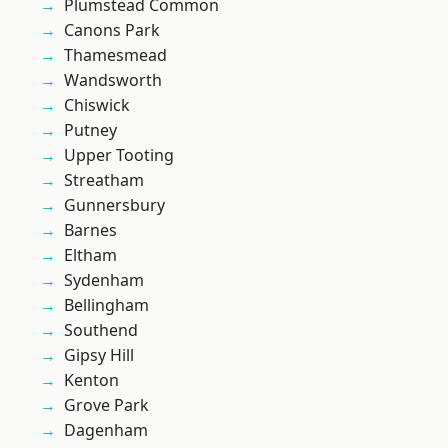
Plumstead Common
Canons Park
Thamesmead
Wandsworth
Chiswick
Putney
Upper Tooting
Streatham
Gunnersbury
Barnes
Eltham
Sydenham
Bellingham
Southend
Gipsy Hill
Kenton
Grove Park
Dagenham