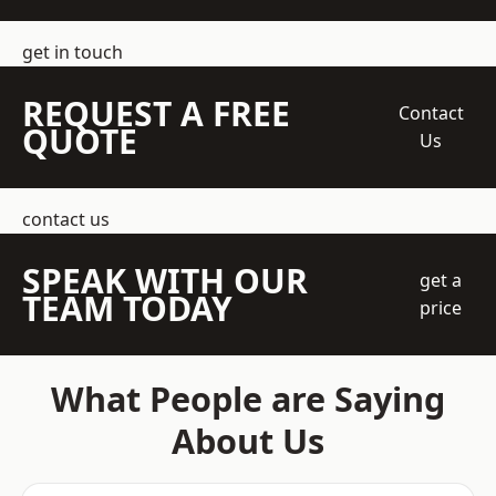
get in touch
REQUEST A FREE
Contact
QUOTE
Us
contact us
SPEAK WITH OUR
get a
TEAM TODAY
price
What People are Saying
About Us