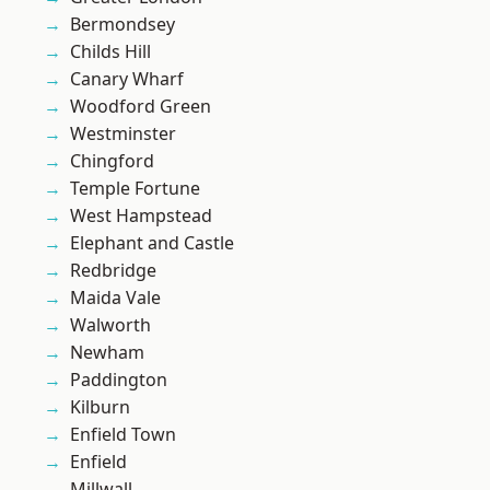
Bermondsey
Childs Hill
Canary Wharf
Woodford Green
Westminster
Chingford
Temple Fortune
West Hampstead
Elephant and Castle
Redbridge
Maida Vale
Walworth
Newham
Paddington
Kilburn
Enfield Town
Enfield
Millwall