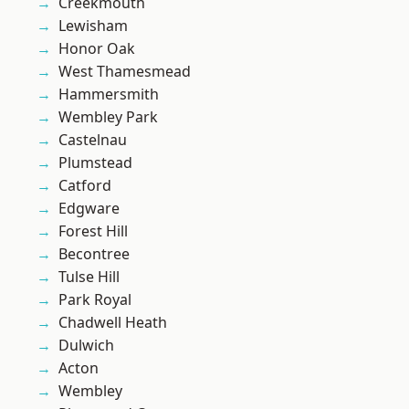
Creekmouth
Lewisham
Honor Oak
West Thamesmead
Hammersmith
Wembley Park
Castelnau
Plumstead
Catford
Edgware
Forest Hill
Becontree
Tulse Hill
Park Royal
Chadwell Heath
Dulwich
Acton
Wembley