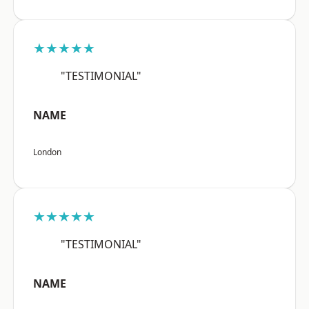
★★★★★
"TESTIMONIAL"
NAME
London
★★★★★
"TESTIMONIAL"
NAME