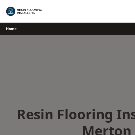
Skip
to
content
Home
Resin Flooring Ins
Merton