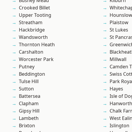
Bushey Mead
Kilburn
Crooked Billet
Whitecha
Upper Tooting
Hounslo
Streatham
Plaistow
Hackbridge
St Lukes
Wandsworth
St Pancra
Thornton Heath
Greenwic
Carshalton
Blackheat
Worcester Park
Millwall
Putney
Camden 
Beddington
Swiss Cot
Tulse Hill
Park Roya
Sutton
Hayes
Battersea
Isle of Do
Clapham
Hanwort
Gipsy Hill
Chalk Fa
Lambeth
West Eali
Brixton
Islington