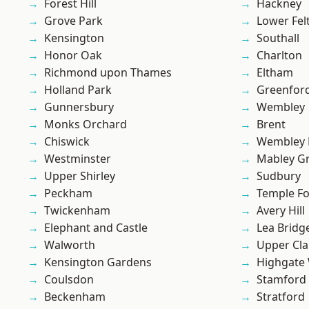
Forest Hill
Hackney
Grove Park
Lower Fe
Kensington
Southall
Honor Oak
Charlton
Richmond upon Thames
Eltham
Holland Park
Greenfor
Gunnersbury
Wembley
Monks Orchard
Brent
Chiswick
Wembley 
Westminster
Mabley G
Upper Shirley
Sudbury
Peckham
Temple F
Twickenham
Avery Hill
Elephant and Castle
Lea Bridg
Walworth
Upper Cl
Kensington Gardens
Highgate
Coulsdon
Stamford 
Beckenham
Stratford