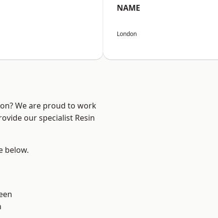
NAME
London
ndon? We are proud to work
ovide our specialist Resin
ee below.
een
n