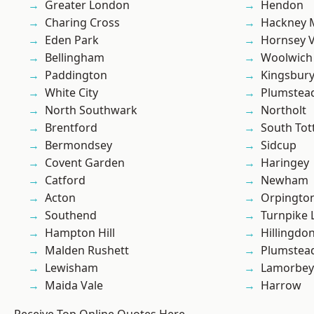
Greater London
Hendon
Charing Cross
Hackney 
Eden Park
Hornsey V
Bellingham
Woolwich
Paddington
Kingsbur
White City
Plumstea
North Southwark
Northolt
Brentford
South To
Bermondsey
Sidcup
Covent Garden
Haringey
Catford
Newham
Acton
Orpingto
Southend
Turnpike 
Hampton Hill
Hillingdo
Malden Rushett
Plumste
Lewisham
Lamorbey
Maida Vale
Harrow