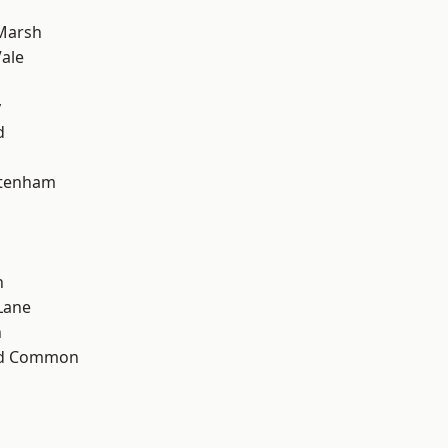
Marsh
ale
y
d
ttenham
n
Lane
n
ad Common