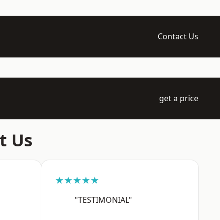
Contact Us
get a price
t Us
★★★★★
"TESTIMONIAL"