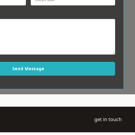
Send Message
get in touch