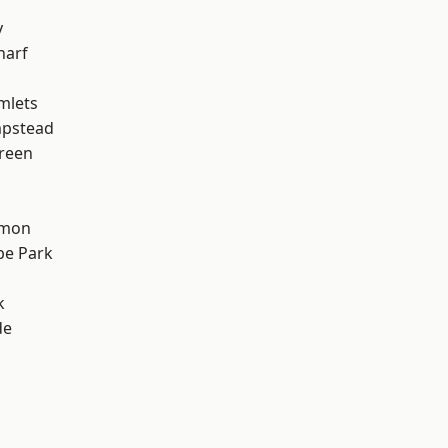
y
harf
mlets
pstead
reen
mon
e Park
k
de