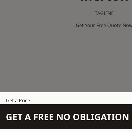
TAGLINE
Get Your Free Quote No
Get a Price
GET A FREE NO OBLIGATIO