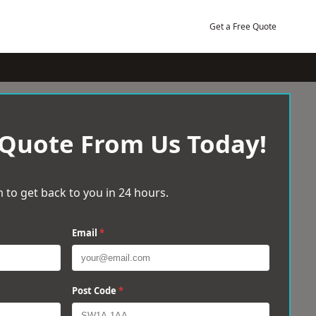
Get a Free Quote
 Quote From Us Today!
 to get back to you in 24 hours.
Email
*
Post Code
*