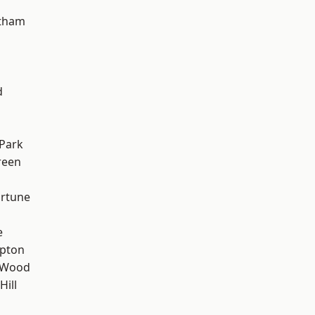
ltham
d
Park
reen
ortune
e
apton
 Wood
Hill