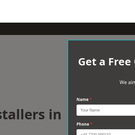
Get a Free
We aim
Name
*
tallers in
Phone
*