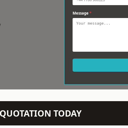
Message
*
w
N QUOTATION TODAY