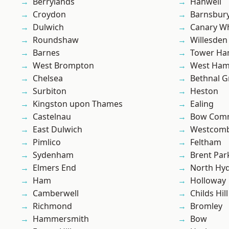
Berrylands
Hanwell
Croydon
Barnsbur
Dulwich
Canary W
Roundshaw
Willesden
Barnes
Tower Ha
West Brompton
West Ham
Chelsea
Bethnal G
Surbiton
Heston
Kingston upon Thames
Ealing
Castelnau
Bow Com
East Dulwich
Westcomb
Pimlico
Feltham
Sydenham
Brent Par
Elmers End
North Hy
Ham
Holloway
Camberwell
Childs Hill
Richmond
Bromley
Hammersmith
Bow