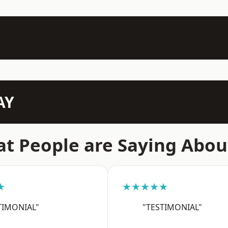
AY
t People are Saying Abou
★
★★★★★
TIMONIAL"
"TESTIMONIAL"