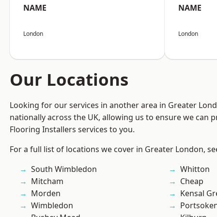
NAME
NAME
London
London
Our Locations
Looking for our services in another area in Greater Lo
nationally across the UK, allowing us to ensure we can pr
Flooring Installers services to you.
For a full list of locations we cover in Greater London, s
South Wimbledon
Whitton
Mitcham
Cheap
Morden
Kensal Gr
Wimbledon
Portsoke