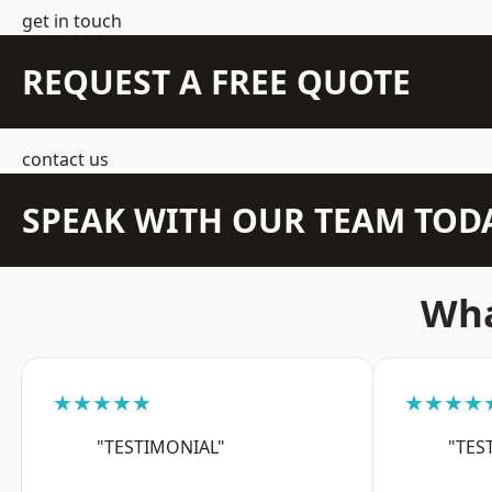
get in touch
REQUEST A FREE QUOTE
contact us
SPEAK WITH OUR TEAM TOD
Wha
★★★★★
★★★★
"TESTIMONIAL"
"TES