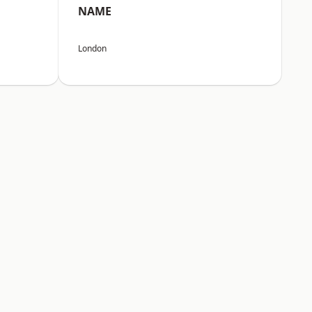
NAME
London