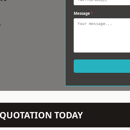
Message
*
w
N QUOTATION TODAY