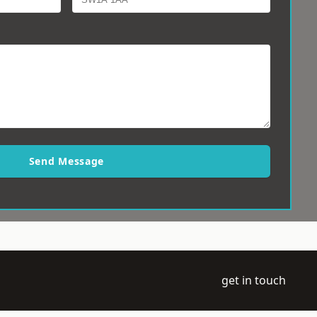
Send Message
get in touch