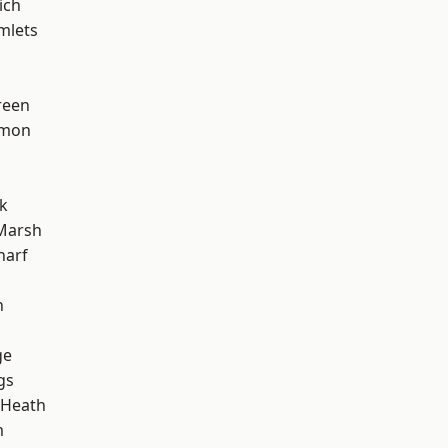
ich
mlets
reen
mon
k
Marsh
harf
n
ge
gs
 Heath
m