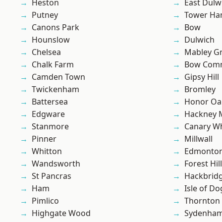
Heston
East Dulw
Putney
Tower Ha
Canons Park
Bow
Hounslow
Dulwich
Chelsea
Mabley G
Chalk Farm
Bow Com
Camden Town
Gipsy Hill
Twickenham
Bromley
Battersea
Honor Oa
Edgware
Hackney 
Stanmore
Canary W
Pinner
Millwall
Whitton
Edmonto
Wandsworth
Forest Hill
St Pancras
Hackbrid
Ham
Isle of Do
Pimlico
Thornton
Highgate Wood
Sydenha