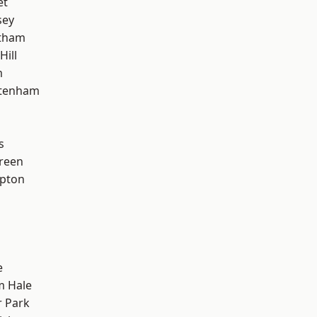
et
sey
ltham
Hill
m
ttenham
s
reen
apton
e
m Hale
 Park