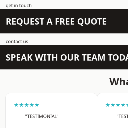
get in touch
REQUEST A FREE QUOTE
contact us
SPEAK WITH OUR TEAM TOD
Wha
★★★★★
★★★★
"TESTIMONIAL"
"TES