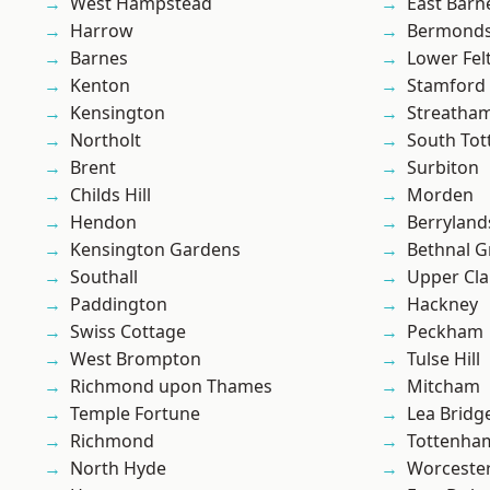
West Hampstead
East Barn
Harrow
Bermond
Barnes
Lower Fe
Kenton
Stamford 
Kensington
Streatha
Northolt
South To
Brent
Surbiton
Childs Hill
Morden
Hendon
Berryland
Kensington Gardens
Bethnal G
Southall
Upper Cl
Paddington
Hackney
Swiss Cottage
Peckham
West Brompton
Tulse Hill
Richmond upon Thames
Mitcham
Temple Fortune
Lea Bridg
Richmond
Tottenha
North Hyde
Worcester