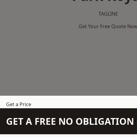
TAGLINE
Get Your Free Quote No
Get a Price
GET A FREE NO OBLIGATIO