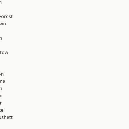
h
Forest
own
n
stow
on
one
h
nd
am
te
ushett