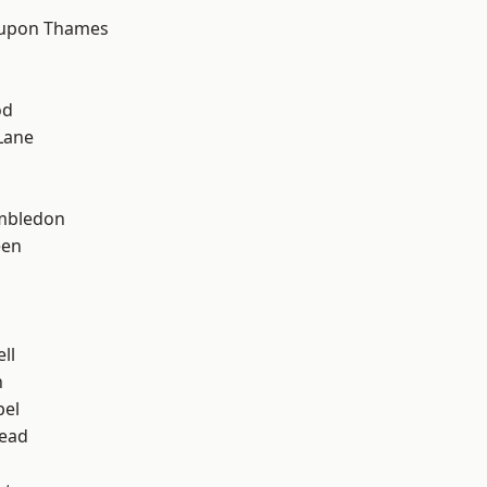
h
 upon Thames
od
Lane
mbledon
een
ll
n
pel
ead