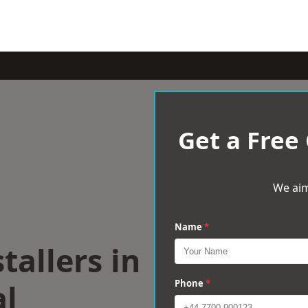
Get a Free
We aim
Name
*
tallers in
al
Phone
*