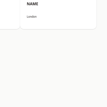
NAME
London