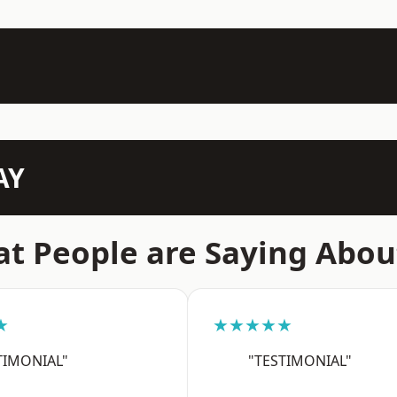
AY
t People are Saying Abou
★
★★★★★
TIMONIAL"
"TESTIMONIAL"