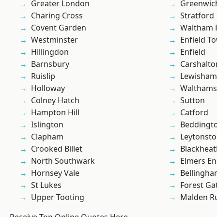
Greater London
Greenwic
Charing Cross
Stratford
Covent Garden
Waltham 
Westminster
Enfield T
Hillingdon
Enfield
Barnsbury
Carshalto
Ruislip
Lewisham
Holloway
Waltham
Colney Hatch
Sutton
Hampton Hill
Catford
Islington
Beddingt
Clapham
Leytonst
Crooked Billet
Blackheat
North Southwark
Elmers E
Hornsey Vale
Bellingh
St Lukes
Forest Ga
Upper Tooting
Malden R