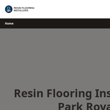
Skip
to
content
Home
Resin Flooring Ins
Park Roy