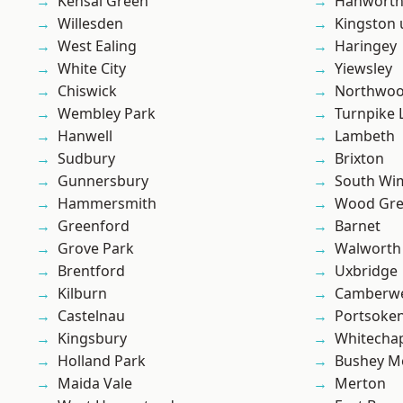
Kensal Green
Hanwort
Willesden
Kingston
West Ealing
Haringey
White City
Yiewsley
Chiswick
Northwo
Wembley Park
Turnpike 
Hanwell
Lambeth
Sudbury
Brixton
Gunnersbury
South Wi
Hammersmith
Wood Gr
Greenford
Barnet
Grove Park
Walworth
Brentford
Uxbridge
Kilburn
Camberwe
Castelnau
Portsoke
Kingsbury
Whitecha
Holland Park
Bushey M
Maida Vale
Merton