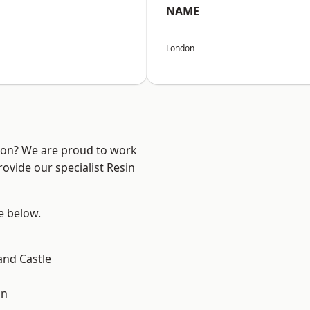
NAME
London
ndon? We are proud to work
ovide our specialist Resin
ee below.
and Castle
on