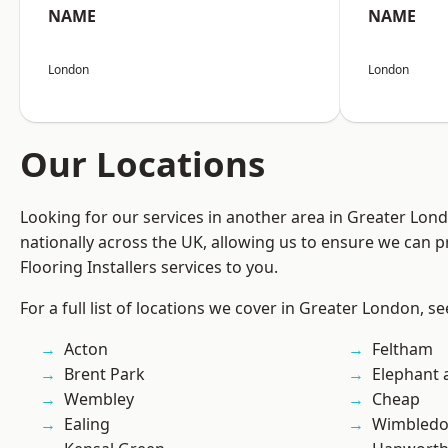
NAME
NAME
London
London
Our Locations
Looking for our services in another area in Greater Lo
nationally across the UK, allowing us to ensure we can pr
Flooring Installers services to you.
For a full list of locations we cover in Greater London, s
Acton
Feltham
Brent Park
Elephant 
Wembley
Cheap
Ealing
Wimbled