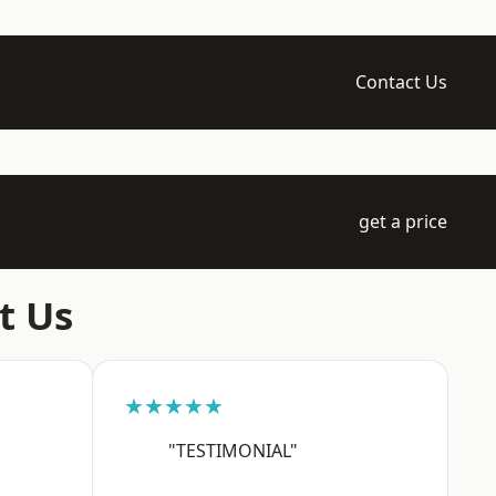
Contact Us
get a price
t Us
★★★★★
"TESTIMONIAL"