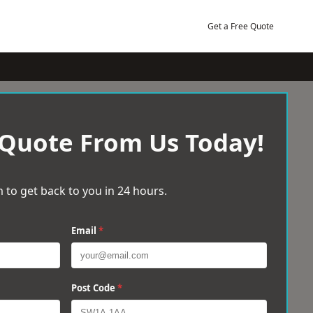
Get a Free Quote
 Quote From Us Today!
 to get back to you in 24 hours.
Email
*
Post Code
*