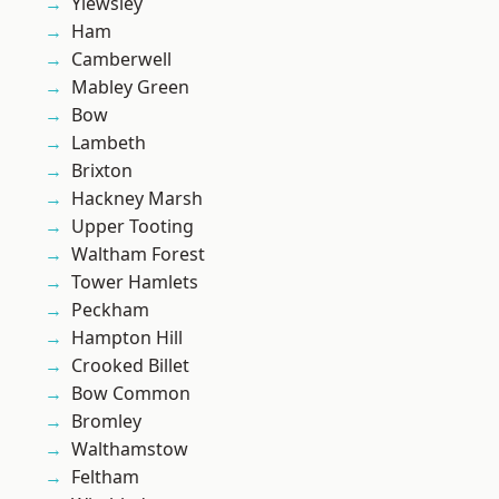
Yiewsley
Ham
Camberwell
Mabley Green
Bow
Lambeth
Brixton
Hackney Marsh
Upper Tooting
Waltham Forest
Tower Hamlets
Peckham
Hampton Hill
Crooked Billet
Bow Common
Bromley
Walthamstow
Feltham