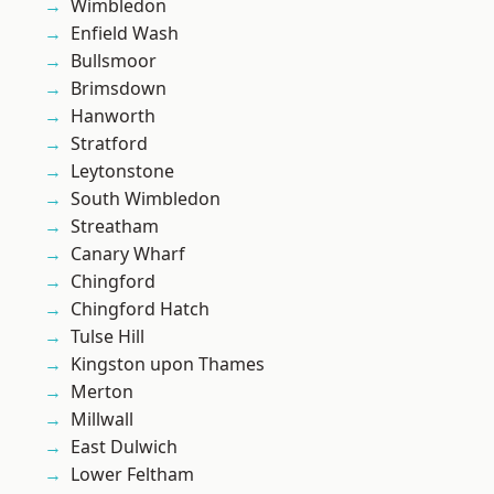
Wimbledon
Enfield Wash
Bullsmoor
Brimsdown
Hanworth
Stratford
Leytonstone
South Wimbledon
Streatham
Canary Wharf
Chingford
Chingford Hatch
Tulse Hill
Kingston upon Thames
Merton
Millwall
East Dulwich
Lower Feltham