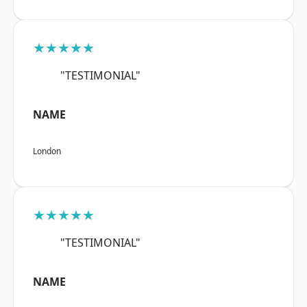
★★★★★
"TESTIMONIAL"
NAME
London
★★★★★
"TESTIMONIAL"
NAME