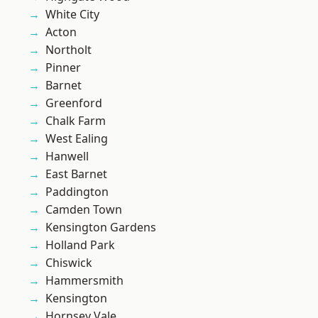
White City
Acton
Northolt
Pinner
Barnet
Greenford
Chalk Farm
West Ealing
Hanwell
East Barnet
Paddington
Camden Town
Kensington Gardens
Holland Park
Chiswick
Hammersmith
Kensington
Hornsey Vale