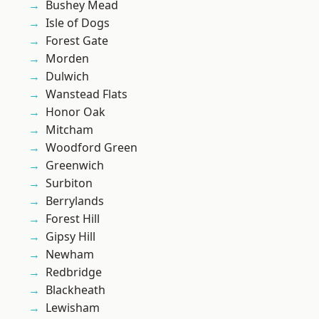
Bushey Mead
Isle of Dogs
Forest Gate
Morden
Dulwich
Wanstead Flats
Honor Oak
Mitcham
Woodford Green
Greenwich
Surbiton
Berrylands
Forest Hill
Gipsy Hill
Newham
Redbridge
Blackheath
Lewisham