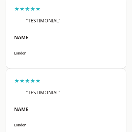
★★★★★
"TESTIMONIAL"
NAME
London
★★★★★
"TESTIMONIAL"
NAME
London