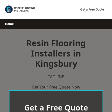
Skip
to
Get a Free Quote
content
Home
Resin Flooring
Installers in
Kingsbury
TAGLINE
Get Your Free Quote Now
Get a Free Quote