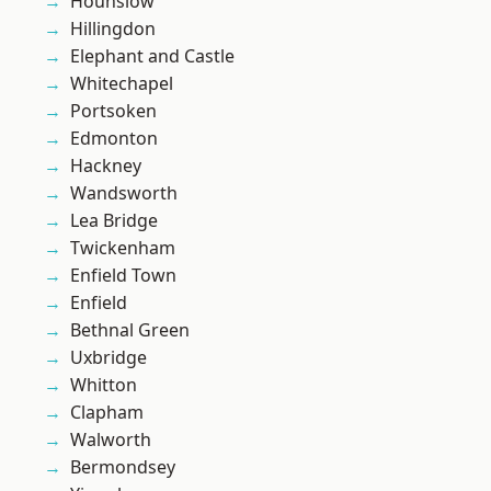
Hounslow
Hillingdon
Elephant and Castle
Whitechapel
Portsoken
Edmonton
Hackney
Wandsworth
Lea Bridge
Twickenham
Enfield Town
Enfield
Bethnal Green
Uxbridge
Whitton
Clapham
Walworth
Bermondsey