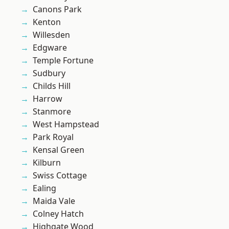
Canons Park
Kenton
Willesden
Edgware
Temple Fortune
Sudbury
Childs Hill
Harrow
Stanmore
West Hampstead
Park Royal
Kensal Green
Kilburn
Swiss Cottage
Ealing
Maida Vale
Colney Hatch
Highgate Wood