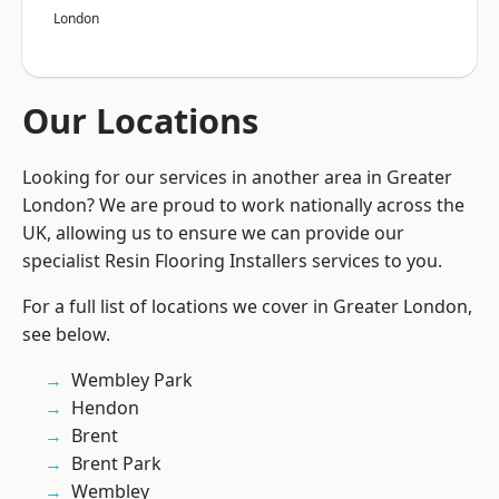
London
Our Locations
Looking for our services in another area in Greater
London? We are proud to work nationally across the
UK, allowing us to ensure we can provide our
specialist Resin Flooring Installers services to you.
For a full list of locations we cover in Greater London,
see below.
Wembley Park
Hendon
Brent
Brent Park
Wembley