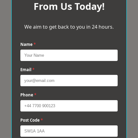
From Us Today!
We aim to get back to you in 24 hours.
Name
*
Email
*
Phone
*
Post Code
*