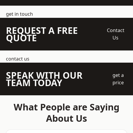
get in touch
REQUEST A FREE
Contact
QUOTE
Us
contact us
SPEAK WITH OUR
get a
TEAM TODAY
price
What People are Saying
About Us