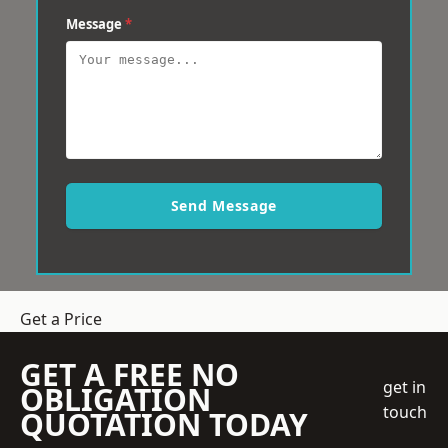
Message
*
Send Message
Get a Price
GET A FREE NO
get in
OBLIGATION
touch
QUOTATION TODAY