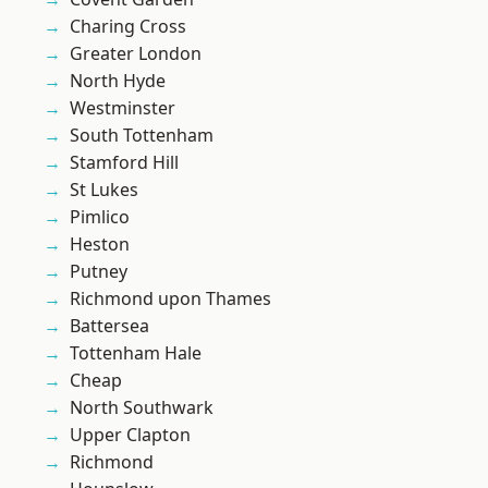
Charing Cross
Greater London
North Hyde
Westminster
South Tottenham
Stamford Hill
St Lukes
Pimlico
Heston
Putney
Richmond upon Thames
Battersea
Tottenham Hale
Cheap
North Southwark
Upper Clapton
Richmond