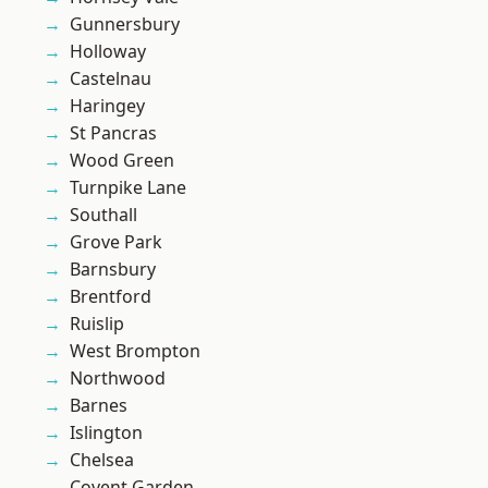
Gunnersbury
Holloway
Castelnau
Haringey
St Pancras
Wood Green
Turnpike Lane
Southall
Grove Park
Barnsbury
Brentford
Ruislip
West Brompton
Northwood
Barnes
Islington
Chelsea
Covent Garden