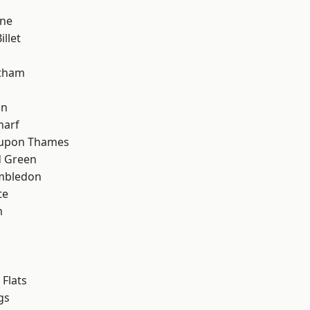
h
one
llet
ltham
on
harf
 upon Thames
 Green
mbledon
te
m
Flats
gs