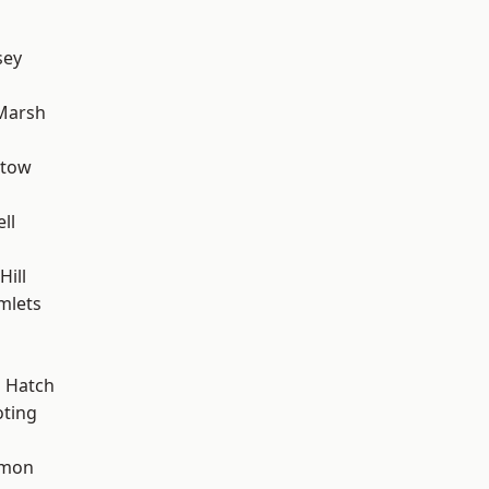
sey
Marsh
stow
ll
d
ill
mlets
 Hatch
oting
mon