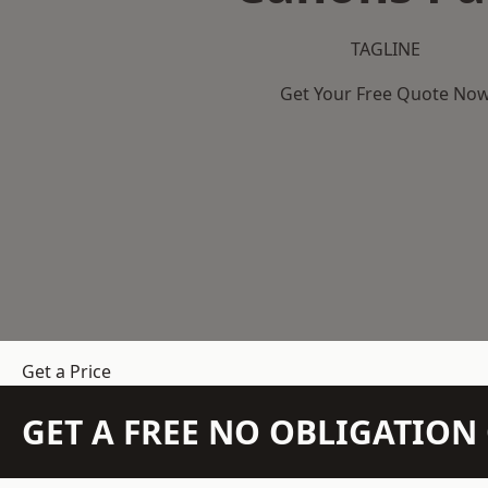
TAGLINE
Get Your Free Quote No
Get a Price
GET A FREE NO OBLIGATIO