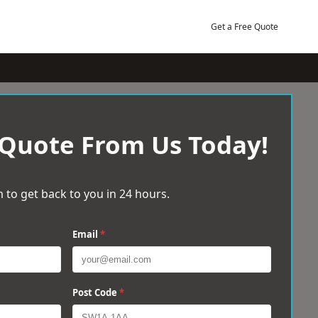
Get a Free Quote
 Quote From Us Today!
 to get back to you in 24 hours.
Email
*
Post Code
*