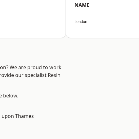
NAME
London
ndon? We are proud to work
ovide our specialist Resin
ee below.
 upon Thames
d