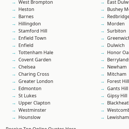
West Brompton
East Dulw
Heston
Bushey M
Barnes
Redbridg
Hillingdon
Morden
Stamford Hill
Surbiton
Enfield Town
Greenwic
Enfield
Dulwich
Tottenham Hale
Honor Oa
Covent Garden
Berryland
Chelsea
Newham
Charing Cross
Mitcham
Greater London
Forest Hill
Edmonton
Gants Hill
St Lukes
Gipsy Hill
Upper Clapton
Blackheat
Westminster
Westcomb
Hounslow
Lewisham