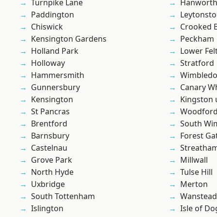
Turnpike Lane
Hanwort
Paddington
Leytonst
Chiswick
Crooked Bi
Kensington Gardens
Peckham
Holland Park
Lower Fe
Holloway
Stratford
Hammersmith
Wimbled
Gunnersbury
Canary W
Kensington
Kingston
St Pancras
Woodford
Brentford
South Wi
Barnsbury
Forest Ga
Castelnau
Streatha
Grove Park
Millwall
North Hyde
Tulse Hill
Uxbridge
Merton
South Tottenham
Wanstead 
Islington
Isle of Do