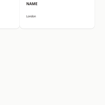
NAME
London