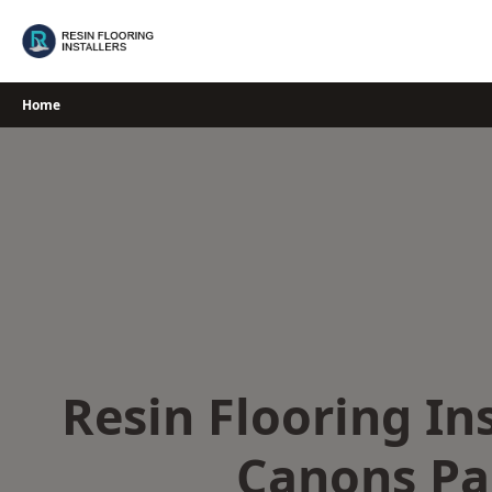
Skip
to
content
Home
Resin Flooring Ins
Canons Pa