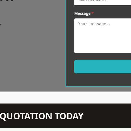
Message
*
w
N QUOTATION TODAY