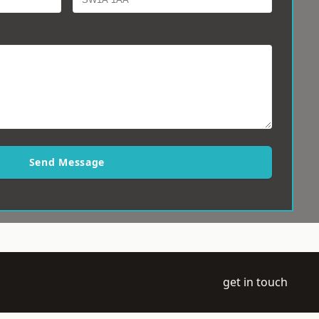
Send Message
get in touch