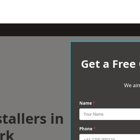
Get a Free
We aim
Name
*
tallers in
rk
Phone
*