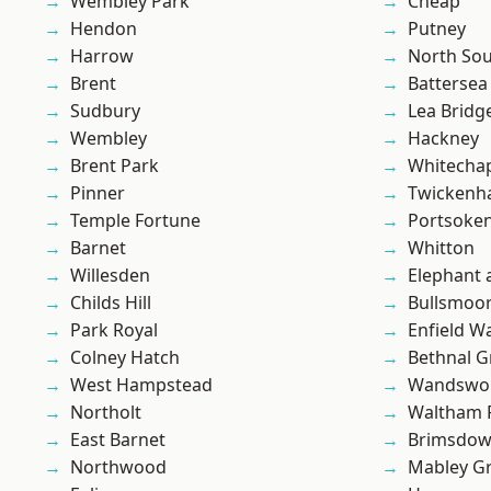
Wembley Park
Cheap
Hendon
Putney
Harrow
North So
Brent
Battersea
Sudbury
Lea Bridg
Wembley
Hackney
Brent Park
Whitecha
Pinner
Twicken
Temple Fortune
Portsoke
Barnet
Whitton
Willesden
Elephant 
Childs Hill
Bullsmoo
Park Royal
Enfield W
Colney Hatch
Bethnal G
West Hampstead
Wandswo
Northolt
Waltham 
East Barnet
Brimsdo
Northwood
Mabley G