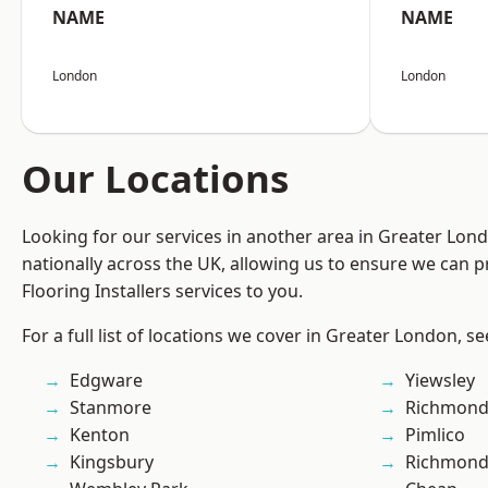
NAME
NAME
London
London
Our Locations
Looking for our services in another area in Greater Lo
nationally across the UK, allowing us to ensure we can pr
Flooring Installers services to you.
For a full list of locations we cover in Greater London, s
Edgware
Yiewsley
Stanmore
Richmond
Kenton
Pimlico
Kingsbury
Richmon