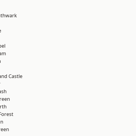
uthwark
e
pel
ham
n
and Castle
r
ash
reen
rth
Forest
wn
reen