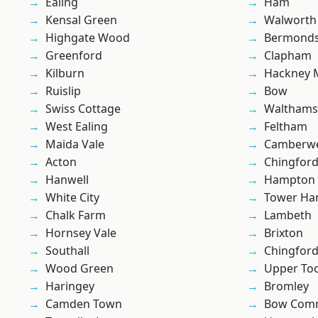
Ealing
Ham
Kensal Green
Walworth
Highgate Wood
Bermond
Greenford
Clapham
Kilburn
Hackney 
Ruislip
Bow
Swiss Cottage
Waltham
West Ealing
Feltham
Maida Vale
Camberwe
Acton
Chingfor
Hanwell
Hampton H
White City
Tower Ha
Chalk Farm
Lambeth
Hornsey Vale
Brixton
Southall
Chingford
Wood Green
Upper To
Haringey
Bromley
Camden Town
Bow Com