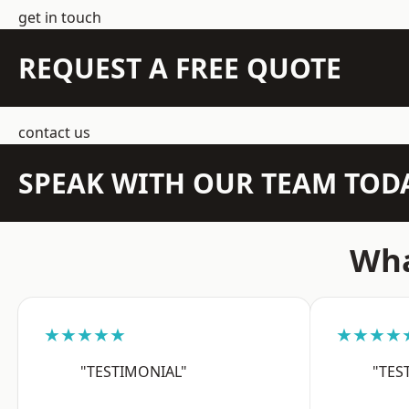
get in touch
REQUEST A FREE QUOTE
contact us
SPEAK WITH OUR TEAM TOD
Wha
★★★★★
★★★★
"TESTIMONIAL"
"TES