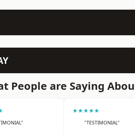
AY
t People are Saying Abou
★
★★★★★
TIMONIAL"
"TESTIMONIAL"