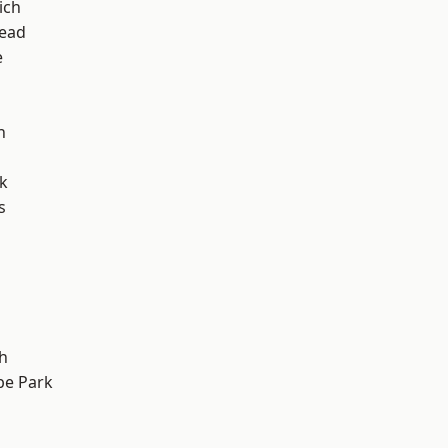
ich
ead
e
h
k
s
h
e Park