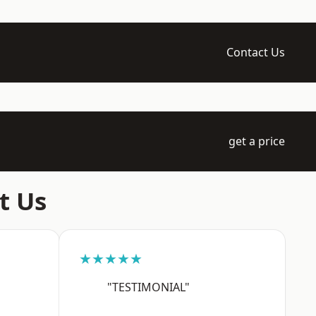
Contact Us
get a price
t Us
★★★★★
"TESTIMONIAL"