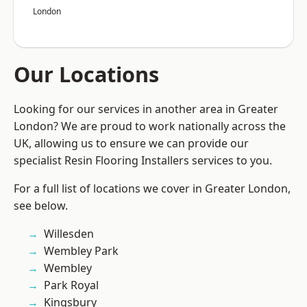
London
Our Locations
Looking for our services in another area in Greater
London? We are proud to work nationally across the
UK, allowing us to ensure we can provide our
specialist Resin Flooring Installers services to you.
For a full list of locations we cover in Greater London,
see below.
Willesden
Wembley Park
Wembley
Park Royal
Kingsbury