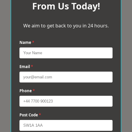
From Us Today!
We aim to get back to you in 24 hours.
Name
*
Email
*
Phone
*
Post Code
*