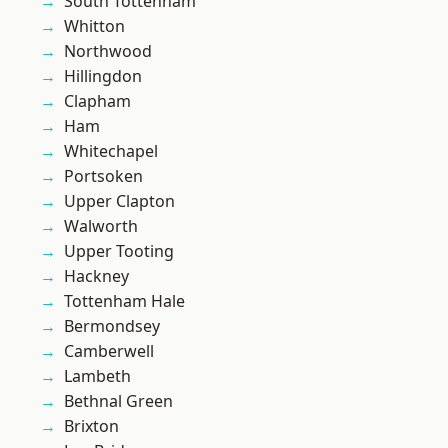
South Tottenham
Whitton
Northwood
Hillingdon
Clapham
Ham
Whitechapel
Portsoken
Upper Clapton
Walworth
Upper Tooting
Hackney
Tottenham Hale
Bermondsey
Camberwell
Lambeth
Bethnal Green
Brixton