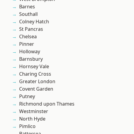
Barnes
Southall
Colney Hatch
St Pancras
Chelsea
Pinner
Holloway
Barnsbury
Hornsey Vale
Charing Cross
Greater London
Covent Garden
Putney
Richmond upon Thames
Westminster
North Hyde
Pimlico
Battersea