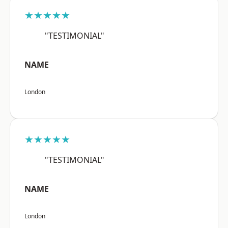
★★★★★
"TESTIMONIAL"
NAME
London
★★★★★
"TESTIMONIAL"
NAME
London