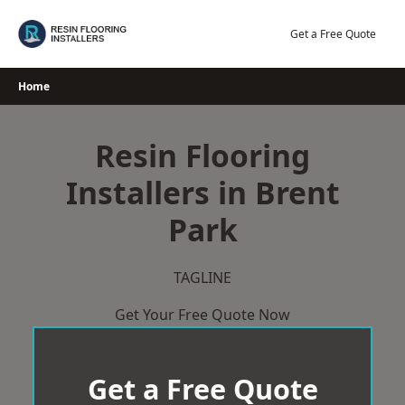
Skip
to
Get a Free Quote
content
Home
Resin Flooring
Installers in Brent
Park
TAGLINE
Get Your Free Quote Now
Get a Free Quote