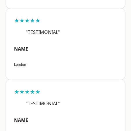
★★★★★
"TESTIMONIAL"
NAME
London
★★★★★
"TESTIMONIAL"
NAME