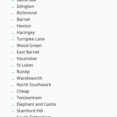
Islington
Richmond
Barnet
Heston
Haringey
Turnpike Lane
Wood Green
East Barnet
Hounslow
St Lukes
Ruislip
Wandsworth
North Southwark
Cheap
Twickenham
Elephant and Castle
Stamford Hill