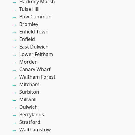
Hackney Marsh
Tulse Hill
Bow Common
Bromley
Enfield Town
Enfield
East Dulwich
Lower Feltham
Morden
Canary Wharf
Waltham Forest
Mitcham
Surbiton
Millwall
Dulwich
Berrylands
Stratford
Walthamstow