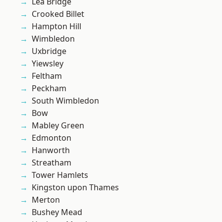
Lea Bridge
Crooked Billet
Hampton Hill
Wimbledon
Uxbridge
Yiewsley
Feltham
Peckham
South Wimbledon
Bow
Mabley Green
Edmonton
Hanworth
Streatham
Tower Hamlets
Kingston upon Thames
Merton
Bushey Mead