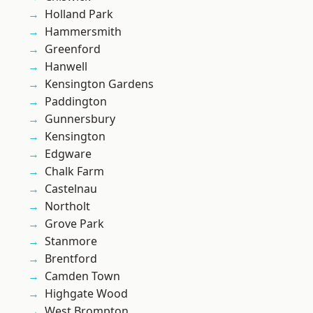
Holland Park
Hammersmith
Greenford
Hanwell
Kensington Gardens
Paddington
Gunnersbury
Kensington
Edgware
Chalk Farm
Castelnau
Northolt
Grove Park
Stanmore
Brentford
Camden Town
Highgate Wood
West Brompton