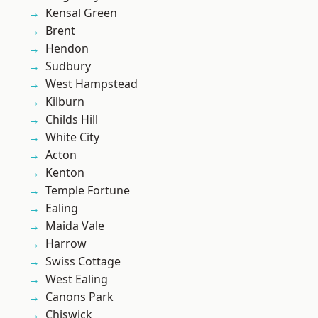
Kensal Green
Brent
Hendon
Sudbury
West Hampstead
Kilburn
Childs Hill
White City
Acton
Kenton
Temple Fortune
Ealing
Maida Vale
Harrow
Swiss Cottage
West Ealing
Canons Park
Chiswick