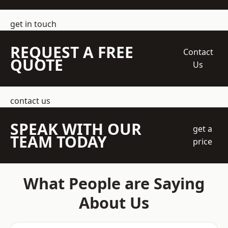
get in touch
REQUEST A FREE
Contact
QUOTE
Us
contact us
SPEAK WITH OUR
get a
TEAM TODAY
price
What People are Saying
About Us