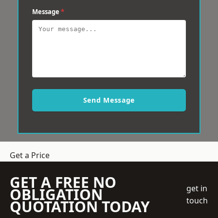
Message
*
Send Message
Get a Price
GET A FREE NO
get in
OBLIGATION
touch
QUOTATION TODAY