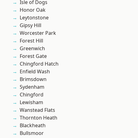
Isle of Dogs
Honor Oak
Leytonstone
Gipsy Hill
Worcester Park
Forest Hill
Greenwich
Forest Gate
Chingford Hatch
Enfield Wash
Brimsdown
Sydenham
Chingford
Lewisham
Wanstead Flats
Thornton Heath
Blackheath
Bullsmoor