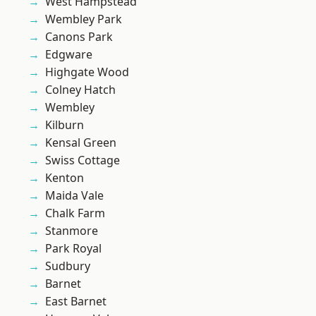
West Hampstead
Wembley Park
Canons Park
Edgware
Highgate Wood
Colney Hatch
Wembley
Kilburn
Kensal Green
Swiss Cottage
Kenton
Maida Vale
Chalk Farm
Stanmore
Park Royal
Sudbury
Barnet
East Barnet