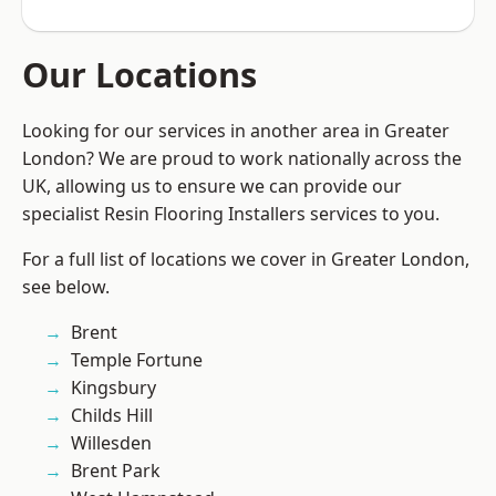
Our Locations
Looking for our services in another area in Greater
London? We are proud to work nationally across the
UK, allowing us to ensure we can provide our
specialist Resin Flooring Installers services to you.
For a full list of locations we cover in Greater London,
see below.
Brent
Temple Fortune
Kingsbury
Childs Hill
Willesden
Brent Park