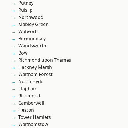
Putney
Ruislip
Northwood
Mabley Green
Walworth
Bermondsey
Wandsworth
Bow
Richmond upon Thames
Hackney Marsh
Waltham Forest
North Hyde
Clapham
Richmond
Camberwell
Heston
Tower Hamlets
Walthamstow