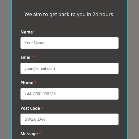
We aim to get back to you in 24 hours.
Name
*
Email
*
Phone
*
Post Code
*
Message
*