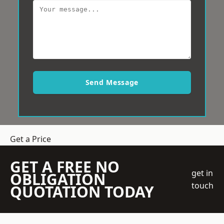
Send Message
Get a Price
GET A FREE NO
get in
OBLIGATION
touch
QUOTATION TODAY