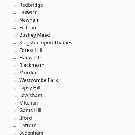
Redbridge
Dulwich
Newham
Feltham
Bushey Mead
Kingston upon Thames
Forest Hill
Hanworth
Blackheath
Morden
Westcombe Park
Gipsy Hill
Lewisham
Mitcham
Gants Hill
Ilford
Catford
Sydenham