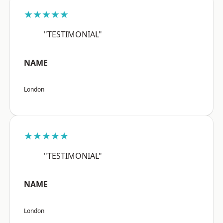
★★★★★
"TESTIMONIAL"
NAME
London
★★★★★
"TESTIMONIAL"
NAME
London