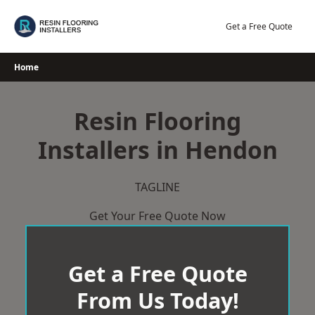
Skip
to
Get a Free Quote
content
Home
Resin Flooring
Installers in Hendon
TAGLINE
Get Your Free Quote Now
Get a Free Quote
From Us Today!