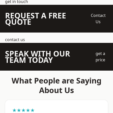
get in touch
REQUEST A FREE
Contact
QUOTE
Us
contact us
SPEAK WITH OUR
get a
TEAM TODAY
price
What People are Saying
About Us
★★★★★