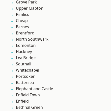
Grove Park
Upper Clapton
Pimlico
Cheap
Barnes
Brentford
North Southwark
Edmonton
Hackney
Lea Bridge
Southall
Whitechapel
Portsoken
Battersea
Elephant and Castle
Enfield Town
Enfield
Bethnal Green