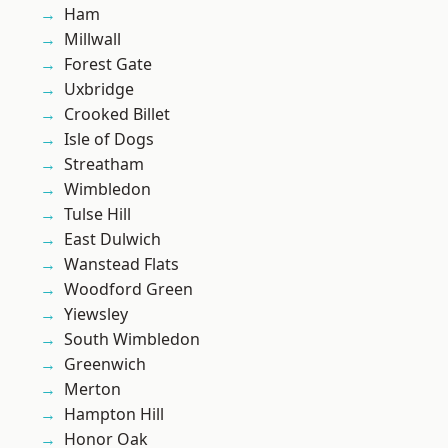
Ham
Millwall
Forest Gate
Uxbridge
Crooked Billet
Isle of Dogs
Streatham
Wimbledon
Tulse Hill
East Dulwich
Wanstead Flats
Woodford Green
Yiewsley
South Wimbledon
Greenwich
Merton
Hampton Hill
Honor Oak