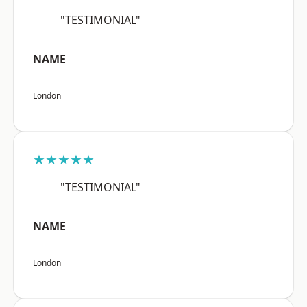
"TESTIMONIAL"
NAME
London
★★★★★
"TESTIMONIAL"
NAME
London