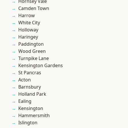
Hornsey Vale
Camden Town
Harrow
White City
Holloway
Haringey
Paddington
Wood Green
Turnpike Lane
Kensington Gardens
St Pancras
Acton
Barnsbury
Holland Park
Ealing
Kensington
Hammersmith
Islington