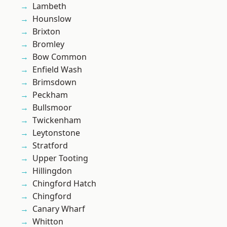
Lambeth
Hounslow
Brixton
Bromley
Bow Common
Enfield Wash
Brimsdown
Peckham
Bullsmoor
Twickenham
Leytonstone
Stratford
Upper Tooting
Hillingdon
Chingford Hatch
Chingford
Canary Wharf
Whitton