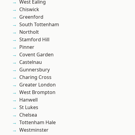
West Ealing
Chiswick
Greenford
South Tottenham
Northolt
Stamford Hill
Pinner
Covent Garden
Castelnau
Gunnersbury
Charing Cross
Greater London
West Brompton
Hanwell
St Lukes
Chelsea
Tottenham Hale
Westminster