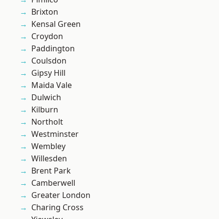
Brixton
Kensal Green
Croydon
Paddington
Coulsdon
Gipsy Hill
Maida Vale
Dulwich
Kilburn
Northolt
Westminster
Wembley
Willesden
Brent Park
Camberwell
Greater London
Charing Cross