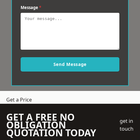
Message
*
Send Message
Get a Price
GET A FREE NO
get in
OBLIGATION
touch
QUOTATION TODAY