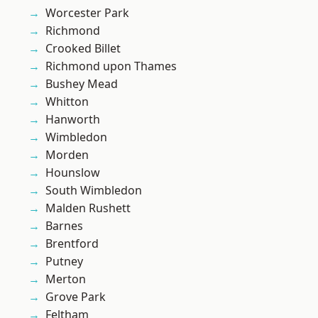
Worcester Park
Richmond
Crooked Billet
Richmond upon Thames
Bushey Mead
Whitton
Hanworth
Wimbledon
Morden
Hounslow
South Wimbledon
Malden Rushett
Barnes
Brentford
Putney
Merton
Grove Park
Feltham