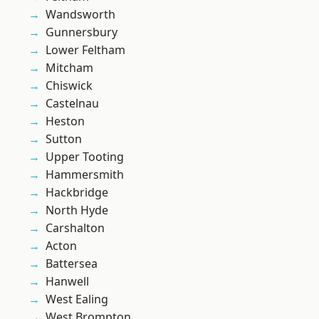
Wandsworth
Gunnersbury
Lower Feltham
Mitcham
Chiswick
Castelnau
Heston
Sutton
Upper Tooting
Hammersmith
Hackbridge
North Hyde
Carshalton
Acton
Battersea
Hanwell
West Ealing
West Brompton