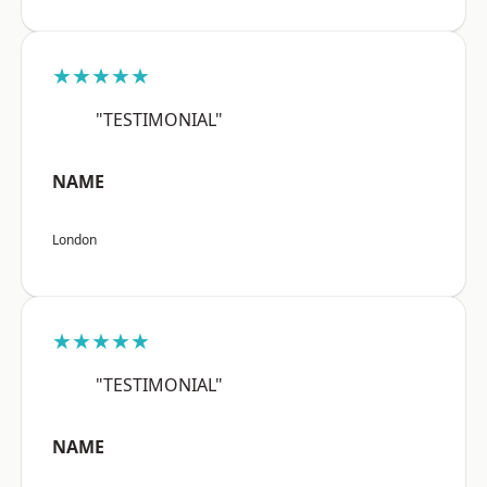
★★★★★
"TESTIMONIAL"
NAME
London
★★★★★
"TESTIMONIAL"
NAME