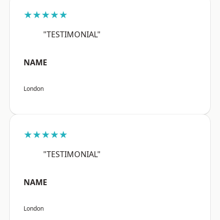
★★★★★
"TESTIMONIAL"
NAME
London
★★★★★
"TESTIMONIAL"
NAME
London