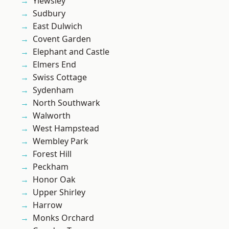
Yiewsley
Sudbury
East Dulwich
Covent Garden
Elephant and Castle
Elmers End
Swiss Cottage
Sydenham
North Southwark
Walworth
West Hampstead
Wembley Park
Forest Hill
Peckham
Honor Oak
Upper Shirley
Harrow
Monks Orchard