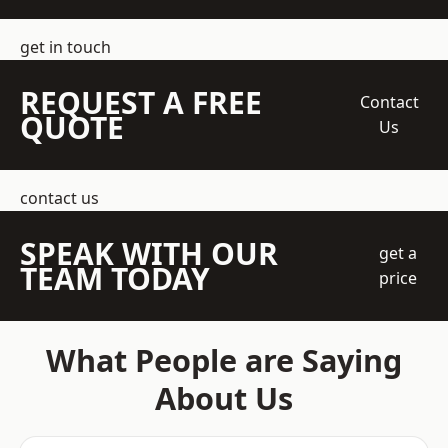
get in touch
REQUEST A FREE
Contact
QUOTE
Us
contact us
SPEAK WITH OUR
get a
TEAM TODAY
price
What People are Saying
About Us