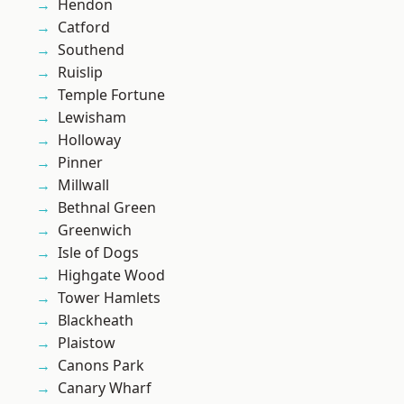
Hendon
Catford
Southend
Ruislip
Temple Fortune
Lewisham
Holloway
Pinner
Millwall
Bethnal Green
Greenwich
Isle of Dogs
Highgate Wood
Tower Hamlets
Blackheath
Plaistow
Canons Park
Canary Wharf