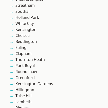
Streatham
Southall
Holland Park
White City
Kensington
Chelsea
Beddington
Ealing
Clapham
Thornton Heath
Park Royal
Roundshaw
Greenford
Kensington Gardens
Hillingdon
Tulse Hill
Lambeth
Pimlico