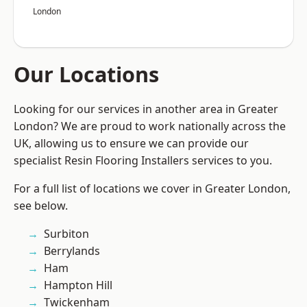
London
Our Locations
Looking for our services in another area in Greater
London? We are proud to work nationally across the
UK, allowing us to ensure we can provide our
specialist Resin Flooring Installers services to you.
For a full list of locations we cover in Greater London,
see below.
Surbiton
Berrylands
Ham
Hampton Hill
Twickenham