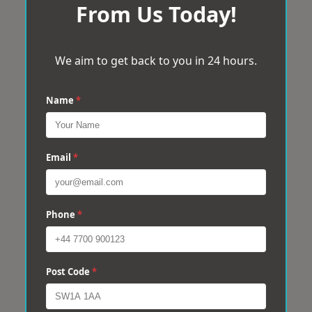
From Us Today!
We aim to get back to you in 24 hours.
Name
*
Email
*
Phone
*
Post Code
*