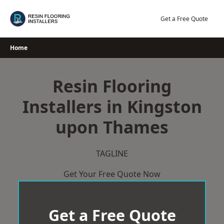
Skip
to
Get a Free Quote
content
Home
Resin Flooring
Installers in Kingston
upon Thames
TAGLINE
Get Your Free Quote Now
Get a Free Quote