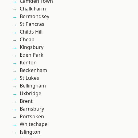
Camden Town
Chalk Farm
Bermondsey
St Pancras
Childs Hill
Cheap
Kingsbury
Eden Park
Kenton
Beckenham
St Lukes
Bellingham
Uxbridge
Brent
Barnsbury
Portsoken
Whitechapel
Islington