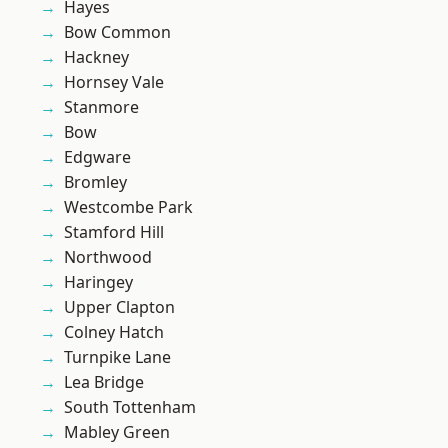
Hayes
Bow Common
Hackney
Hornsey Vale
Stanmore
Bow
Edgware
Bromley
Westcombe Park
Stamford Hill
Northwood
Haringey
Upper Clapton
Colney Hatch
Turnpike Lane
Lea Bridge
South Tottenham
Mabley Green