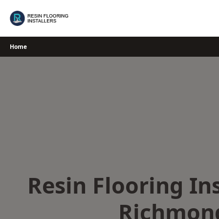
Skip
to
content
Home
Resin Flooring Ins
Richmon