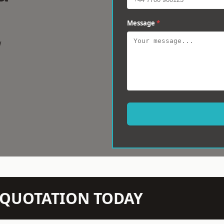
Message
*
w
N QUOTATION TODAY