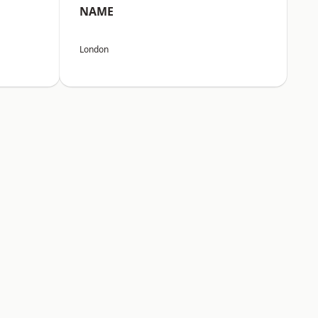
NAME
London