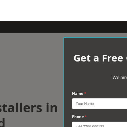
Get a Free
We aim
Name
*
tallers in
d
Phone
*