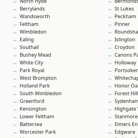
North Hyde
Bermond
Berrylands
St Lukes
Wandsworth
Peckham
Feltham
Pinner
Wimbledon
Roundsh
Ealing
Islington
Southall
Croydon
Bushey Mead
Canons P
White City
Holloway
Park Royal
Portsoke
West Brompton
Whitecha
Holland Park
Honor Oa
South Wimbledon
Forest Hill
Greenford
Sydenha
Kensington
Highgate
Lower Feltham
Stanmore
Battersea
Elmers E
Worcester Park
Edgware