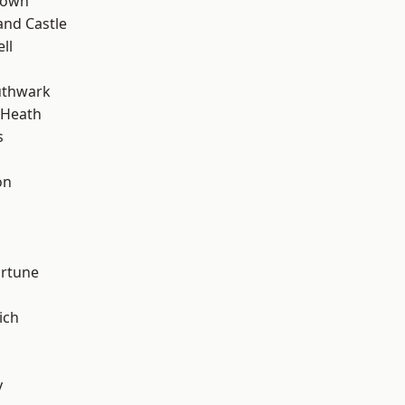
Town
and Castle
ll
uthwark
 Heath
s
on
ortune
ich
y