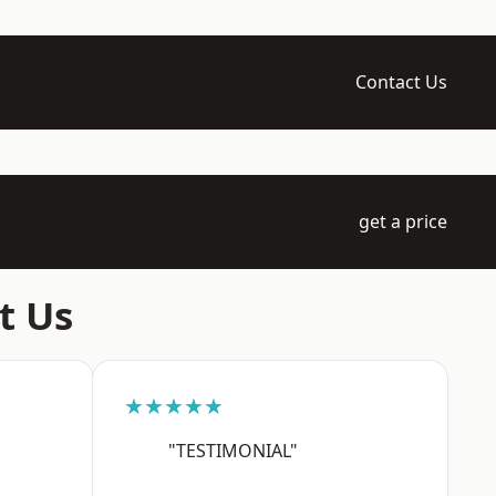
Contact Us
get a price
t Us
★★★★★
"TESTIMONIAL"