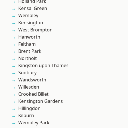
Holland Park
Kensal Green
Wembley
Kensington
West Brompton
Hanworth
Feltham
Brent Park
Northolt
Kingston upon Thames
Sudbury
Wandsworth
Willesden
Crooked Billet
Kensington Gardens
Hillingdon
Kilburn
Wembley Park