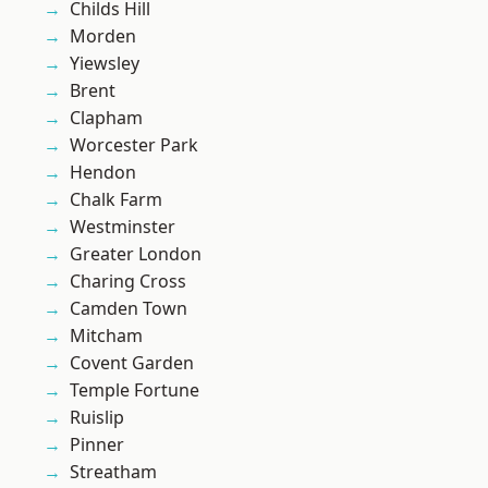
Childs Hill
Morden
Yiewsley
Brent
Clapham
Worcester Park
Hendon
Chalk Farm
Westminster
Greater London
Charing Cross
Camden Town
Mitcham
Covent Garden
Temple Fortune
Ruislip
Pinner
Streatham