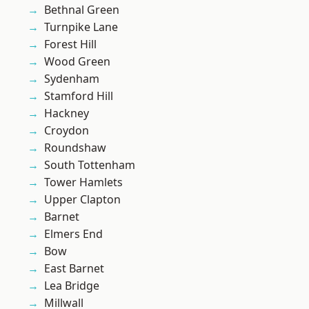
Bethnal Green
Turnpike Lane
Forest Hill
Wood Green
Sydenham
Stamford Hill
Hackney
Croydon
Roundshaw
South Tottenham
Tower Hamlets
Upper Clapton
Barnet
Elmers End
Bow
East Barnet
Lea Bridge
Millwall