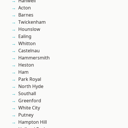
Hanwell
Acton
Barnes
Twickenham
Hounslow
Ealing
Whitton
Castelnau
Hammersmith
Heston
Ham
Park Royal
North Hyde
Southall
Greenford
White City
Putney
Hampton Hill