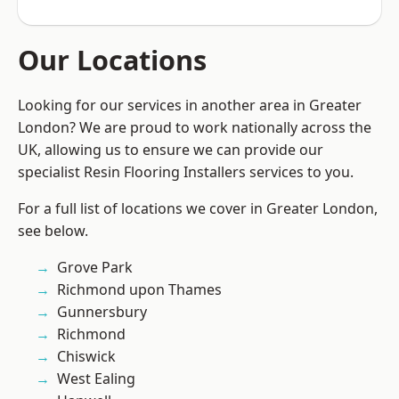
Our Locations
Looking for our services in another area in Greater
London? We are proud to work nationally across the
UK, allowing us to ensure we can provide our
specialist Resin Flooring Installers services to you.
For a full list of locations we cover in Greater London,
see below.
Grove Park
Richmond upon Thames
Gunnersbury
Richmond
Chiswick
West Ealing