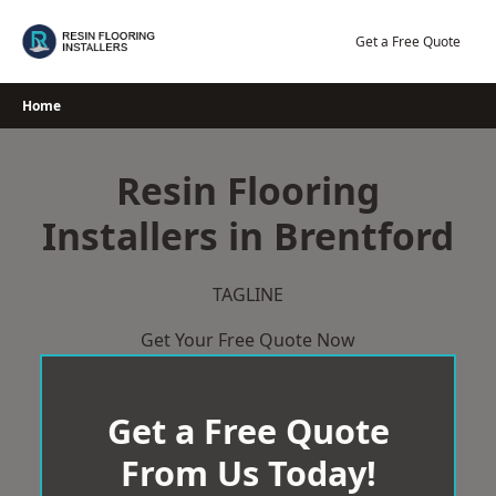
Skip
to
Get a Free Quote
content
Home
Resin Flooring
Installers in Brentford
TAGLINE
Get Your Free Quote Now
Get a Free Quote
From Us Today!