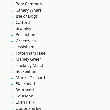
Bow Common
Canary Wharf
Isle of Dogs
Catford
Bromley
Bellingham
Greenwich
Lewisham
Tottenham Hale
Mabley Green
Hackney Marsh
Beckenham
Monks Orchard
Blackheath
Southend
Coulsdon
Eden Park
Upper Shirley