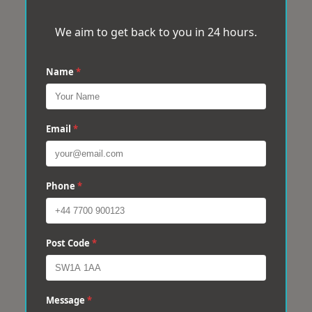
We aim to get back to you in 24 hours.
Name
*
Email
*
Phone
*
Post Code
*
Message
*