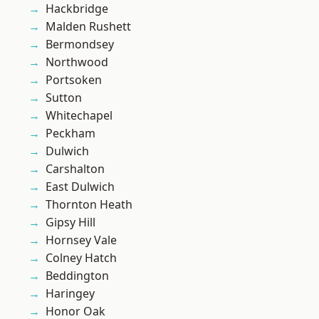
Hackbridge
Malden Rushett
Bermondsey
Northwood
Portsoken
Sutton
Whitechapel
Peckham
Dulwich
Carshalton
East Dulwich
Thornton Heath
Gipsy Hill
Hornsey Vale
Colney Hatch
Beddington
Haringey
Honor Oak