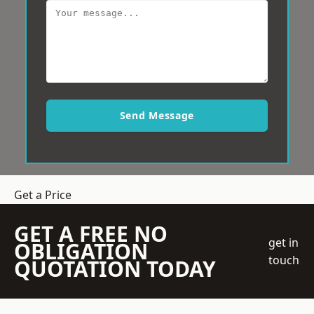
Send Message
Get a Price
GET A FREE NO
get in
OBLIGATION
touch
QUOTATION TODAY