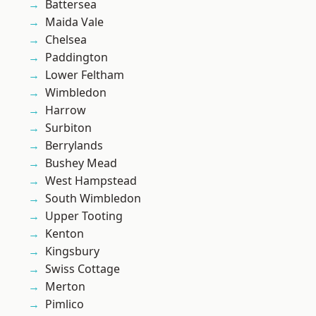
Battersea
Maida Vale
Chelsea
Paddington
Lower Feltham
Wimbledon
Harrow
Surbiton
Berrylands
Bushey Mead
West Hampstead
South Wimbledon
Upper Tooting
Kenton
Kingsbury
Swiss Cottage
Merton
Pimlico