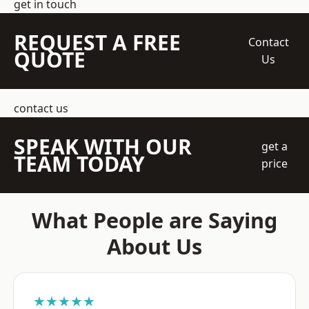
get in touch
REQUEST A FREE
Contact
QUOTE
Us
contact us
SPEAK WITH OUR
get a
TEAM TODAY
price
What People are Saying
About Us
★★★★★