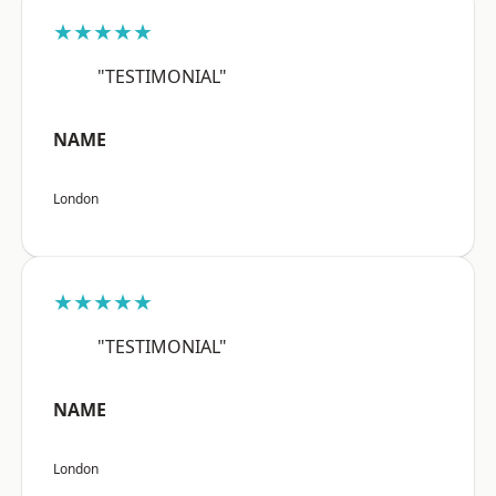
★★★★★
"TESTIMONIAL"
NAME
London
★★★★★
"TESTIMONIAL"
NAME
London