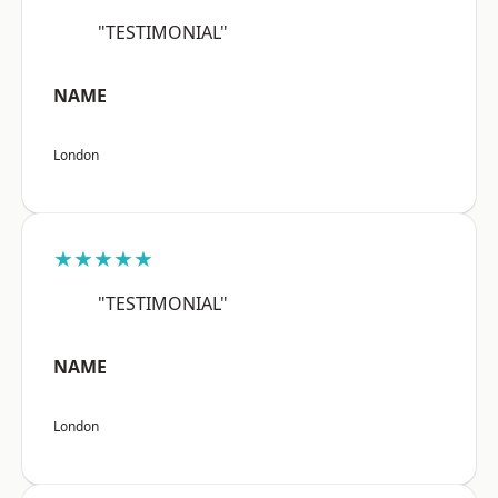
"TESTIMONIAL"
NAME
London
★★★★★
"TESTIMONIAL"
NAME
London