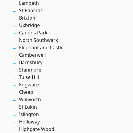
Lambeth
St Pancras
Brixton
Uxbridge
Canons Park
North Southwark
Elephant and Castle
Camberwell
Barnsbury
Stanmore
Tulse Hill
Edgware
Cheap
Walworth
St Lukes
Islington
Holloway
Highgate Wood