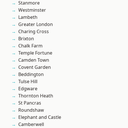
Stanmore
Westminster
Lambeth
Greater London
Charing Cross
Brixton
Chalk Farm
Temple Fortune
Camden Town
Covent Garden
Beddington
Tulse Hill
Edgware
Thornton Heath
St Pancras
Roundshaw
Elephant and Castle
Camberwell