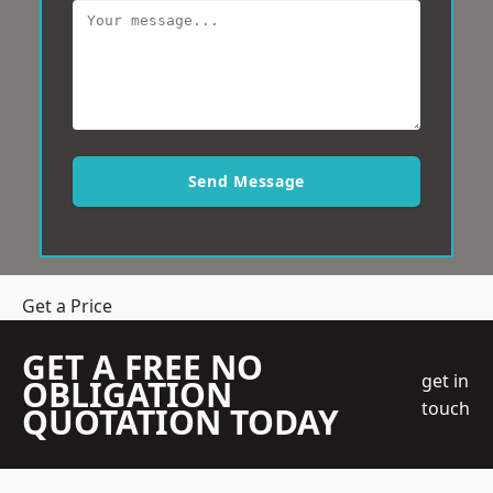
Send Message
Get a Price
GET A FREE NO
get in
OBLIGATION
touch
QUOTATION TODAY