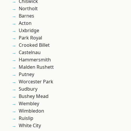
Chiswick
Northolt
Barnes
Acton
Uxbridge
Park Royal
Crooked Billet
Castelnau
Hammersmith
Malden Rushett
Putney
Worcester Park
Sudbury
Bushey Mead
Wembley
Wimbledon
Ruislip
White City