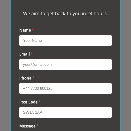
We aim to get back to you in 24 hours.
Name
*
Email
*
Phone
*
Post Code
*
Message
*