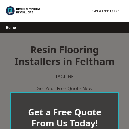
Skip
to
Get a Free Quote
content
Home
Resin Flooring
Installers in Feltham
TAGLINE
Get Your Free Quote Now
Get a Free Quote
From Us Today!