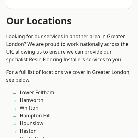
Our Locations
Looking for our services in another area in Greater
London? We are proud to work nationally across the
UK, allowing us to ensure we can provide our
specialist Resin Flooring Installers services to you.
For a full list of locations we cover in Greater London,
see below.
Lower Feltham
Hanworth
Whitton
Hampton Hill
Hounslow
Heston