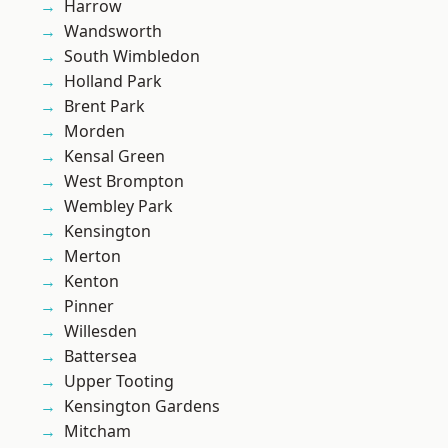
Harrow
Wandsworth
South Wimbledon
Holland Park
Brent Park
Morden
Kensal Green
West Brompton
Wembley Park
Kensington
Merton
Kenton
Pinner
Willesden
Battersea
Upper Tooting
Kensington Gardens
Mitcham