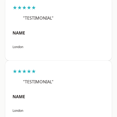
★★★★★
"TESTIMONIAL"
NAME
London
★★★★★
"TESTIMONIAL"
NAME
London