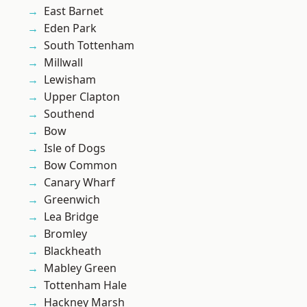
East Barnet
Eden Park
South Tottenham
Millwall
Lewisham
Upper Clapton
Southend
Bow
Isle of Dogs
Bow Common
Canary Wharf
Greenwich
Lea Bridge
Bromley
Blackheath
Mabley Green
Tottenham Hale
Hackney Marsh