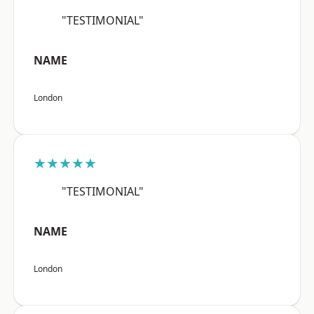
"TESTIMONIAL"
NAME
London
★★★★★
"TESTIMONIAL"
NAME
London