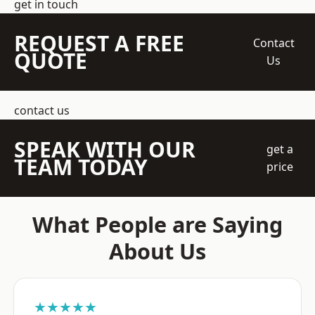
get in touch
REQUEST A FREE
Contact
QUOTE
Us
contact us
SPEAK WITH OUR
get a
TEAM TODAY
price
What People are Saying
About Us
★★★★★