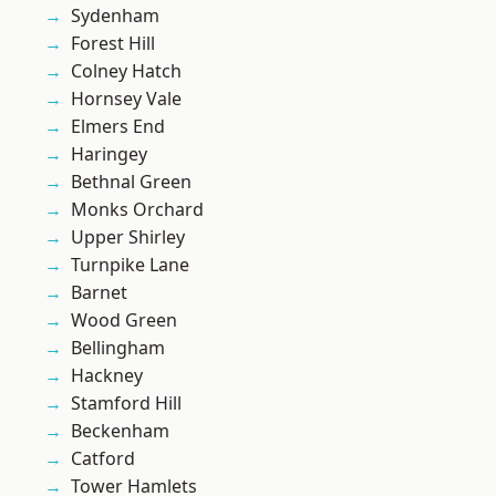
Sydenham
Forest Hill
Colney Hatch
Hornsey Vale
Elmers End
Haringey
Bethnal Green
Monks Orchard
Upper Shirley
Turnpike Lane
Barnet
Wood Green
Bellingham
Hackney
Stamford Hill
Beckenham
Catford
Tower Hamlets