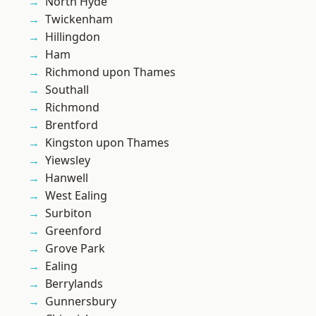
North Hyde
Twickenham
Hillingdon
Ham
Richmond upon Thames
Southall
Richmond
Brentford
Kingston upon Thames
Yiewsley
Hanwell
West Ealing
Surbiton
Greenford
Grove Park
Ealing
Berrylands
Gunnersbury