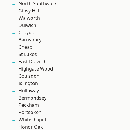
North Southwark
Gipsy Hill
Walworth
Dulwich
Croydon
Barnsbury
Cheap
St Lukes
East Dulwich
Highgate Wood
Coulsdon
Islington
Holloway
Bermondsey
Peckham
Portsoken
Whitechapel
Honor Oak