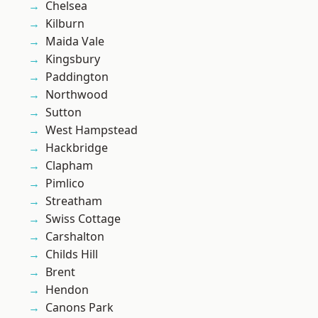
Chelsea
Kilburn
Maida Vale
Kingsbury
Paddington
Northwood
Sutton
West Hampstead
Hackbridge
Clapham
Pimlico
Streatham
Swiss Cottage
Carshalton
Childs Hill
Brent
Hendon
Canons Park