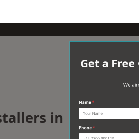
Get a Free
We aim
Name
*
tallers in
Phone
*