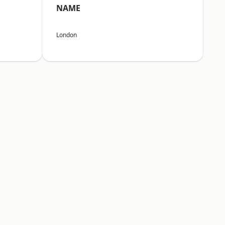
NAME
London