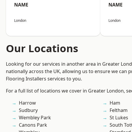
NAME
NAME
London
London
Our Locations
Looking for our services in another area in Greater Lo
nationally across the UK, allowing us to ensure we can pr
Flooring Installers services to you.
For a full list of locations we cover in Greater London, s
Harrow
Ham
Sudbury
Feltham
Wembley Park
St Lukes
Canons Park
South To