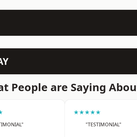
AY
t People are Saying Abou
★
★★★★★
TIMONIAL"
"TESTIMONIAL"