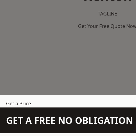
TAGLINE
Get Your Free Quote No
Get a Price
GET A FREE NO OBLIGATIO