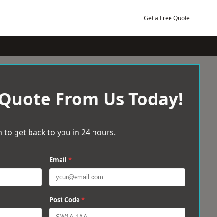
Get a Free Quote
 Quote From Us Today!
 to get back to you in 24 hours.
Email
*
Post Code
*