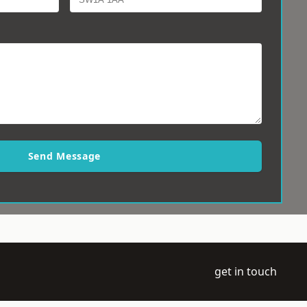
Send Message
get in touch