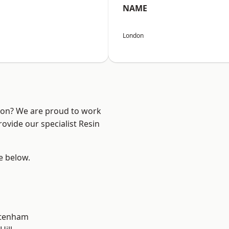
NAME
London
ndon? We are proud to work
ovide our specialist Resin
ee below.
ttenham