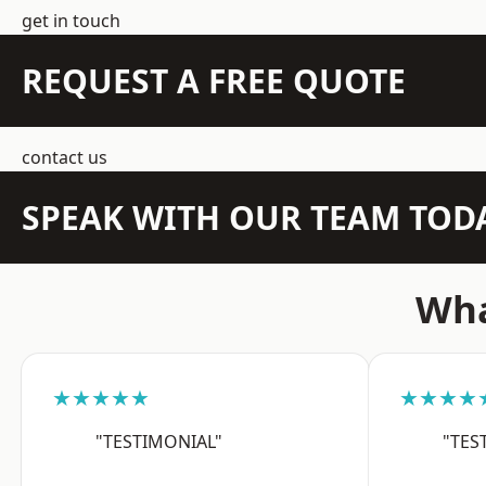
get in touch
REQUEST A FREE QUOTE
contact us
SPEAK WITH OUR TEAM TOD
Wha
★★★★★
★★★★
"TESTIMONIAL"
"TES