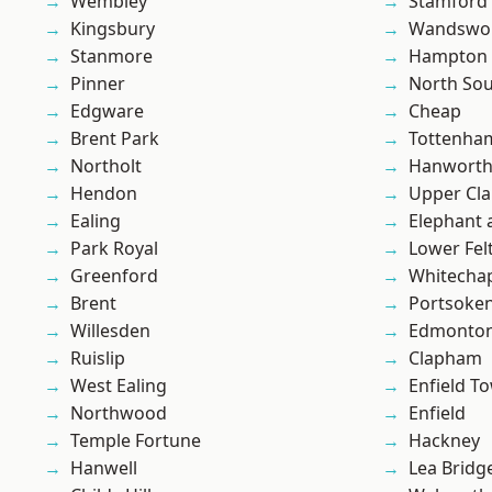
Wembley
Stamford 
Kingsbury
Wandswo
Stanmore
Hampton H
Pinner
North So
Edgware
Cheap
Brent Park
Tottenha
Northolt
Hanwort
Hendon
Upper Cl
Ealing
Elephant 
Park Royal
Lower Fe
Greenford
Whitecha
Brent
Portsoke
Willesden
Edmonto
Ruislip
Clapham
West Ealing
Enfield T
Northwood
Enfield
Temple Fortune
Hackney
Hanwell
Lea Bridg