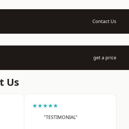
Contact Us
get a price
t Us
★★★★★
"TESTIMONIAL"