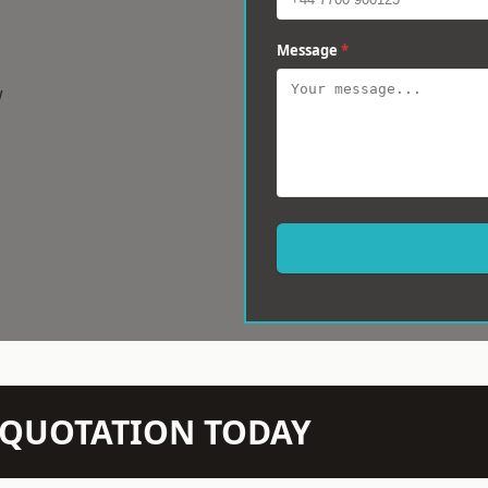
Message
*
w
N QUOTATION TODAY