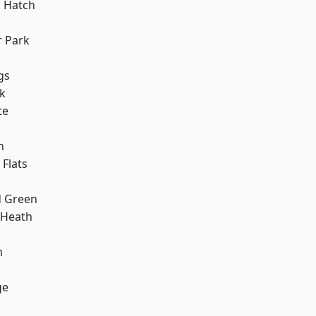
 Hatch
 Park
gs
k
te
h
Flats
 Green
 Heath
m
ge