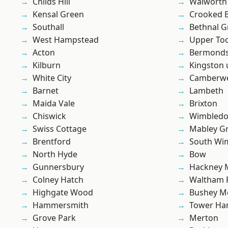
Childs Hill
Walworth
Kensal Green
Crooked Bi
Southall
Bethnal G
West Hampstead
Upper To
Acton
Bermond
Kilburn
Kingston
White City
Camberwe
Barnet
Lambeth
Maida Vale
Brixton
Chiswick
Wimbled
Swiss Cottage
Mabley G
Brentford
South Wi
North Hyde
Bow
Gunnersbury
Hackney 
Colney Hatch
Waltham 
Highgate Wood
Bushey M
Hammersmith
Tower Ha
Grove Park
Merton