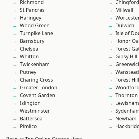
Richmond
Chingford
St Pancras
Millwall
Haringey
Worcester
Wood Green
Dulwich
Turnpike Lane
Isle of Do
Barnsbury
Honor Oa
Chelsea
Forest Ga
Whitton
Gipsy Hill
Twickenham
Greenwic
Putney
Wanstead 
Charing Cross
Forest Hill
Greater London
Woodford
Covent Garden
Thornton
Islington
Lewisham
Westminster
Sydenha
Battersea
Newham
Pimlico
Hackbrid