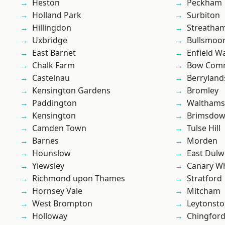
Heston
Peckham
Holland Park
Surbiton
Hillingdon
Streatha
Uxbridge
Bullsmoo
East Barnet
Enfield W
Chalk Farm
Bow Com
Castelnau
Berryland
Kensington Gardens
Bromley
Paddington
Waltham
Kensington
Brimsdo
Camden Town
Tulse Hill
Barnes
Morden
Hounslow
East Dulw
Yiewsley
Canary W
Richmond upon Thames
Stratford
Hornsey Vale
Mitcham
West Brompton
Leytonst
Holloway
Chingfor