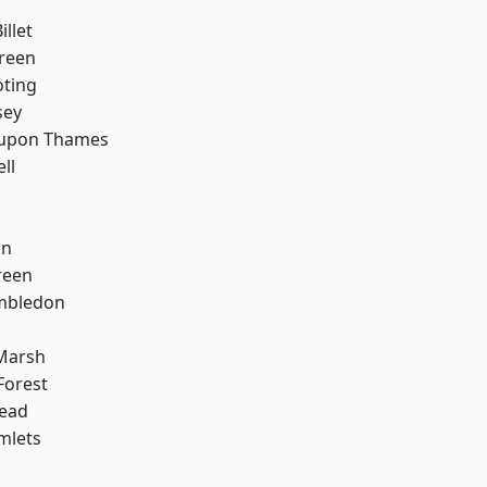
llet
reen
oting
sey
 upon Thames
ll
on
reen
mbledon
Marsh
Forest
ead
mlets