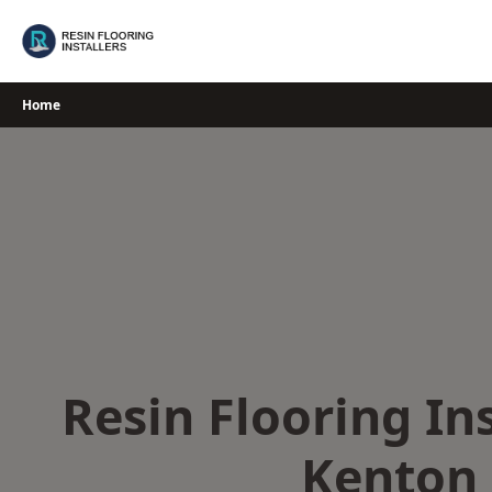
Skip
to
content
Home
Resin Flooring Ins
Kenton