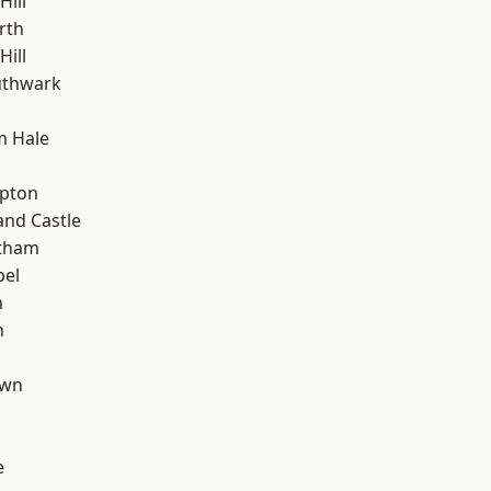
Hill
rth
ill
uthwark
m Hale
h
apton
and Castle
ltham
pel
n
n
own
e