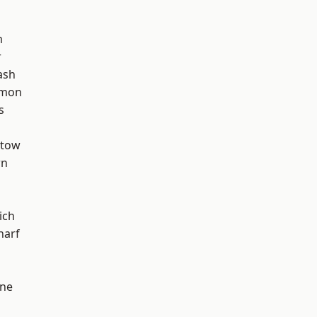
m
r
ash
mon
s
stow
wn
ich
harf
one
d