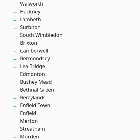
Walworth
Hackney
Lambeth
Surbiton
South Wimbledon
Brixton
Camberwell
Bermondsey
Lea Bridge
Edmonton
Bushey Mead
Bethnal Green
Berrylands
Enfield Town
Enfield
Merton
Streatham
Morden