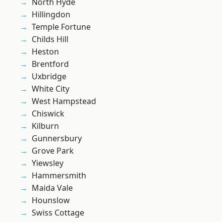
North Hyde
Hillingdon
Temple Fortune
Childs Hill
Heston
Brentford
Uxbridge
White City
West Hampstead
Chiswick
Kilburn
Gunnersbury
Grove Park
Yiewsley
Hammersmith
Maida Vale
Hounslow
Swiss Cottage