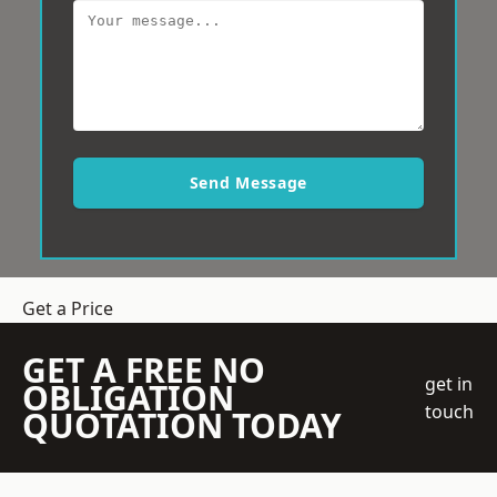
Send Message
Get a Price
GET A FREE NO
get in
OBLIGATION
touch
QUOTATION TODAY