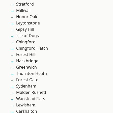
Stratford
Millwall
Honor Oak
Leytonstone
Gipsy Hill
Isle of Dogs
Chingford
Chingford Hatch
Forest Hill
Hackbridge
Greenwich
Thornton Heath
Forest Gate
Sydenham
Malden Rushett
Wanstead Flats
Lewisham
Carshalton