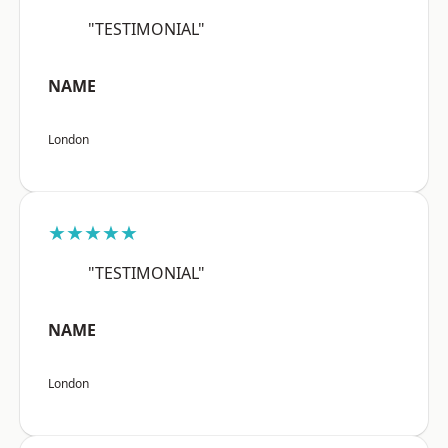
"TESTIMONIAL"
NAME
London
★★★★★
"TESTIMONIAL"
NAME
London