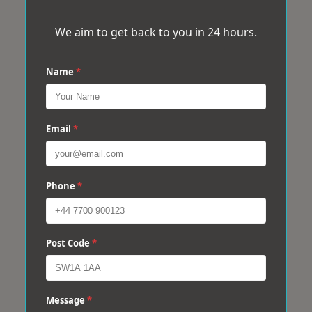
We aim to get back to you in 24 hours.
Name
*
Email
*
Phone
*
Post Code
*
Message
*