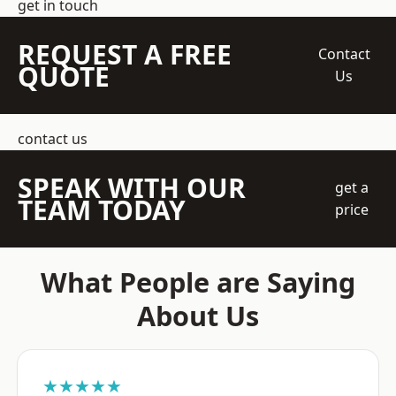
get in touch
REQUEST A FREE
Contact
QUOTE
Us
contact us
SPEAK WITH OUR
get a
TEAM TODAY
price
What People are Saying
About Us
★★★★★