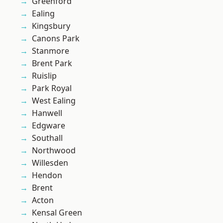
Greenford
Ealing
Kingsbury
Canons Park
Stanmore
Brent Park
Ruislip
Park Royal
West Ealing
Hanwell
Edgware
Southall
Northwood
Willesden
Hendon
Brent
Acton
Kensal Green