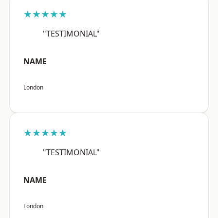
★★★★★
"TESTIMONIAL"
NAME
London
★★★★★
"TESTIMONIAL"
NAME
London