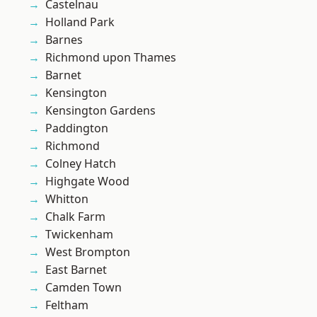
Castelnau
Holland Park
Barnes
Richmond upon Thames
Barnet
Kensington
Kensington Gardens
Paddington
Richmond
Colney Hatch
Highgate Wood
Whitton
Chalk Farm
Twickenham
West Brompton
East Barnet
Camden Town
Feltham