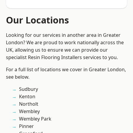
Our Locations
Looking for our services in another area in Greater
London? We are proud to work nationally across the
UK, allowing us to ensure we can provide our
specialist Resin Flooring Installers services to you.
For a full list of locations we cover in Greater London,
see below.
Sudbury
Kenton
Northolt
Wembley
Wembley Park
Pinner