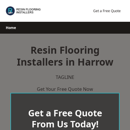
Skip
to
Get a Free Quote
content
Home
Resin Flooring
Installers in Harrow
TAGLINE
Get Your Free Quote Now
Get a Free Quote
From Us Today!