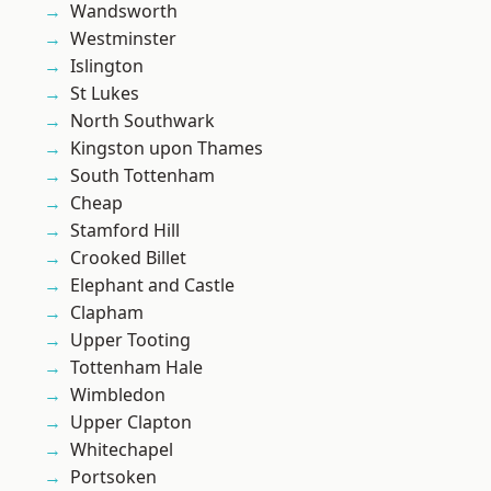
Wandsworth
Westminster
Islington
St Lukes
North Southwark
Kingston upon Thames
South Tottenham
Cheap
Stamford Hill
Crooked Billet
Elephant and Castle
Clapham
Upper Tooting
Tottenham Hale
Wimbledon
Upper Clapton
Whitechapel
Portsoken