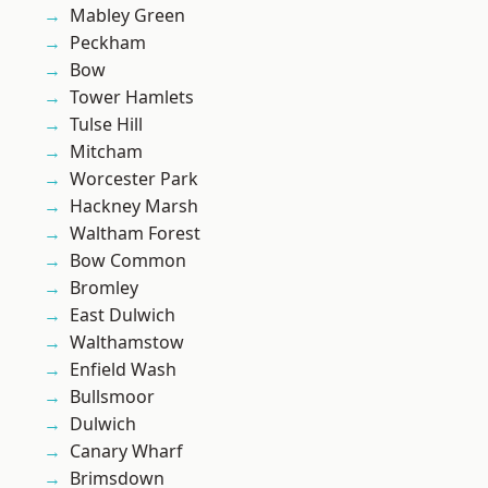
Mabley Green
Peckham
Bow
Tower Hamlets
Tulse Hill
Mitcham
Worcester Park
Hackney Marsh
Waltham Forest
Bow Common
Bromley
East Dulwich
Walthamstow
Enfield Wash
Bullsmoor
Dulwich
Canary Wharf
Brimsdown