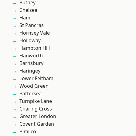
Putney
Chelsea
Ham
St Pancras
Hornsey Vale
Holloway
Hampton Hill
Hanworth
Barnsbury
Haringey
Lower Feltham
Wood Green
Battersea
Turnpike Lane
Charing Cross
Greater London
Covent Garden
Pimlico