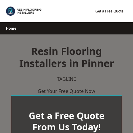
Skip
to
Get a Free Quote
content
Home
Resin Flooring
Installers in Pinner
TAGLINE
Get Your Free Quote Now
Get a Free Quote
From Us Today!