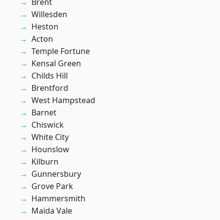
Brent
Willesden
Heston
Acton
Temple Fortune
Kensal Green
Childs Hill
Brentford
West Hampstead
Barnet
Chiswick
White City
Hounslow
Kilburn
Gunnersbury
Grove Park
Hammersmith
Maida Vale