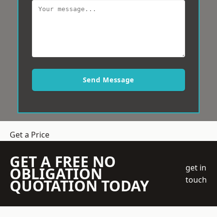
Send Message
Get a Price
GET A FREE NO
get in
OBLIGATION
touch
QUOTATION TODAY