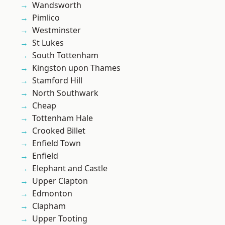
Wandsworth
Pimlico
Westminster
St Lukes
South Tottenham
Kingston upon Thames
Stamford Hill
North Southwark
Cheap
Tottenham Hale
Crooked Billet
Enfield Town
Enfield
Elephant and Castle
Upper Clapton
Edmonton
Clapham
Upper Tooting