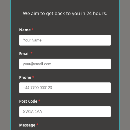
We aim to get back to you in 24 hours.
Name
*
Email
*
Phone
*
Post Code
*
Message
*