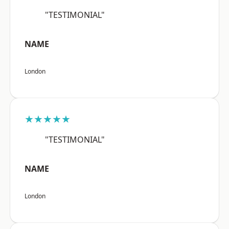
"TESTIMONIAL"
NAME
London
★★★★★
"TESTIMONIAL"
NAME
London