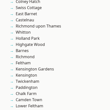
Colney Hatch
Swiss Cottage
East Barnet
Castelnau
Richmond upon Thames
Whitton
Holland Park
Highgate Wood
Barnes
Richmond
Feltham
Kensington Gardens
Kensington
Twickenham
Paddington
Chalk Farm
Camden Town
Lower Feltham