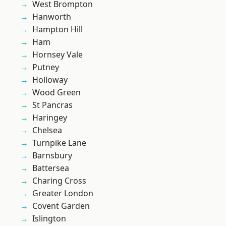
West Brompton
Hanworth
Hampton Hill
Ham
Hornsey Vale
Putney
Holloway
Wood Green
St Pancras
Haringey
Chelsea
Turnpike Lane
Barnsbury
Battersea
Charing Cross
Greater London
Covent Garden
Islington