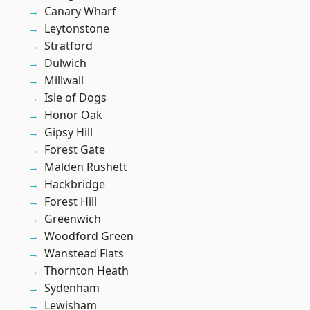
Canary Wharf
Leytonstone
Stratford
Dulwich
Millwall
Isle of Dogs
Honor Oak
Gipsy Hill
Forest Gate
Malden Rushett
Hackbridge
Forest Hill
Greenwich
Woodford Green
Wanstead Flats
Thornton Heath
Sydenham
Lewisham