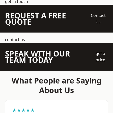
get in touch
REQUEST A FREE
Contact
QUOTE
Us
contact us
SPEAK WITH OUR
get a
TEAM TODAY
price
What People are Saying
About Us
★★★★★