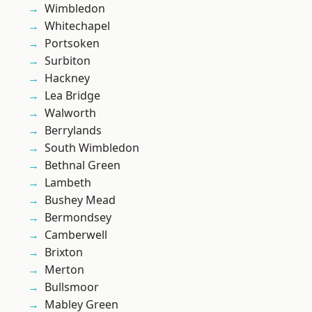
Wimbledon
Whitechapel
Portsoken
Surbiton
Hackney
Lea Bridge
Walworth
Berrylands
South Wimbledon
Bethnal Green
Lambeth
Bushey Mead
Bermondsey
Camberwell
Brixton
Merton
Bullsmoor
Mabley Green