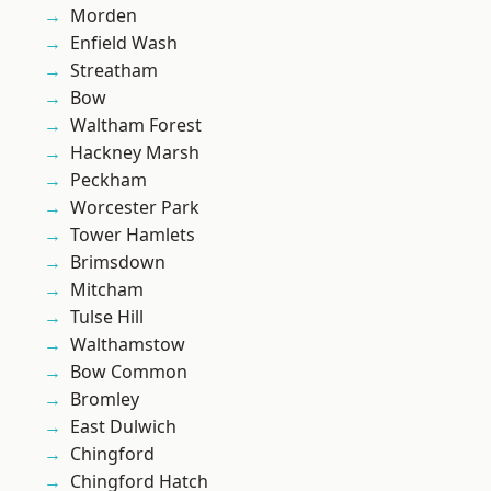
Morden
Enfield Wash
Streatham
Bow
Waltham Forest
Hackney Marsh
Peckham
Worcester Park
Tower Hamlets
Brimsdown
Mitcham
Tulse Hill
Walthamstow
Bow Common
Bromley
East Dulwich
Chingford
Chingford Hatch