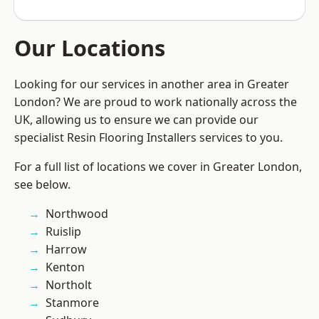
Our Locations
Looking for our services in another area in Greater
London? We are proud to work nationally across the
UK, allowing us to ensure we can provide our
specialist Resin Flooring Installers services to you.
For a full list of locations we cover in Greater London,
see below.
Northwood
Ruislip
Harrow
Kenton
Northolt
Stanmore