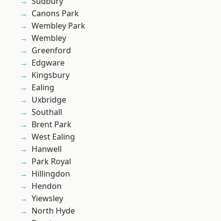
Sudbury
Canons Park
Wembley Park
Wembley
Greenford
Edgware
Kingsbury
Ealing
Uxbridge
Southall
Brent Park
West Ealing
Hanwell
Park Royal
Hillingdon
Hendon
Yiewsley
North Hyde