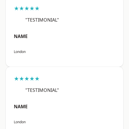
★★★★★
"TESTIMONIAL"
NAME
London
★★★★★
"TESTIMONIAL"
NAME
London