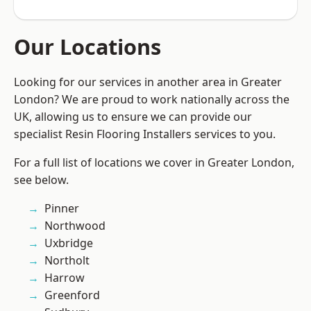
Our Locations
Looking for our services in another area in Greater
London? We are proud to work nationally across the
UK, allowing us to ensure we can provide our
specialist Resin Flooring Installers services to you.
For a full list of locations we cover in Greater London,
see below.
Pinner
Northwood
Uxbridge
Northolt
Harrow
Greenford