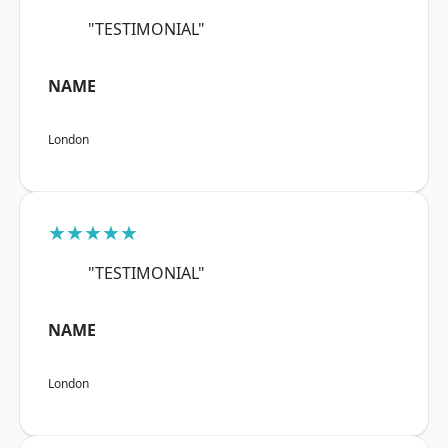
"TESTIMONIAL"
NAME
London
★★★★★
"TESTIMONIAL"
NAME
London