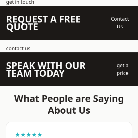
get in touch
REQUEST A FREE
Contact
QUOTE
Us
contact us
SPEAK WITH OUR
get a
TEAM TODAY
price
What People are Saying
About Us
★★★★★