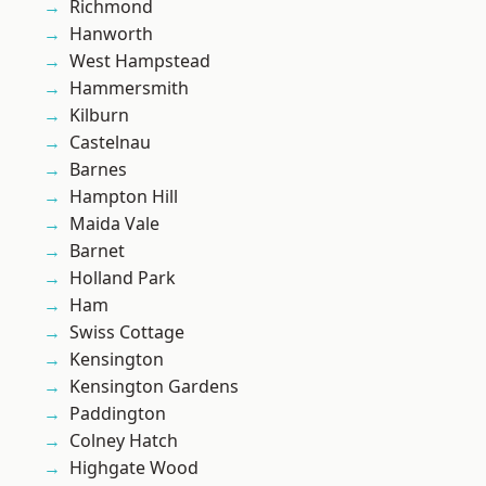
Richmond
Hanworth
West Hampstead
Hammersmith
Kilburn
Castelnau
Barnes
Hampton Hill
Maida Vale
Barnet
Holland Park
Ham
Swiss Cottage
Kensington
Kensington Gardens
Paddington
Colney Hatch
Highgate Wood