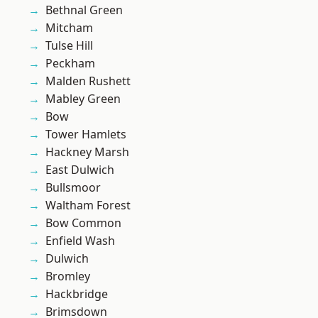
Bethnal Green
Mitcham
Tulse Hill
Peckham
Malden Rushett
Mabley Green
Bow
Tower Hamlets
Hackney Marsh
East Dulwich
Bullsmoor
Waltham Forest
Bow Common
Enfield Wash
Dulwich
Bromley
Hackbridge
Brimsdown