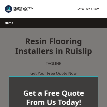
Skip
to
Get a Free Quote
content
Home
Resin Flooring
Installers in Ruislip
TAGLINE
Get Your Free Quote Now
Get a Free Quote
From Us Today!