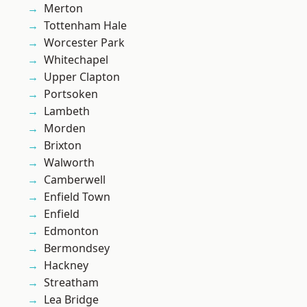
Merton
Tottenham Hale
Worcester Park
Whitechapel
Upper Clapton
Portsoken
Lambeth
Morden
Brixton
Walworth
Camberwell
Enfield Town
Enfield
Edmonton
Bermondsey
Hackney
Streatham
Lea Bridge