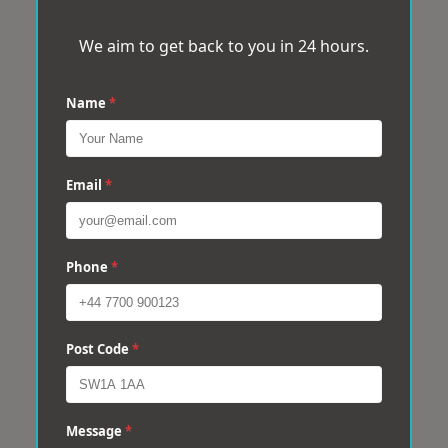
We aim to get back to you in 24 hours.
Name
*
Email
*
Phone
*
Post Code
*
Message
*