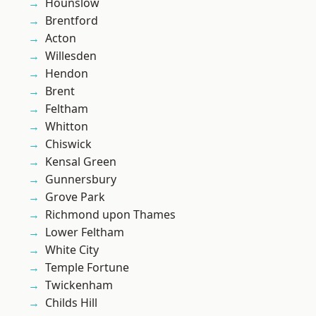
Hounslow
Brentford
Acton
Willesden
Hendon
Brent
Feltham
Whitton
Chiswick
Kensal Green
Gunnersbury
Grove Park
Richmond upon Thames
Lower Feltham
White City
Temple Fortune
Twickenham
Childs Hill