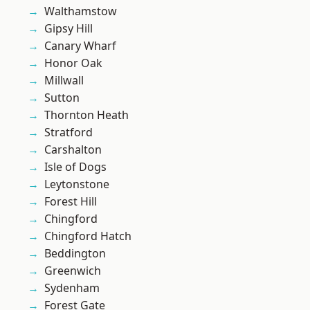
Walthamstow
Gipsy Hill
Canary Wharf
Honor Oak
Millwall
Sutton
Thornton Heath
Stratford
Carshalton
Isle of Dogs
Leytonstone
Forest Hill
Chingford
Chingford Hatch
Beddington
Greenwich
Sydenham
Forest Gate