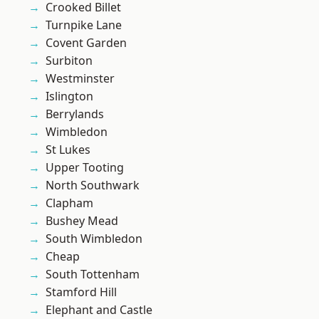
Crooked Billet
Turnpike Lane
Covent Garden
Surbiton
Westminster
Islington
Berrylands
Wimbledon
St Lukes
Upper Tooting
North Southwark
Clapham
Bushey Mead
South Wimbledon
Cheap
South Tottenham
Stamford Hill
Elephant and Castle