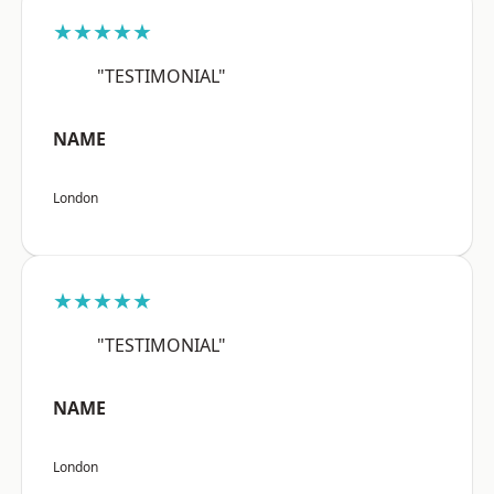
★★★★★
"TESTIMONIAL"
NAME
London
★★★★★
"TESTIMONIAL"
NAME
London