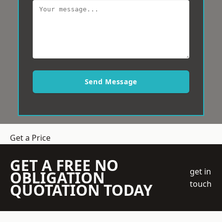
Send Message
Get a Price
GET A FREE NO
get in
OBLIGATION
touch
QUOTATION TODAY