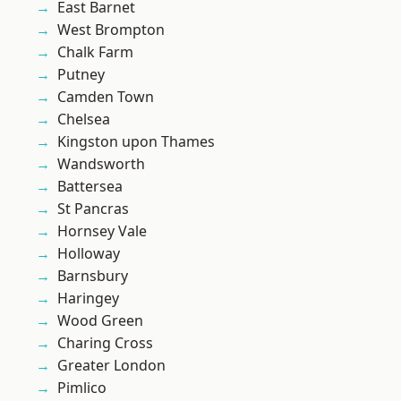
East Barnet
West Brompton
Chalk Farm
Putney
Camden Town
Chelsea
Kingston upon Thames
Wandsworth
Battersea
St Pancras
Hornsey Vale
Holloway
Barnsbury
Haringey
Wood Green
Charing Cross
Greater London
Pimlico