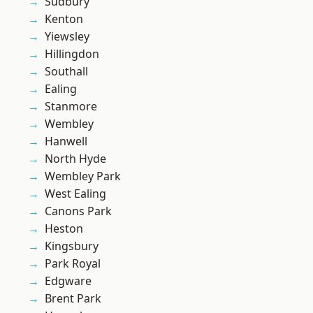
Sudbury
Kenton
Yiewsley
Hillingdon
Southall
Ealing
Stanmore
Wembley
Hanwell
North Hyde
Wembley Park
West Ealing
Canons Park
Heston
Kingsbury
Park Royal
Edgware
Brent Park